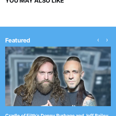
YOU MAY ALSO LIKE
‹
›
Featured
Cradle of Filth’s Donny Burbage and Joff Bailey