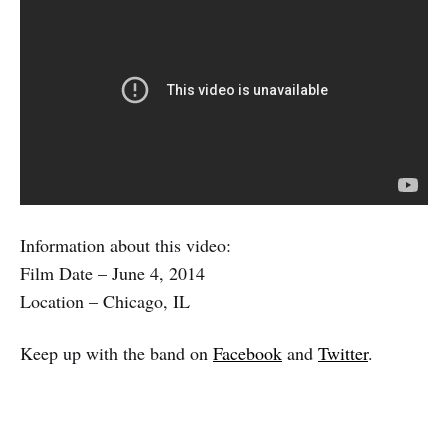
Information about this video:
Film Date – June 4, 2014
Location – Chicago, IL
Keep up with the band on
Facebook
and
Twitter
.