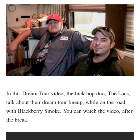
In this Dream Tour video, the hick hop duo, The Lacs,
talk about their dream tour lineup, while on the road
with Blackberry Smoke. You can watch the video, after
the break.