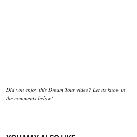
Did you enjoy this Dream Tour video? Let us know in
the comments below!