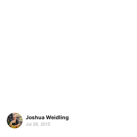
Joshua Weidling
Jul 29, 2015