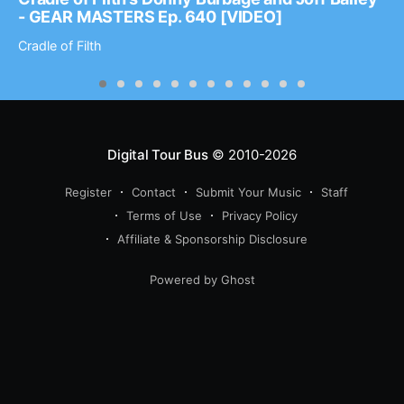
- GEAR MASTERS Ep. 640 [VIDEO]
Cradle of Filth
Digital Tour Bus
© 2010-2026
Register
Contact
Submit Your Music
Staff
Terms of Use
Privacy Policy
Affiliate & Sponsorship Disclosure
Powered by Ghost