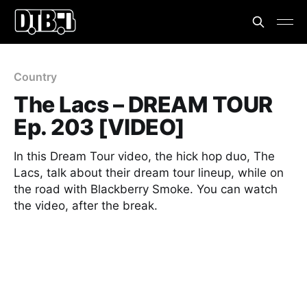
Country
The Lacs – DREAM TOUR
Ep. 203 [VIDEO]
In this Dream Tour video, the hick hop duo, The
Lacs, talk about their dream tour lineup, while on
the road with Blackberry Smoke. You can watch
the video, after the break.