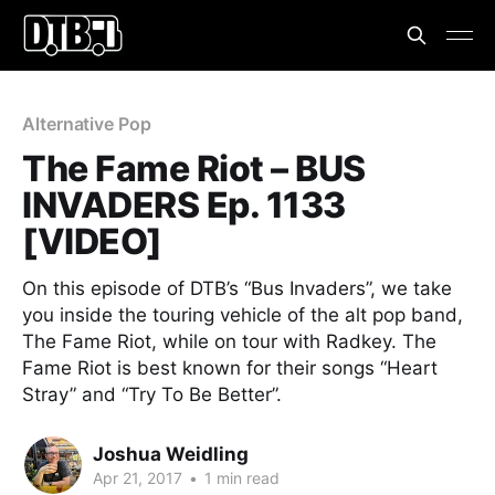
Alternative Pop
The Fame Riot – BUS
INVADERS Ep. 1133
[VIDEO]
On this episode of DTB’s “Bus Invaders”, we take
you inside the touring vehicle of the alt pop band,
The Fame Riot, while on tour with Radkey. The
Fame Riot is best known for their songs “Heart
Stray” and “Try To Be Better”.
Joshua Weidling
Apr 21, 2017
•
1 min read