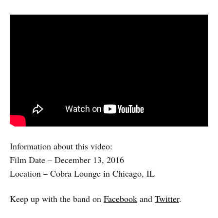
Information about this video:
Film Date – December 13, 2016
Location – Cobra Lounge in Chicago, IL
Keep up with the band on
Facebook
and
Twitter
.