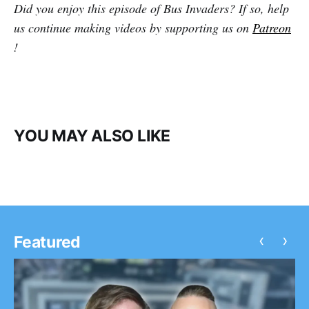
Did you enjoy this episode of Bus Invaders? If so, help
us continue making videos by supporting us on
Patreon
!
YOU MAY ALSO LIKE
‹
›
Featured