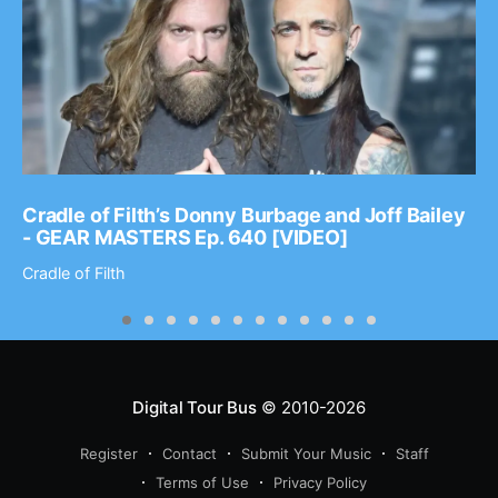
Cradle of Filth’s Donny Burbage and Joff Bailey
- GEAR MASTERS Ep. 640 [VIDEO]
Cradle of Filth
Digital Tour Bus
© 2010-2026
Register
Contact
Submit Your Music
Staff
Terms of Use
Privacy Policy