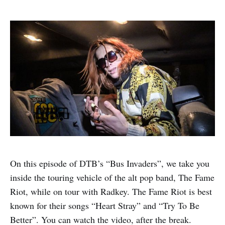
On this episode of DTB’s “Bus Invaders”, we take you
inside the touring vehicle of the alt pop band, The Fame
Riot, while on tour with Radkey. The Fame Riot is best
known for their songs “Heart Stray” and “Try To Be
Better”. You can watch the video, after the break.