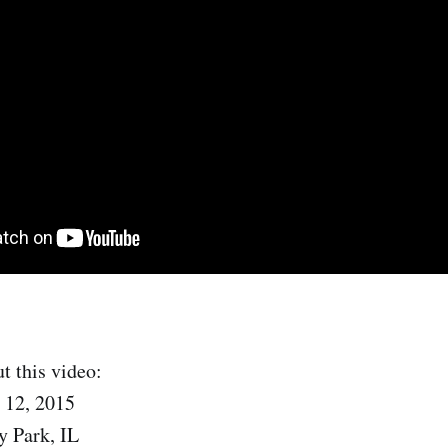
t this video:
 12, 2015
y Park, IL