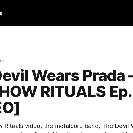
Us
re
evil Wears Prada 
HOW RITUALS Ep.
EO]
w Rituals video, the metalcore band, The Devil