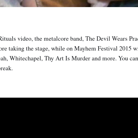
Rituals video, the metalcore band, The Devil Wears Pra
ore taking the stage, while on Mayhem Festival 2015 wi
ah, Whitechapel, Thy Art Is Murder and more. You can
break.