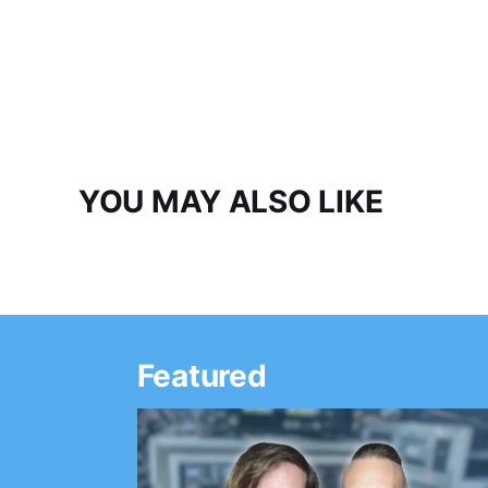
YOU MAY ALSO LIKE
Featured