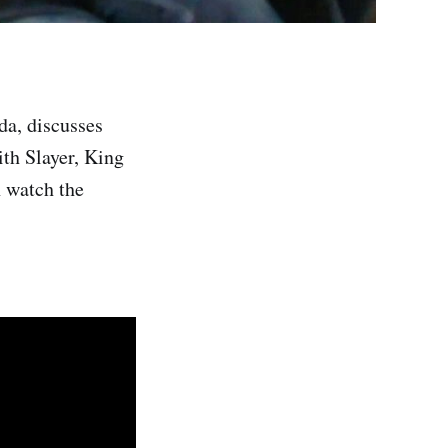
da, discusses
th Slayer, King
 watch the