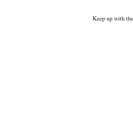
Keep up with th