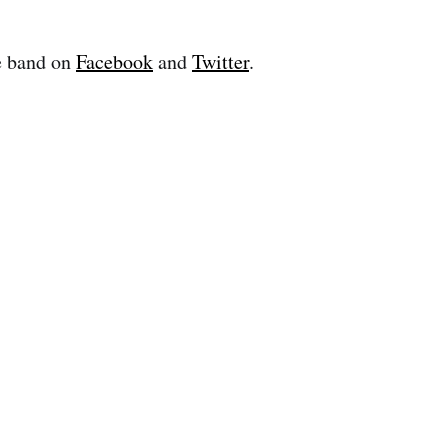
e band on
Facebook
and
Twitter
.