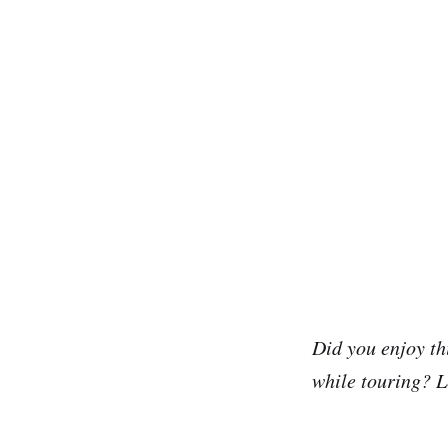
Did you enjoy th
while touring? L