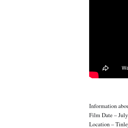
Information abou
Film Date – July
Location – Tinle