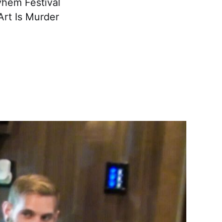
yhem Festival
Art Is Murder