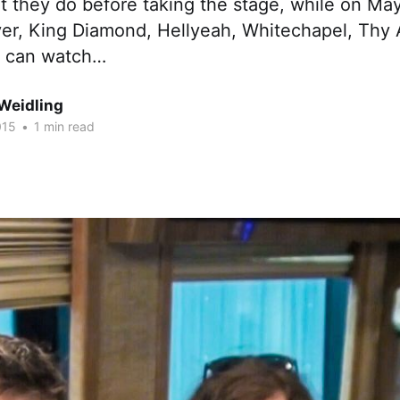
t they do before taking the stage, while on Ma
yer, King Diamond, Hellyeah, Whitechapel, Thy 
u can watch…
Weidling
015
•
1 min read