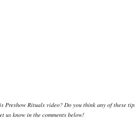
is Preshow Rituals video? Do you think any of these tips
et us know in the comments below!