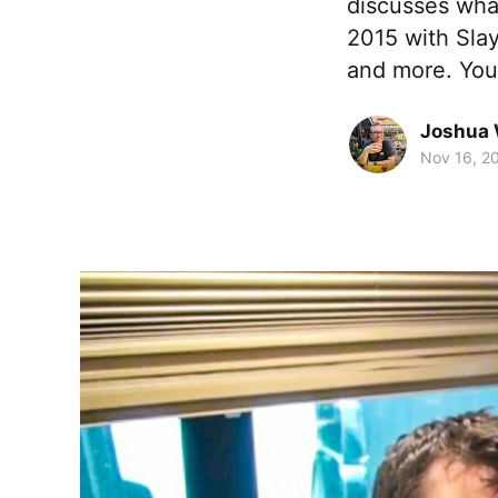
discusses wha
2015 with Sla
and more. Yo
Joshua 
Nov 16, 2