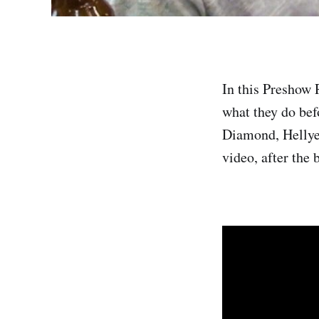
In this Preshow 
what they do bef
Diamond, Hellye
video, after the 