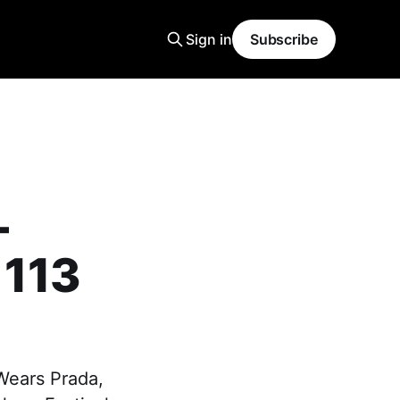
Sign in
Subscribe
–
 113
 Wears Prada,