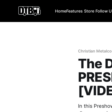
Home
Features
Store
Follow 
Christian Metalco
The D
PRES
[VID
In this Presho