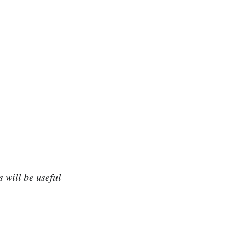
 will be useful