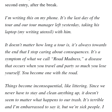
second entry, after the break.
I’m writing this on my phone. It’s the last day of the
tour and our tour manager left yesterday, taking his
laptop (my writing utensil) with him.
It doesn’t matter how long a tour is, it’s always towards
the end that I stop caring about consequences. It’s a
symptom of what we call “Road Madness,” a disease
that occurs when you travel and party so much you lose
yourself. You become one with the road.
Things become inconsequential, like littering. Since we
never have to stay and clean anything up, it doesn’t
seem to matter what happens to our trash. It’s terrible
and I’m embarrassed to say it, but we’re sick people. I