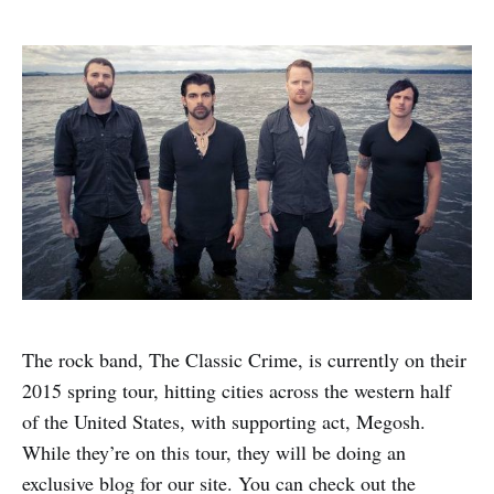
The rock band, The Classic Crime, is currently on their
2015 spring tour, hitting cities across the western half
of the United States, with supporting act, Megosh.
While they’re on this tour, they will be doing an
exclusive blog for our site. You can check out the