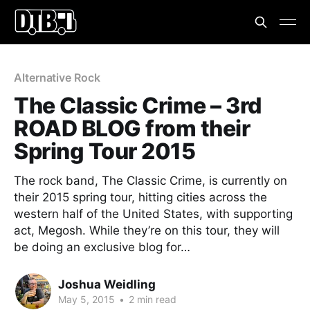
Alternative Rock
The Classic Crime – 3rd
ROAD BLOG from their
Spring Tour 2015
The rock band, The Classic Crime, is currently on
their 2015 spring tour, hitting cities across the
western half of the United States, with supporting
act, Megosh. While they’re on this tour, they will
be doing an exclusive blog for…
Joshua Weidling
May 5, 2015
•
2 min read