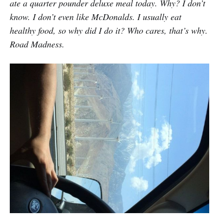
ate a quarter pounder deluxe meal today. Why? I don’t
know. I don’t even like McDonalds. I usually eat
healthy food, so why did I do it? Who cares, that’s why.
Road Madness.