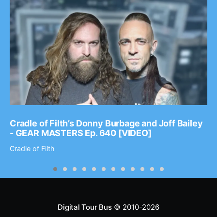
Cradle of Filth’s Donny Burbage and Joff Bailey
- GEAR MASTERS Ep. 640 [VIDEO]
Cradle of Filth
Digital Tour Bus
© 2010-2026