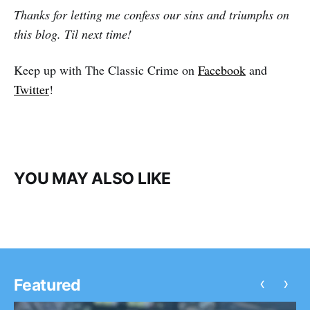
Thanks for letting me confess our sins and triumphs on
this blog. Til next time!
Keep up with The Classic Crime on
Facebook
and
Twitter
!
YOU MAY ALSO LIKE
‹
›
Featured