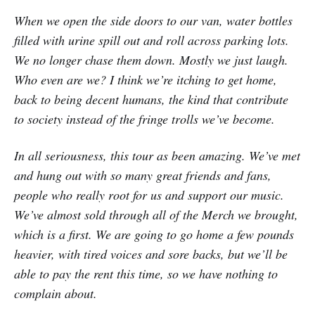
When we open the side doors to our van, water bottles
filled with urine spill out and roll across parking lots.
We no longer chase them down. Mostly we just laugh.
Who even are we? I think we’re itching to get home,
back to being decent humans, the kind that contribute
to society instead of the fringe trolls we’ve become.
In all seriousness, this tour as been amazing. We’ve met
and hung out with so many great friends and fans,
people who really root for us and support our music.
We’ve almost sold through all of the Merch we brought,
which is a first. We are going to go home a few pounds
heavier, with tired voices and sore backs, but we’ll be
able to pay the rent this time, so we have nothing to
complain about.