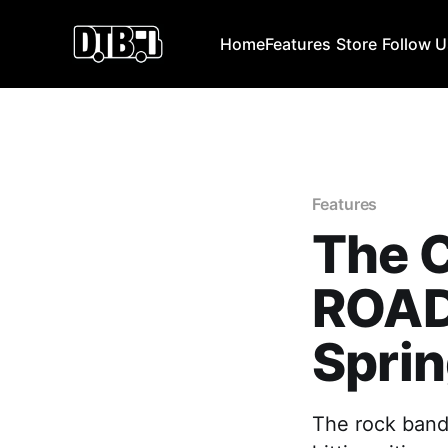
Home
Features
Store
Follow 
Features
The C
ROAD
Sprin
The rock band,