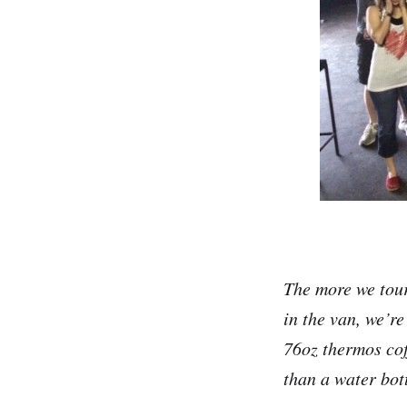
The more we tour
in the van, we’re
76oz thermos cof
than a water bott