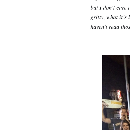
but I don’t care 
gritty, what it’s 
haven’t read thos