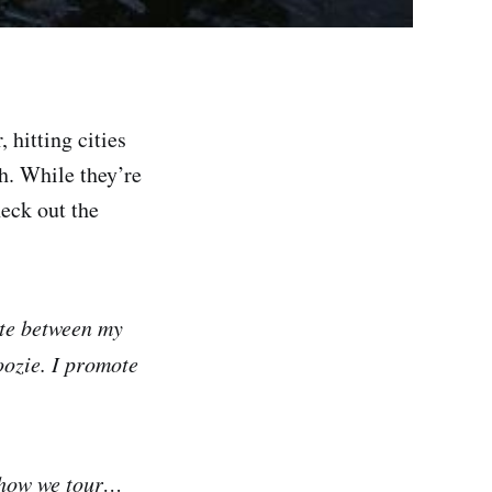
 hitting cities
h. While they’re
heck out the
ite between my
oozie. I promote
f how we tour…