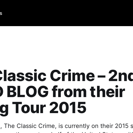
Us
lassic Crime – 2n
 BLOG from their
g Tour 2015
 The Classic Crime, is currently on their 2015 s