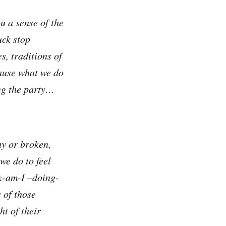
u a sense of the
uck stop
s, traditions of
cause what we do
ng the party…
hy or broken,
we do to feel
ck-am-I –doing-
 of those
t of their