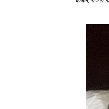
month, how could