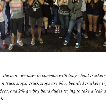
, the more we have in common with long –haul truckers
 in truck stops. Truck stops are 98% bearded truckers try
fees, and 2% grubby band dudes trying to take a leak 
le.