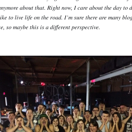
anymore about that. Right now, I care about the day to d
like to live life on the road. I’m sure there are many blog
e, so maybe this is a different perspective.