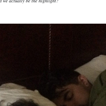
 we actually be the highlight?