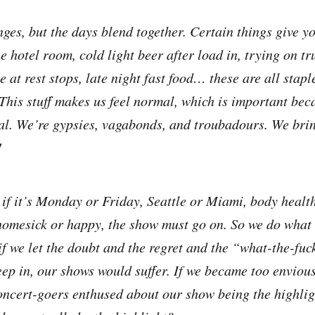
ges, but the days blend together. Certain things give yo
 hotel room, cold light beer after load in, trying on tr
 at rest stops, late night fast food… these are all staple
. This stuff makes us feel normal, which is important be
al. We’re gypsies, vagabonds, and troubadours. We bri
!
r if it’s Monday or Friday, Seattle or Miami, body healt
homesick or happy, the show must go on. So we do what 
f we let the doubt and the regret and the “what-the-fu
eep in, our shows would suffer. If we became too envious
ncert-goers enthused about our show being the highligh