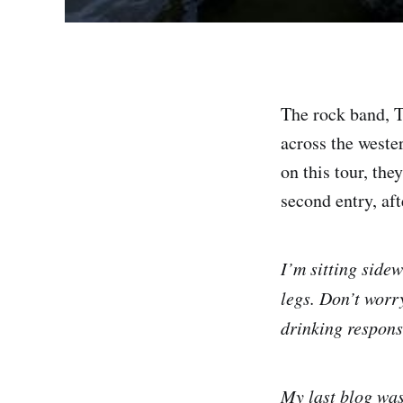
The rock band, Th
across the weste
on this tour, the
second entry, aft
I’m sitting side
legs. Don’t worry
drinking respons
My last blog was