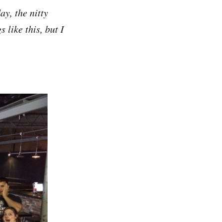
ay, the nitty
s like this, but I