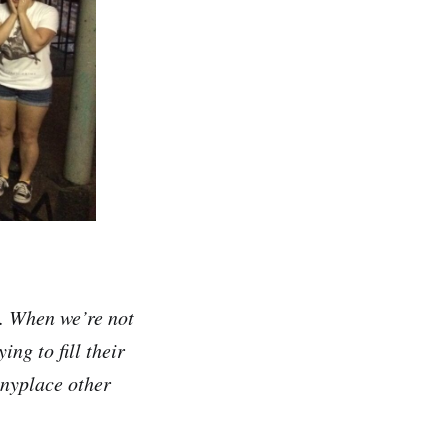
. When we’re not
ing to fill their
anyplace other