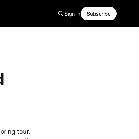
Sign in
Subscribe
d
pring tour,