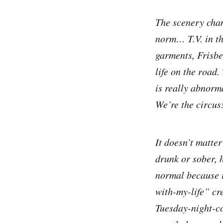
The scenery chan
norm… T.V. in the
garments, Frisbee
life on the road
is really abnorm
We’re the circus
It doesn’t matte
drunk or sober, 
normal because i
with-my-life” cr
Tuesday-night-co