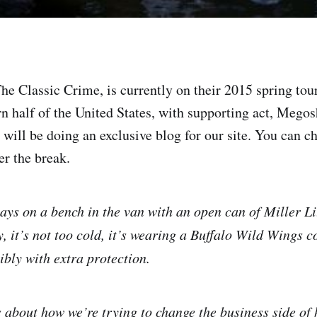
e Classic Crime, is currently on their 2015 spring tour,
rn half of the United States, with supporting act, Megos
y will be doing an exclusive blog for our site. You can c
er the break.
ways on a bench in the van with an open can of Miller L
, it’s not too cold, it’s wearing a Buffalo Wild Wings c
ibly with extra protection.
 about how we’re trying to change the business side o