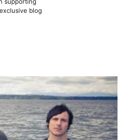
th supporting
 exclusive blog