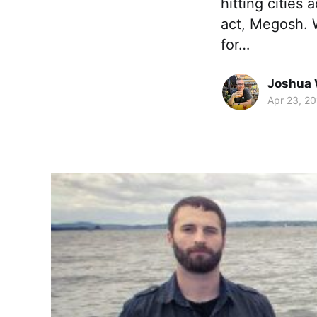
hitting cities
act, Megosh. W
for…
Joshua 
Apr 23, 2