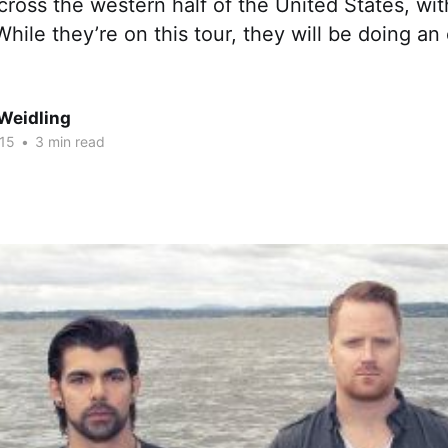
 across the western half of the United States, wi
hile they’re on this tour, they will be doing an
Weidling
015
•
3 min read