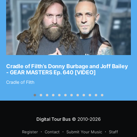
Cradle of Filth’s Donny Burbage and Joff Bailey
- GEAR MASTERS Ep. 640 [VIDEO]
Cradle of Filth
Digital Tour Bus
© 2010-2026
Register
Contact
Submit Your Music
Staff