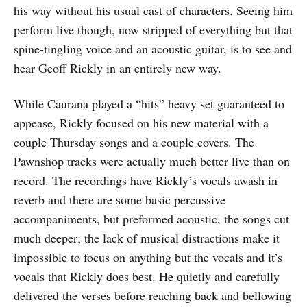
his way without his usual cast of characters. Seeing him
perform live though, now stripped of everything but that
spine-tingling voice and an acoustic guitar, is to see and
hear Geoff Rickly in an entirely new way.
While Caurana played a “hits” heavy set guaranteed to
appease, Rickly focused on his new material with a
couple Thursday songs and a couple covers. The
Pawnshop tracks were actually much better live than on
record. The recordings have Rickly’s vocals awash in
reverb and there are some basic percussive
accompaniments, but preformed acoustic, the songs cut
much deeper; the lack of musical distractions make it
impossible to focus on anything but the vocals and it’s
vocals that Rickly does best. He quietly and carefully
delivered the verses before reaching back and bellowing