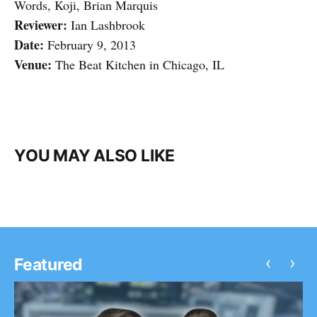
Words, Koji, Brian Marquis
Reviewer:
Ian Lashbrook
Date:
February 9, 2013
Venue:
The Beat Kitchen in Chicago, IL
YOU MAY ALSO LIKE
‹
›
Featured