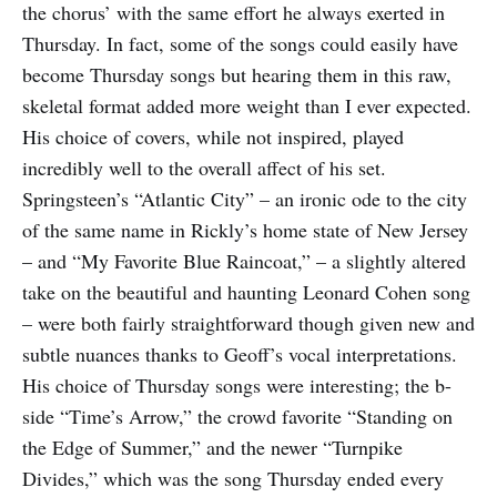
the chorus’ with the same effort he always exerted in
Thursday. In fact, some of the songs could easily have
become Thursday songs but hearing them in this raw,
skeletal format added more weight than I ever expected.
His choice of covers, while not inspired, played
incredibly well to the overall affect of his set.
Springsteen’s “Atlantic City” – an ironic ode to the city
of the same name in Rickly’s home state of New Jersey
– and “My Favorite Blue Raincoat,” – a slightly altered
take on the beautiful and haunting Leonard Cohen song
– were both fairly straightforward though given new and
subtle nuances thanks to Geoff’s vocal interpretations.
His choice of Thursday songs were interesting; the b-
side “Time’s Arrow,” the crowd favorite “Standing on
the Edge of Summer,” and the newer “Turnpike
Divides,” which was the song Thursday ended every