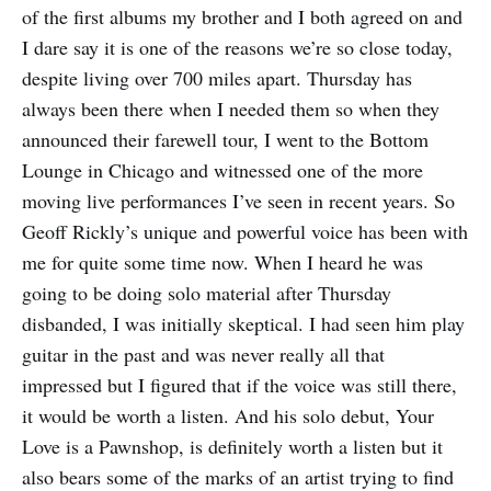
of the first albums my brother and I both agreed on and
I dare say it is one of the reasons we’re so close today,
despite living over 700 miles apart. Thursday has
always been there when I needed them so when they
announced their farewell tour, I went to the Bottom
Lounge in Chicago and witnessed one of the more
moving live performances I’ve seen in recent years. So
Geoff Rickly’s unique and powerful voice has been with
me for quite some time now. When I heard he was
going to be doing solo material after Thursday
disbanded, I was initially skeptical. I had seen him play
guitar in the past and was never really all that
impressed but I figured that if the voice was still there,
it would be worth a listen. And his solo debut, Your
Love is a Pawnshop, is definitely worth a listen but it
also bears some of the marks of an artist trying to find