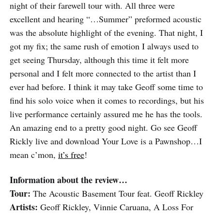
night of their farewell tour with. All three were
excellent and hearing “…Summer” preformed acoustic
was the absolute highlight of the evening. That night, I
got my fix; the same rush of emotion I always used to
get seeing Thursday, although this time it felt more
personal and I felt more connected to the artist than I
ever had before. I think it may take Geoff some time to
find his solo voice when it comes to recordings, but his
live performance certainly assured me he has the tools.
An amazing end to a pretty good night. Go see Geoff
Rickly live and download Your Love is a Pawnshop…I
mean c’mon,
it’s free
!
Information about the review…
Tour:
The Acoustic Basement Tour feat. Geoff Rickley
Artists:
Geoff Rickley, Vinnie Caruana, A Loss For