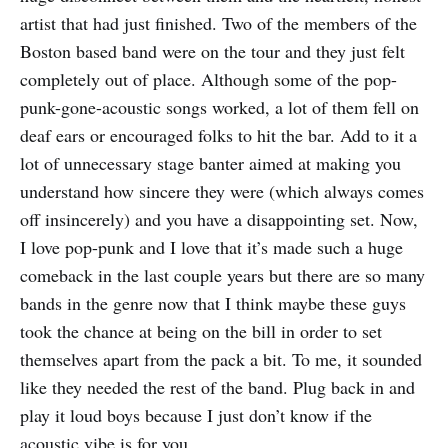
artist that had just finished. Two of the members of the
Boston based band were on the tour and they just felt
completely out of place. Although some of the pop-
punk-gone-acoustic songs worked, a lot of them fell on
deaf ears or encouraged folks to hit the bar. Add to it a
lot of unnecessary stage banter aimed at making you
understand how sincere they were (which always comes
off insincerely) and you have a disappointing set. Now,
I love pop-punk and I love that it’s made such a huge
comeback in the last couple years but there are so many
bands in the genre now that I think maybe these guys
took the chance at being on the bill in order to set
themselves apart from the pack a bit. To me, it sounded
like they needed the rest of the band. Plug back in and
play it loud boys because I just don’t know if the
acoustic vibe is for you.