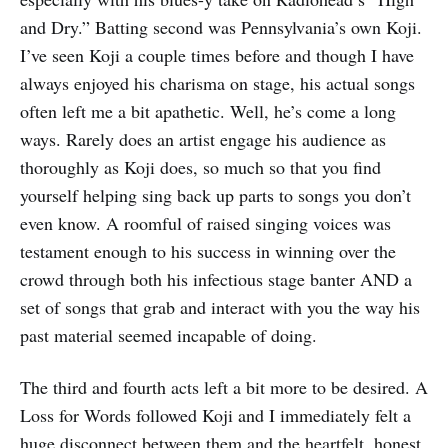
and Dry.” Batting second was Pennsylvania’s own Koji.
I’ve seen Koji a couple times before and though I have
always enjoyed his charisma on stage, his actual songs
often left me a bit apathetic. Well, he’s come a long
ways. Rarely does an artist engage his audience as
thoroughly as Koji does, so much so that you find
yourself helping sing back up parts to songs you don’t
even know. A roomful of raised singing voices was
testament enough to his success in winning over the
crowd through both his infectious stage banter AND a
set of songs that grab and interact with you the way his
past material seemed incapable of doing.
The third and fourth acts left a bit more to be desired. A
Loss for Words followed Koji and I immediately felt a
huge disconnect between them and the heartfelt, honest