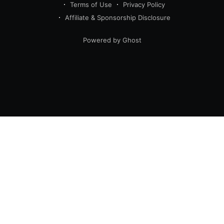
Terms of Use
Privacy Policy
Affiliate & Sponsorship Disclosure
Powered by Ghost