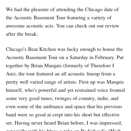
We had the pleasure of attending the Chicago date of
the Acoustic Basement Tour featuring a variety of
awesome acoustic acts. You can check out our review
after the break.
Chicago’s Beat Kitchen was lucky enough to house the
Acoustic Basement Tour on a Saturday in February. Put
together by Brian Marquis (formerly of Therefore I
Am), the tour featured an all acoustic lineup from a
pretty well varied range of artists. First up was Marquis
himself, who’s powerful and yet restrained voice fronted
some very good tunes; twinges of country, indie, and
even some of the ambiance and space that his previous
band were so good at crept into his short but effective
set. Having never heard Brian before, I was impressed,
especially with his blues-y take on Radiohead’s “High