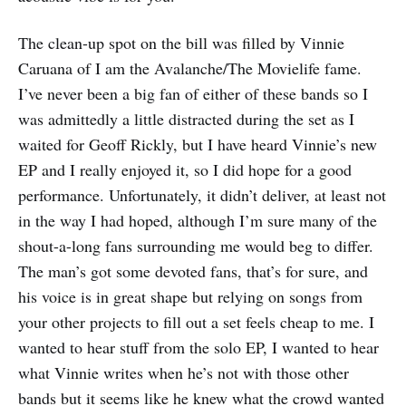
The clean-up spot on the bill was filled by Vinnie
Caruana of I am the Avalanche/The Movielife fame.
I’ve never been a big fan of either of these bands so I
was admittedly a little distracted during the set as I
waited for Geoff Rickly, but I have heard Vinnie’s new
EP and I really enjoyed it, so I did hope for a good
performance. Unfortunately, it didn’t deliver, at least not
in the way I had hoped, although I’m sure many of the
shout-a-long fans surrounding me would beg to differ.
The man’s got some devoted fans, that’s for sure, and
his voice is in great shape but relying on songs from
your other projects to fill out a set feels cheap to me. I
wanted to hear stuff from the solo EP, I wanted to hear
what Vinnie writes when he’s not with those other
bands but it seems like he knew what the crowd wanted