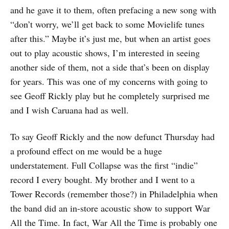
and he gave it to them, often prefacing a new song with
“don’t worry, we’ll get back to some Movielife tunes
after this.” Maybe it’s just me, but when an artist goes
out to play acoustic shows, I’m interested in seeing
another side of them, not a side that’s been on display
for years. This was one of my concerns with going to
see Geoff Rickly play but he completely surprised me
and I wish Caruana had as well.
To say Geoff Rickly and the now defunct Thursday had
a profound effect on me would be a huge
understatement. Full Collapse was the first “indie”
record I every bought. My brother and I went to a
Tower Records (remember those?) in Philadelphia when
the band did an in-store acoustic show to support War
All the Time. In fact, War All the Time is probably one