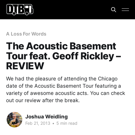
A Loss For Words
The Acoustic Basement
Tour feat. Geoff Rickley –
REVIEW
We had the pleasure of attending the Chicago
date of the Acoustic Basement Tour featuring a
variety of awesome acoustic acts. You can check
out our review after the break.
Joshua Weidling
Feb 21, 2013
•
5 min read