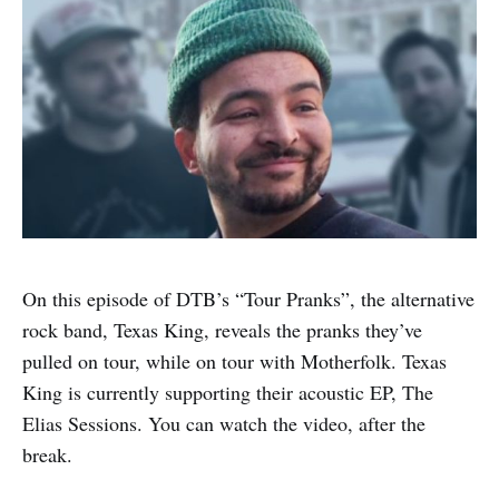
On this episode of DTB’s “Tour Pranks”, the alternative
rock band, Texas King, reveals the pranks they’ve
pulled on tour, while on tour with Motherfolk. Texas
King is currently supporting their acoustic EP, The
Elias Sessions. You can watch the video, after the
break.