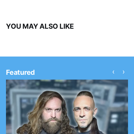
YOU MAY ALSO LIKE
‹
›
Featured