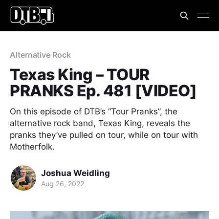
Alternative Rock
Texas King – TOUR
PRANKS Ep. 481 [VIDEO]
On this episode of DTB’s “Tour Pranks”, the
alternative rock band, Texas King, reveals the
pranks they’ve pulled on tour, while on tour with
Motherfolk.
Joshua Weidling
Aug 26, 2022