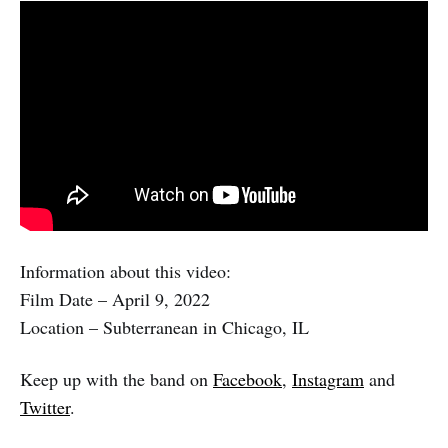
Information about this video:
Film Date – April 9, 2022
Location – Subterranean in Chicago, IL
Keep up with the band on
Facebook
,
Instagram
and
Twitter
.