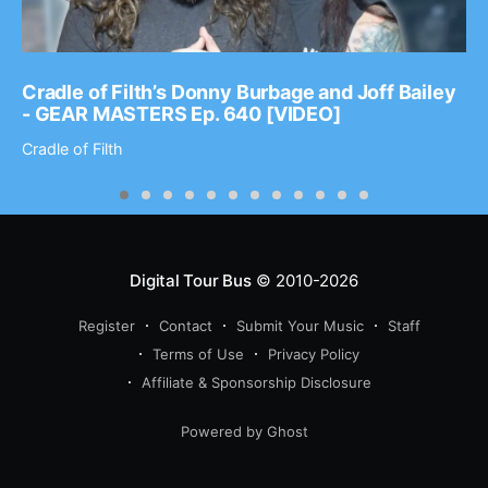
Cradle of Filth’s Donny Burbage and Joff Bailey
- GEAR MASTERS Ep. 640 [VIDEO]
Cradle of Filth
Digital Tour Bus
© 2010-2026
Register
Contact
Submit Your Music
Staff
Terms of Use
Privacy Policy
Affiliate & Sponsorship Disclosure
Powered by Ghost