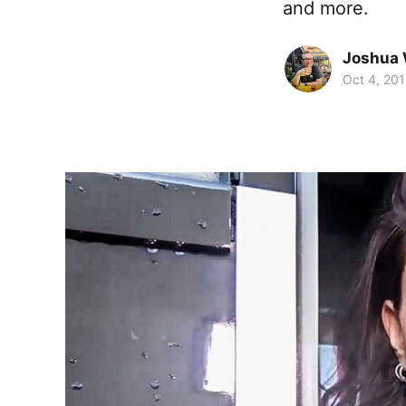
and more.
Joshua 
Oct 4, 20