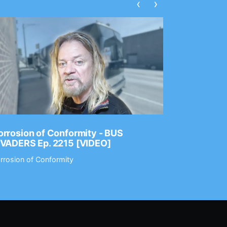
‹
›
rrosion of Conformity - BUS
Dance Gav
NVADERS Ep. 2215 [VIDEO]
GEAR MAS
rrosion of Conformity
Dance Gavin