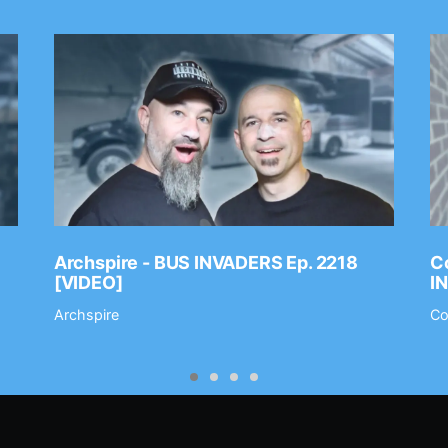
Archspire - BUS INVADERS Ep. 2218
Co
[VIDEO]
I
Archspire
Co