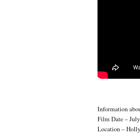
Information abou
Film Date – July
Location – Holl