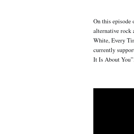
On this episode 
alternative rock
White, Every Ti
currently suppor
It Is About You”