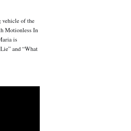
 vehicle of the
th Motionless In
aria is
t Lie” and “What