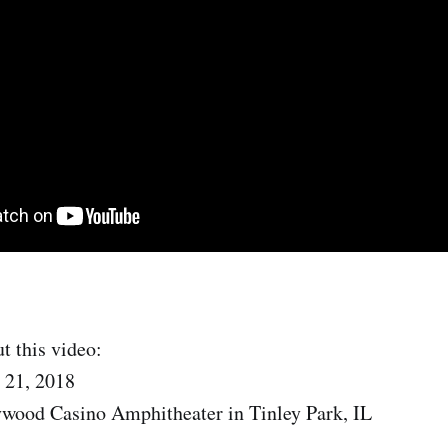
t this video:
 21, 2018
ywood Casino Amphitheater in Tinley Park, IL