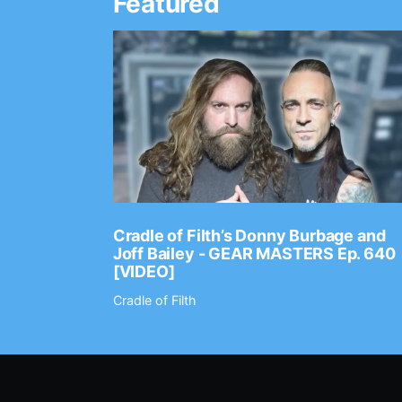
Featured
Ep. 2202
Cradle of Filth’s Donny Burbage and
Joff Bailey - GEAR MASTERS Ep. 640
[VIDEO]
Cradle of Filth