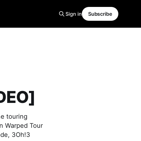
Sign in
Subscribe
IDEO]
he touring
 on Warped Tour
ade, 3Oh!3