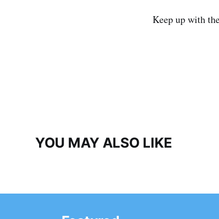
Keep up with th
YOU MAY ALSO LIKE