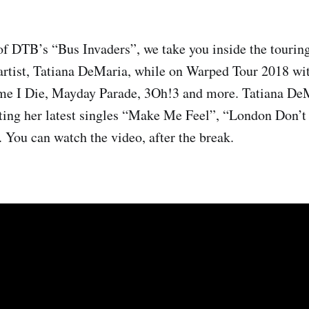
of DTB’s “Bus Invaders”, we take you inside the touring
 artist, Tatiana DeMaria, while on Warped Tour 2018 wi
me I Die, Mayday Parade, 3Oh!3 and more. Tatiana DeM
ting her latest singles “Make Me Feel”, “London Don’
. You can watch the video, after the break.