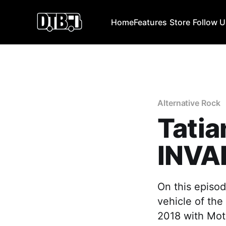
Home
Features
Store
Follow 
Alternative Rock
Tatia
INVA
On this episod
vehicle of the
2018 with Mot