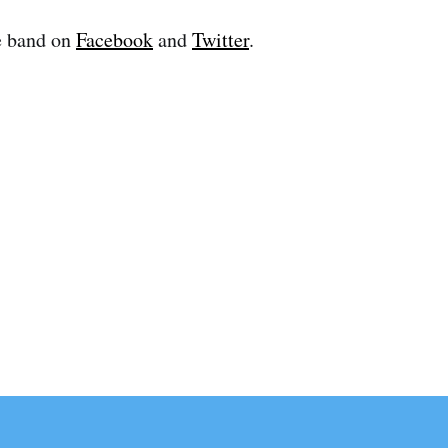
e band on
Facebook
and
Twitter
.