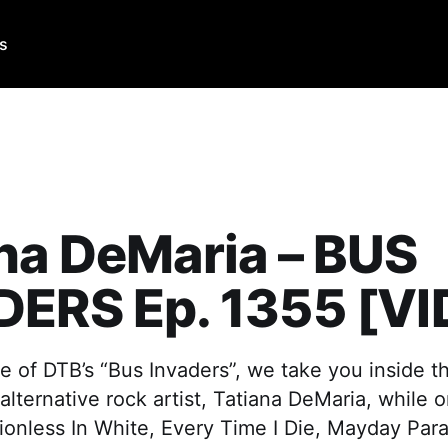
Us
na DeMaria – BUS
DERS Ep. 1355 [V
e of DTB’s “Bus Invaders”, we take you inside t
 alternative rock artist, Tatiana DeMaria, while
ionless In White, Every Time I Die, Mayday Par