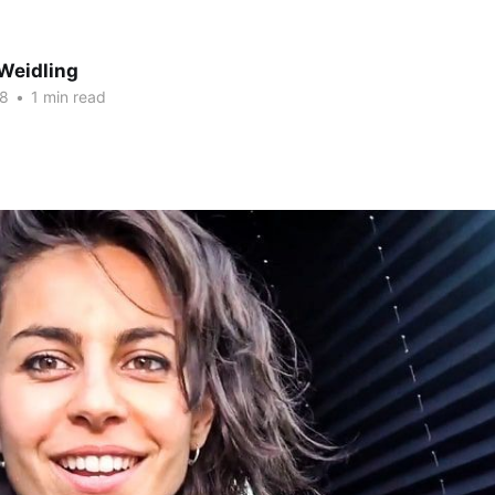
Weidling
18
•
1 min read