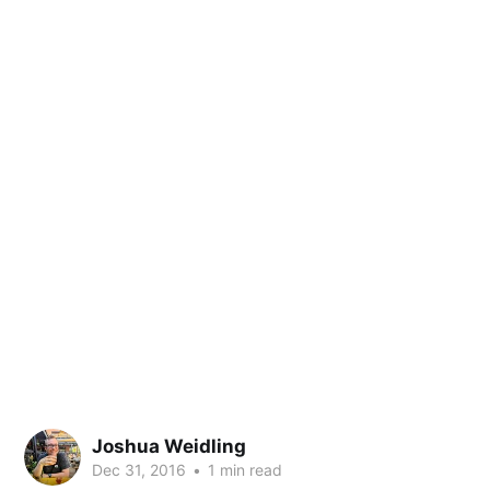
Joshua Weidling
Dec 31, 2016
•
1 min read