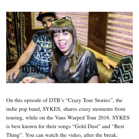
On this episode of DTB’s “Crazy Tour Stories”, the
indie pop band, SYKES, shares crazy moments from
touring, while on the Vans Warped Tour 2016. SYKES
is best known for their songs “Gold Dust” and “Best
Thing”. You can watch the video, after the break.