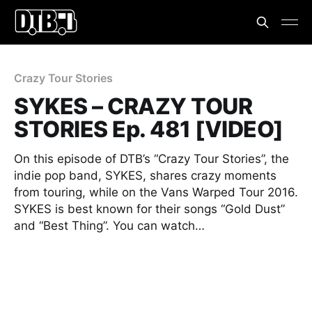
Crazy Tour Stories
SYKES – CRAZY TOUR
STORIES Ep. 481 [VIDEO]
On this episode of DTB’s “Crazy Tour Stories”, the
indie pop band, SYKES, shares crazy moments
from touring, while on the Vans Warped Tour 2016.
SYKES is best known for their songs “Gold Dust”
and “Best Thing”. You can watch…