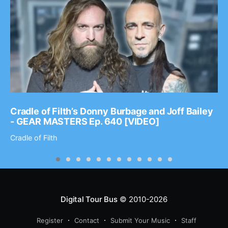
Cradle of Filth’s Donny Burbage and Joff Bailey
- GEAR MASTERS Ep. 640 [VIDEO]
Cradle of Filth
Digital Tour Bus
© 2010-2026
Register
Contact
Submit Your Music
Staff