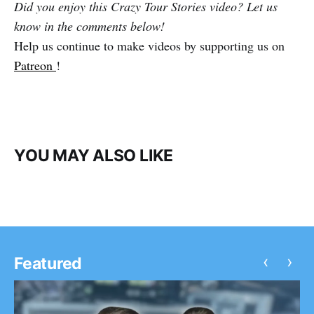
Did you enjoy this Crazy Tour Stories video? Let us
know in the comments below!
Help us continue to make videos by supporting us on
Patreon
!
YOU MAY ALSO LIKE
‹
›
Featured