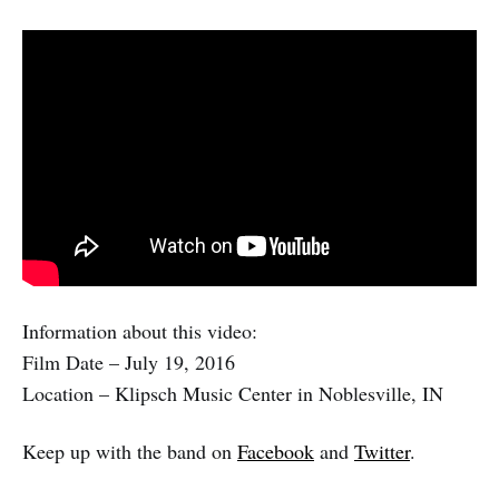
Information about this video:
Film Date – July 19, 2016
Location – Klipsch Music Center in Noblesville, IN
Keep up with the band on
Facebook
and
Twitter
.