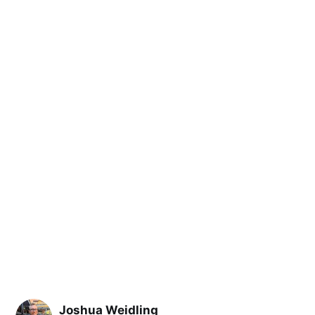
Joshua Weidling