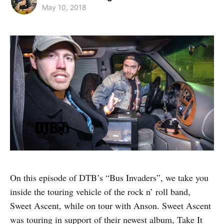
May 10, 2018
On this episode of DTB’s “Bus Invaders”, we take you
inside the touring vehicle of the rock n’ roll band,
Sweet Ascent, while on tour with Anson. Sweet Ascent
was touring in support of their newest album, Take It