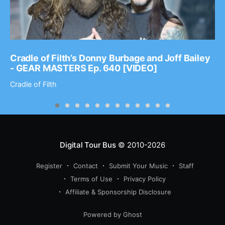
Cradle of Filth’s Donny Burbage and Joff Bailey
- GEAR MASTERS Ep. 640 [VIDEO]
Cradle of Filth
Digital Tour Bus
© 2010-2026
Register
Contact
Submit Your Music
Staff
Terms of Use
Privacy Policy
Affiliate & Sponsorship Disclosure
Powered by Ghost