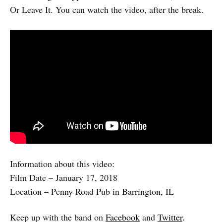
Or Leave It. You can watch the video, after the break.
Information about this video:
Film Date – January 17, 2018
Location – Penny Road Pub in Barrington, IL
Keep up with the band on
Facebook
and
Twitter
.