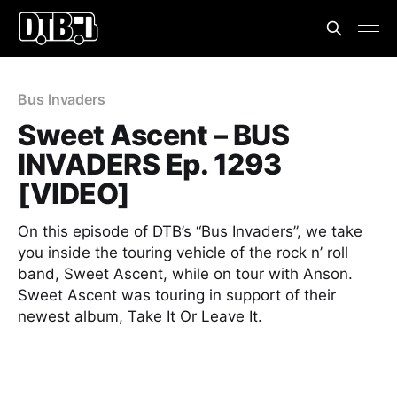
Bus Invaders
Sweet Ascent – BUS
INVADERS Ep. 1293
[VIDEO]
On this episode of DTB’s “Bus Invaders”, we take
you inside the touring vehicle of the rock n’ roll
band, Sweet Ascent, while on tour with Anson.
Sweet Ascent was touring in support of their
newest album, Take It Or Leave It.