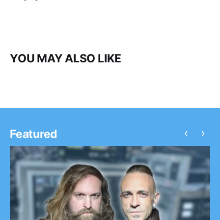
YOU MAY ALSO LIKE
‹
›
Featured