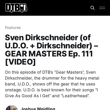
Features
Sven Dirkschneider (of
U.D.O. + Dirkschneider) –
GEAR MASTERS Ep. 111
[VIDEO]
On this episode of DTB’s “Gear Masters”, Sven
Dirkschneider, the drummer for the heavy metal
band, U.D.O., shows off the gear that he uses
onstage. U.D.O. is best known for their songs “I
Give As Good As I Get” and “Leatherhead”.
Joshua Weidling