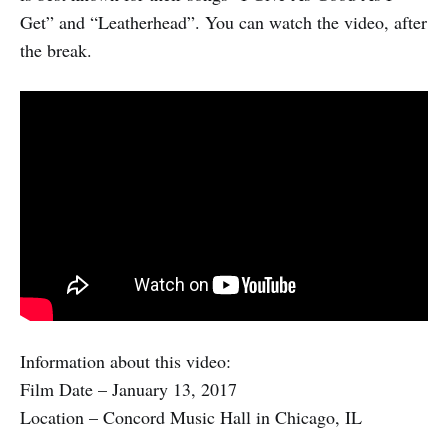
Get” and “Leatherhead”. You can watch the video, after
the break.
Information about this video:
Film Date – January 13, 2017
Location – Concord Music Hall in Chicago, IL