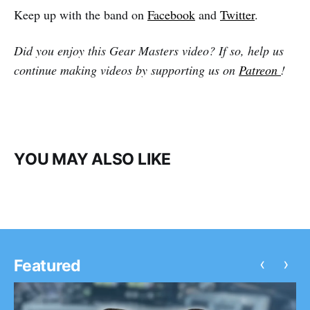
Keep up with the band on
Facebook
and
Twitter
.
Did you enjoy this Gear Masters video? If so, help us
continue making videos by supporting us on
Patreon
!
YOU MAY ALSO LIKE
‹
›
Featured