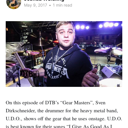
May 9, 2017
•
1 min read
On this episode of DTB’s “Gear Masters”, Sven
Dirkschneider, the drummer for the heavy metal band,
U.D.O., shows off the gear that he uses onstage. U.D.O.
is best known for their songs “I Give As Good As I