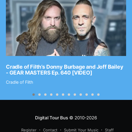
Cradle of Filth’s Donny Burbage and Joff Bailey
- GEAR MASTERS Ep. 640 [VIDEO]
Cradle of Filth
Digital Tour Bus
© 2010-2026
Register
Contact
Submit Your Music
Staff