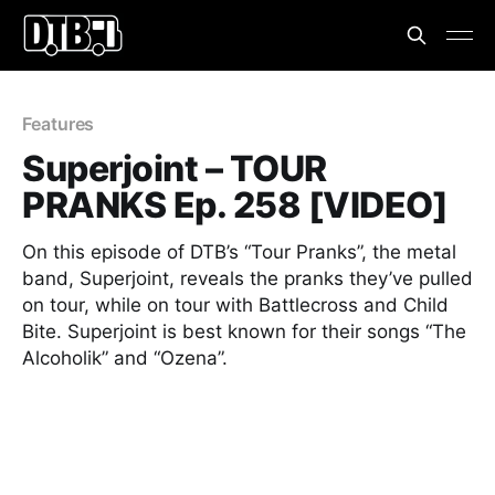
Features
Superjoint – TOUR
PRANKS Ep. 258 [VIDEO]
On this episode of DTB’s “Tour Pranks”, the metal
band, Superjoint, reveals the pranks they’ve pulled
on tour, while on tour with Battlecross and Child
Bite. Superjoint is best known for their songs “The
Alcoholik” and “Ozena”.