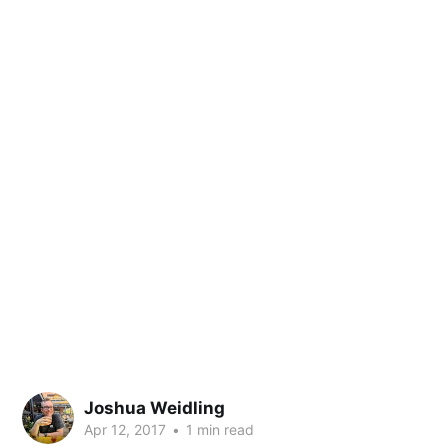
Joshua Weidling
Apr 12, 2017
•
1 min read