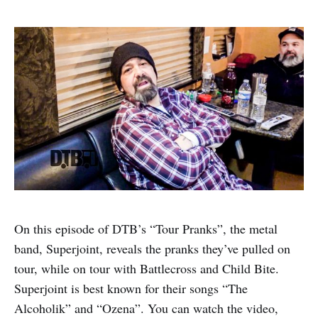
On this episode of DTB’s “Tour Pranks”, the metal
band, Superjoint, reveals the pranks they’ve pulled on
tour, while on tour with Battlecross and Child Bite.
Superjoint is best known for their songs “The
Alcoholik” and “Ozena”. You can watch the video,