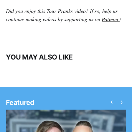
Did you enjoy this Tour Pranks video? If so, help us
continue making videos by supporting us on
Patreon
!
YOU MAY ALSO LIKE
‹
›
Featured