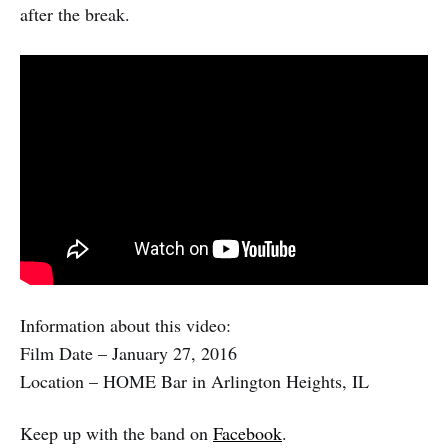
after the break.
Information about this video:
Film Date – January 27, 2016
Location – HOME Bar in Arlington Heights, IL
Keep up with the band on
Facebook
.