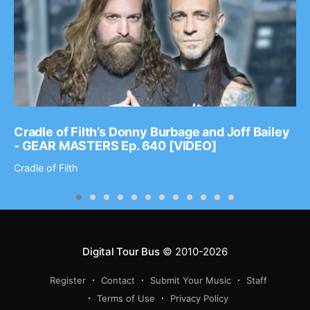
Cradle of Filth’s Donny Burbage and Joff Bailey
- GEAR MASTERS Ep. 640 [VIDEO]
Cradle of Filth
Digital Tour Bus
© 2010-2026
Register
Contact
Submit Your Music
Staff
Terms of Use
Privacy Policy