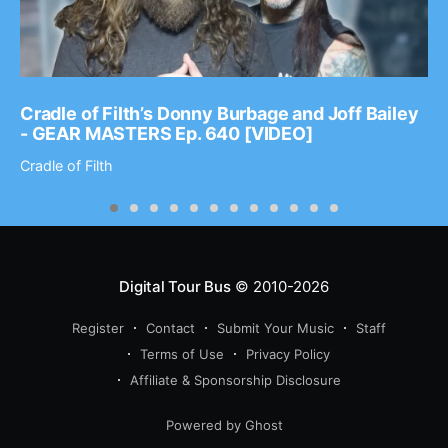
Cradle of Filth’s Donny Burbage and Joff Bailey
- GEAR MASTERS Ep. 640 [VIDEO]
Cradle of Filth
Digital Tour Bus
© 2010-2026
Register
Contact
Submit Your Music
Staff
Terms of Use
Privacy Policy
Affiliate & Sponsorship Disclosure
Powered by Ghost