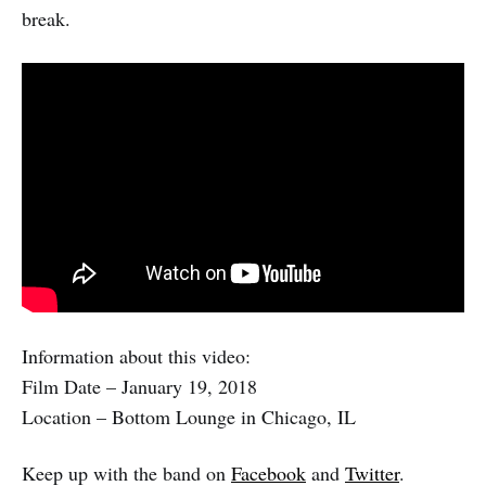
break.
Information about this video:
Film Date – January 19, 2018
Location – Bottom Lounge in Chicago, IL
Keep up with the band on
Facebook
and
Twitter
.