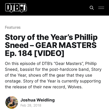
Features
Story of the Year’s Phillip
Sneed – GEAR MASTERS
Ep. 184 [VIDEO]
On this episode of DTB’s “Gear Masters”, Phillip
Sneed, bassist for the post-hardcore band, Story
of the Year, shows off the gear that they use
onstage. Story of the Year is currently supporting
the release of their new record, Wolves.
Joshua Weidling
Feb 28, 2018