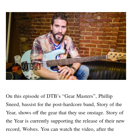
On this episode of DTB’s “Gear Masters”, Phillip
Sneed, bassist for the post-hardcore band, Story of the
Year, shows off the gear that they use onstage. Story of
the Year is currently supporting the release of their new
record, Wolves. You can watch the video, after the