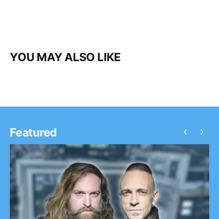
YOU MAY ALSO LIKE
‹
›
Featured