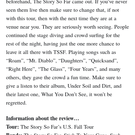
beforehand, The Story So Far came out. If you’ve never
seen them live then make sure to change that, if not
with this tour, then with the next time they are at a
venue near you. They are seriously worth seeing. People
continued the stage diving and crowd surfing for the
rest of the night, having just the one more chance to
leave it all there with TSSF. Playing songs such as
“Roam”, “Mt. Diablo”, “Daughters”, “Quicksand”,
“Right Here”, “The Glass”, “Four Years”, and many
others, they gave the crowd a fun time. Make sure to
give a listen to their album, Under Soil and Dirt, and
their latest one, What You Don’t See, it won’t be
regretted.
Information about the review…
Tour:
The Story So Far’s U.S. Fall Tour