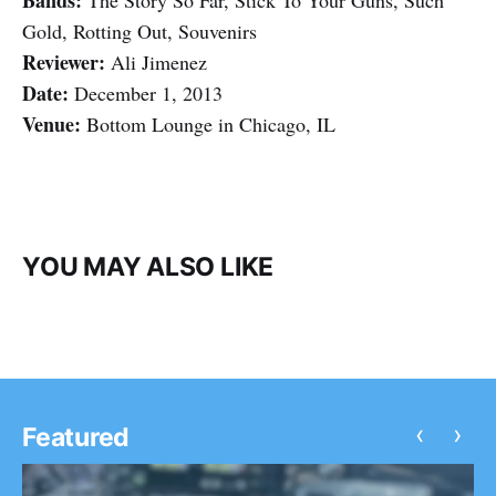
Bands:
The Story So Far, Stick To Your Guns, Such
Gold, Rotting Out, Souvenirs
Reviewer:
Ali Jimenez
Date:
December 1, 2013
Venue:
Bottom Lounge in Chicago, IL
YOU MAY ALSO LIKE
‹
›
Featured