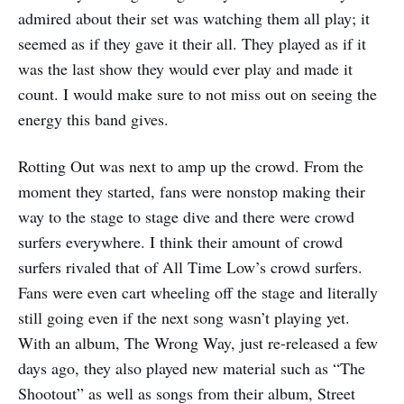
admired about their set was watching them all play; it
seemed as if they gave it their all. They played as if it
was the last show they would ever play and made it
count. I would make sure to not miss out on seeing the
energy this band gives.
Rotting Out was next to amp up the crowd. From the
moment they started, fans were nonstop making their
way to the stage to stage dive and there were crowd
surfers everywhere. I think their amount of crowd
surfers rivaled that of All Time Low’s crowd surfers.
Fans were even cart wheeling off the stage and literally
still going even if the next song wasn’t playing yet.
With an album, The Wrong Way, just re-released a few
days ago, they also played new material such as “The
Shootout” as well as songs from their album, Street