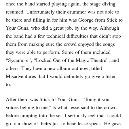
once the band started playing again, the stage diving
resumed. Unfortunately their drummer was not able to
be there and filling in for him was George from Stick to
Your Guns, who did a great job, by the way. Although
the band had a few technical difficulties that didn’t stop
them from making sure the crowd enjoyed the songs
they were able to perform. Some of them included
“Sycamore”, “Locked Out of the Magic Theatre”, and
others. They have a new album out now; titled
Misadventures that I would definitely go give a listen
to.
After them was Stick to Your Guns. “Tonight your
voices belong to me,” is what Jesse said to the crowd
before jumping into the set. I seriously feel that I could
go to a show of theirs just to hear Jesse speak. He gave