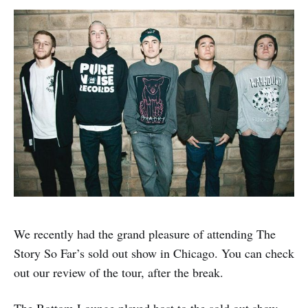
We recently had the grand pleasure of attending The
Story So Far’s sold out show in Chicago. You can check
out our review of the tour, after the break.