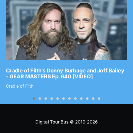
Cradle of Filth’s Donny Burbage and Joff Bailey
- GEAR MASTERS Ep. 640 [VIDEO]
Cradle of Filth
Digital Tour Bus
© 2010-2026