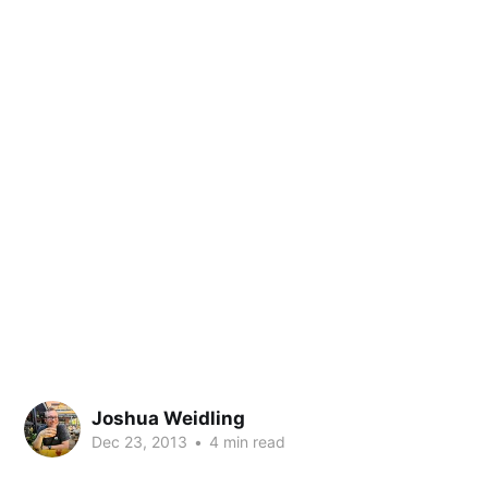
Joshua Weidling
Dec 23, 2013
•
4 min read