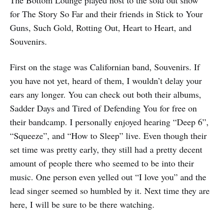
The Bottom Lounge played host to the sold out show
for The Story So Far and their friends in Stick to Your
Guns, Such Gold, Rotting Out, Heart to Heart, and
Souvenirs.
First on the stage was Californian band, Souvenirs. If
you have not yet, heard of them, I wouldn’t delay your
ears any longer. You can check out both their albums,
Sadder Days and Tired of Defending You for free on
their bandcamp. I personally enjoyed hearing “Deep 6”,
“Squeeze”, and “How to Sleep” live. Even though their
set time was pretty early, they still had a pretty decent
amount of people there who seemed to be into their
music. One person even yelled out “I love you” and the
lead singer seemed so humbled by it. Next time they are
here, I will be sure to be there watching.