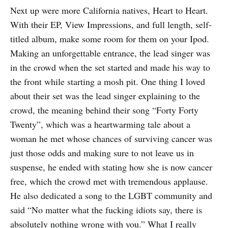
Next up were more California natives, Heart to Heart.
With their EP, View Impressions, and full length, self-
titled album, make some room for them on your Ipod.
Making an unforgettable entrance, the lead singer was
in the crowd when the set started and made his way to
the front while starting a mosh pit. One thing I loved
about their set was the lead singer explaining to the
crowd, the meaning behind their song “Forty Forty
Twenty”, which was a heartwarming tale about a
woman he met whose chances of surviving cancer was
just those odds and making sure to not leave us in
suspense, he ended with stating how she is now cancer
free, which the crowd met with tremendous applause.
He also dedicated a song to the LGBT community and
said “No matter what the fucking idiots say, there is
absolutely nothing wrong with you.” What I really