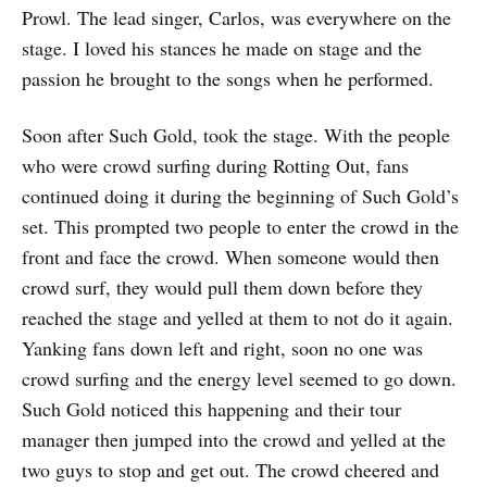
Prowl. The lead singer, Carlos, was everywhere on the
stage. I loved his stances he made on stage and the
passion he brought to the songs when he performed.
Soon after Such Gold, took the stage. With the people
who were crowd surfing during Rotting Out, fans
continued doing it during the beginning of Such Gold’s
set. This prompted two people to enter the crowd in the
front and face the crowd. When someone would then
crowd surf, they would pull them down before they
reached the stage and yelled at them to not do it again.
Yanking fans down left and right, soon no one was
crowd surfing and the energy level seemed to go down.
Such Gold noticed this happening and their tour
manager then jumped into the crowd and yelled at the
two guys to stop and get out. The crowd cheered and