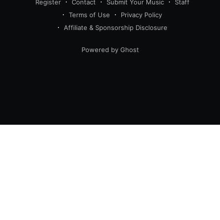
Register
Contact
Submit Your Music
Staff
Terms of Use
Privacy Policy
Affiliate & Sponsorship Disclosure
Powered by Ghost