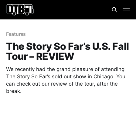
Features
The Story So Far’s U.S. Fall
Tour – REVIEW
We recently had the grand pleasure of attending
The Story So Far’s sold out show in Chicago. You
can check out our review of the tour, after the
break.