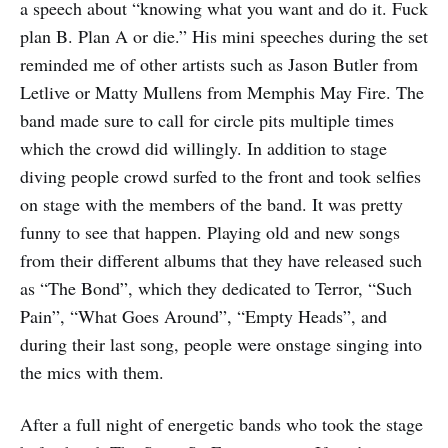
a speech about “knowing what you want and do it. Fuck
plan B. Plan A or die.” His mini speeches during the set
reminded me of other artists such as Jason Butler from
Letlive or Matty Mullens from Memphis May Fire. The
band made sure to call for circle pits multiple times
which the crowd did willingly. In addition to stage
diving people crowd surfed to the front and took selfies
on stage with the members of the band. It was pretty
funny to see that happen. Playing old and new songs
from their different albums that they have released such
as “The Bond”, which they dedicated to Terror, “Such
Pain”, “What Goes Around”, “Empty Heads”, and
during their last song, people were onstage singing into
the mics with them.
After a full night of energetic bands who took the stage