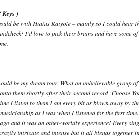
/ Keys )
uld be with Hiatus Kaiyote – mainly so I could hear t
ndcheck! I’d love to pick their brains and have some of 
 me.
would be my dream tour. What an unbelievable group of
onto them shortly after their second record ‘Choose 
time I listen to them I am every bit as blown away by th
musicianship as I was when I listened for the first time
o ago and it was an other-worldly experience! Every sing
crazily intricate and intense but it all blends together i