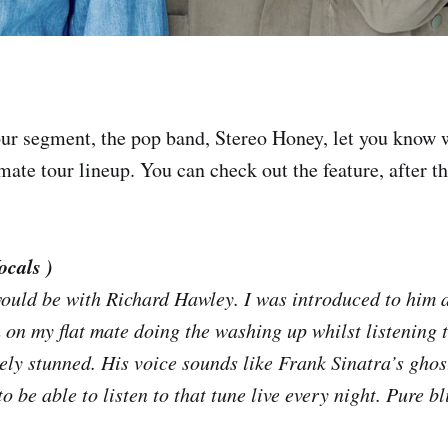
ur segment, the pop band, Stereo Honey, let you know
imate tour lineup. You can check out the feature, after t
ocals )
uld be with Richard Hawley. I was introduced to him 
 on my flat mate doing the washing up whilst listening 
ly stunned. His voice sounds like Frank Sinatra’s ghos
o be able to listen to that tune live every night. Pure bl