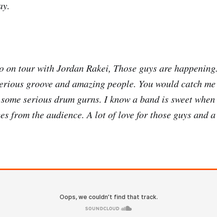
ay.
go on tour with Jordan Rakei, Those guys are happenin
erious groove and amazing people. You would catch me 
g some serious drum gurns. I know a band is sweet whe
s from the audience. A lot of love for those guys and a 