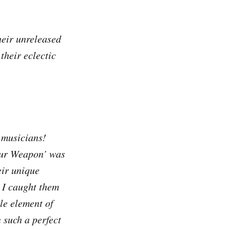
heir unreleased
their eclectic
 musicians!
Your Weapon’ was
eir unique
. I caught them
le element of
n such a perfect