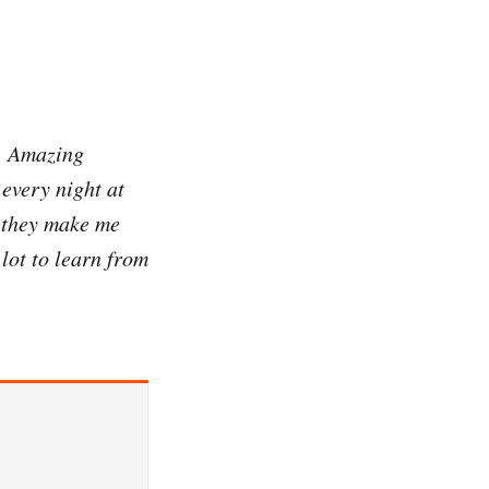
g. Amazing
every night at
n they make me
lot to learn from