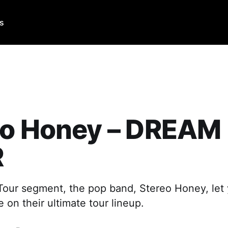
Us
eo Honey – DREAM
R
 Tour segment, the pop band, Stereo Honey, le
e on their ultimate tour lineup.