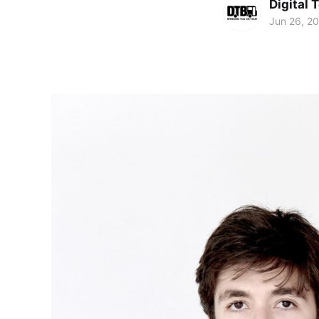
Digital 
Jun 26, 2