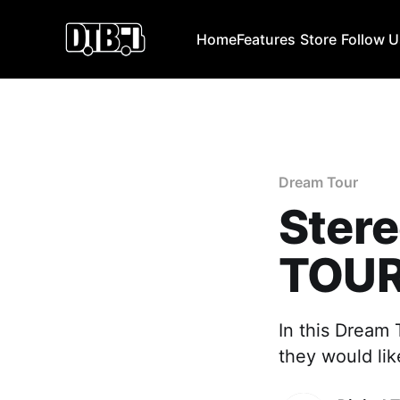
Home
Features
Store
Follow 
Dream Tour
Ster
TOU
In this Dream
they would lik