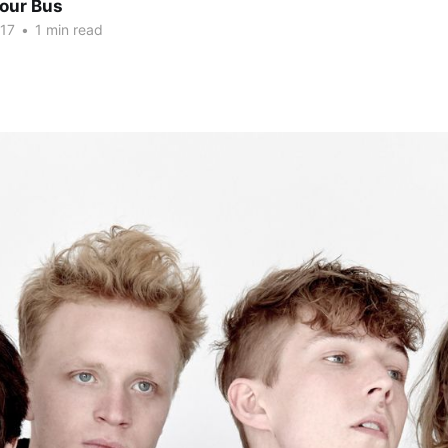
Tour Bus
017
•
1 min read