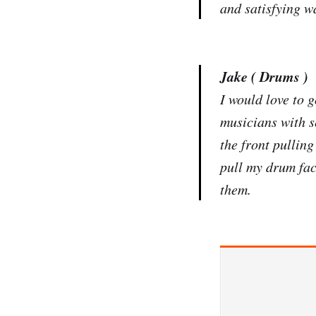
and satisfying w
Jake ( Drums )
I would love to 
musicians with s
the front pullin
pull my drum face
them.