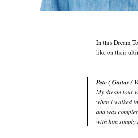
In this Dream To
like on their ult
Pete ( Guitar / V
My dream tour wo
when I walked in
and was complete
with him simply t