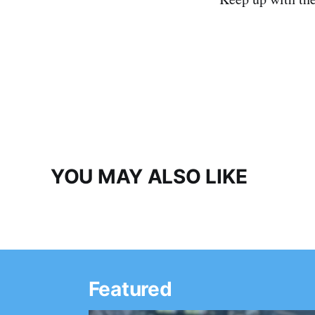
YOU MAY ALSO LIKE
Featured