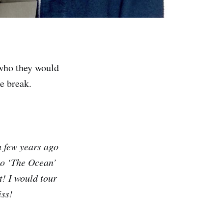
 who they would
he break.
a few years ago
to ‘The Ocean’
t! I would tour
iss!