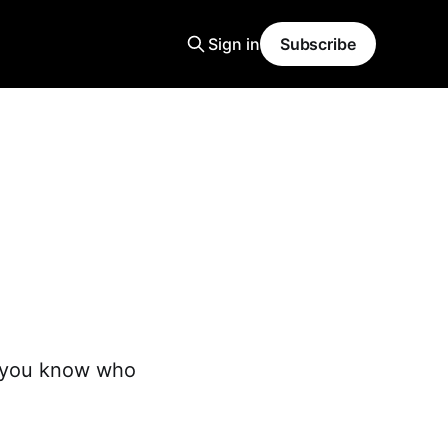
Sign in
Subscribe
t you know who