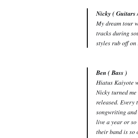
Nicky ( Guitars 
My dream tour wo
tracks during sou
styles rub off on
Ben ( Bass )
Hiatus Kaiyote 
Nicky turned me 
released. Every 
songwriting and 
live a year or s
their band is so 