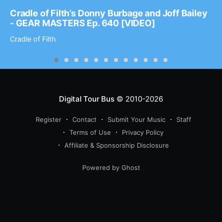
Cradle of Filth’s Donny Burbage and Joff Bailey
- GEAR MASTERS Ep. 640 [VIDEO]
Cradle of Filth
Digital Tour Bus
© 2010-2026
Register
Contact
Submit Your Music
Staff
Terms of Use
Privacy Policy
Affiliate & Sponsorship Disclosure
Powered by Ghost