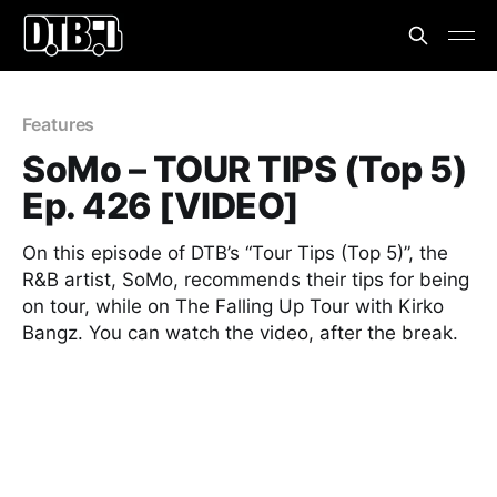
Features
SoMo – TOUR TIPS (Top 5)
Ep. 426 [VIDEO]
On this episode of DTB’s “Tour Tips (Top 5)”, the
R&B artist, SoMo, recommends their tips for being
on tour, while on The Falling Up Tour with Kirko
Bangz. You can watch the video, after the break.