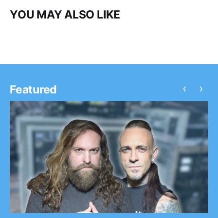
YOU MAY ALSO LIKE
‹
›
Featured