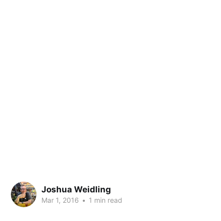
Joshua Weidling
Mar 1, 2016
•
1 min read