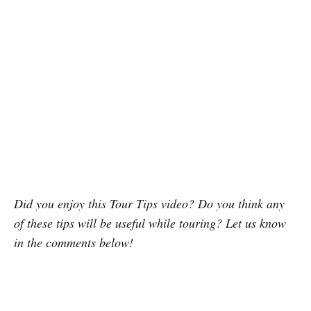
Did you enjoy this Tour Tips video? Do you think any
of these tips will be useful while touring? Let us know
in the comments below!