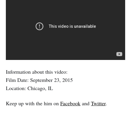
Information about this video:
Film Date: September 23, 2015
Location: Chicago, IL
Keep up with the him on
Facebook
and
Twitter
.