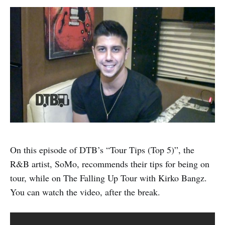
On this episode of DTB’s “Tour Tips (Top 5)”, the
R&B artist, SoMo, recommends their tips for being on
tour, while on The Falling Up Tour with Kirko Bangz.
You can watch the video, after the break.