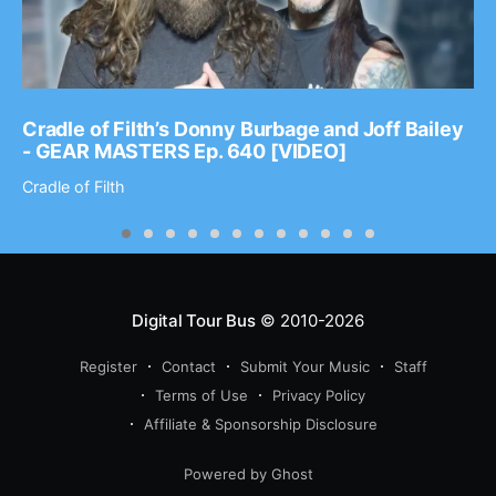
Cradle of Filth’s Donny Burbage and Joff Bailey
- GEAR MASTERS Ep. 640 [VIDEO]
Cradle of Filth
Digital Tour Bus
© 2010-2026
Register
Contact
Submit Your Music
Staff
Terms of Use
Privacy Policy
Affiliate & Sponsorship Disclosure
Powered by Ghost