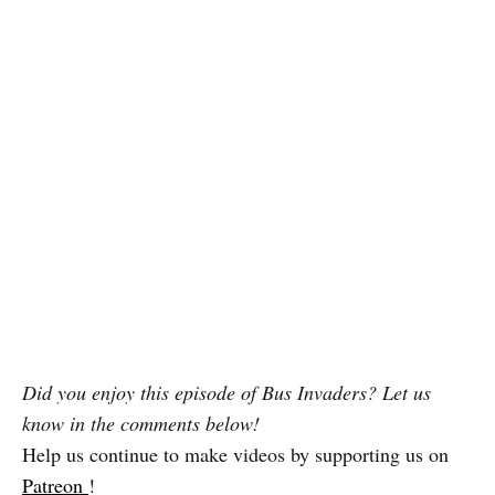
Did you enjoy this episode of Bus Invaders? Let us
know in the comments below!
Help us continue to make videos by supporting us on
Patreon
!