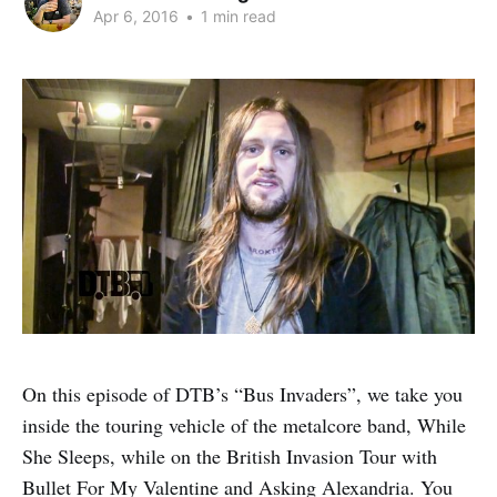
Apr 6, 2016
•
1 min read
On this episode of DTB’s “Bus Invaders”, we take you
inside the touring vehicle of the metalcore band, While
She Sleeps, while on the British Invasion Tour with
Bullet For My Valentine and Asking Alexandria. You