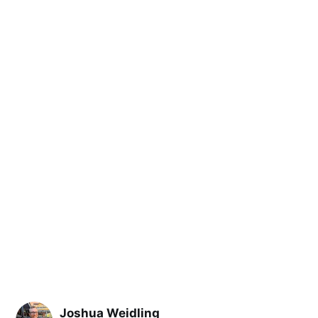
Joshua Weidling