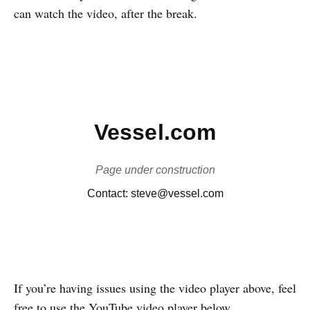
can watch the video, after the break.
If you’re having issues using the video player above, feel
free to use the YouTube video player below.