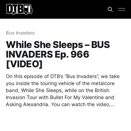
Bus Invaders
While She Sleeps – BUS
INVADERS Ep. 966
[VIDEO]
On this episode of DTB’s “Bus Invaders”, we take
you inside the touring vehicle of the metalcore
band, While She Sleeps, while on the British
Invasion Tour with Bullet For My Valentine and
Asking Alexandria. You can watch the video,…