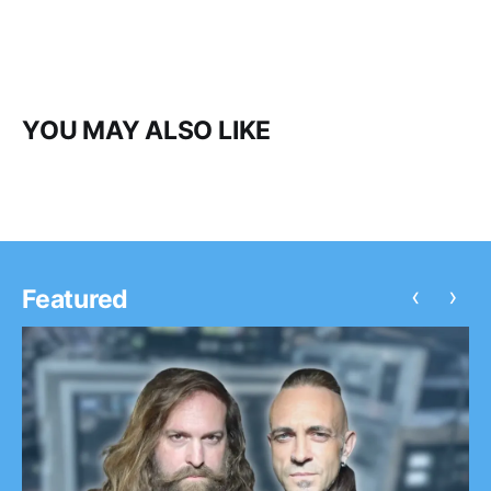
YOU MAY ALSO LIKE
‹
›
Featured