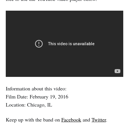
Information about this video:
Film Date: February 19, 2016
Location: Chicago, IL
Keep up with the band on
Facebook
and
Twitter
.