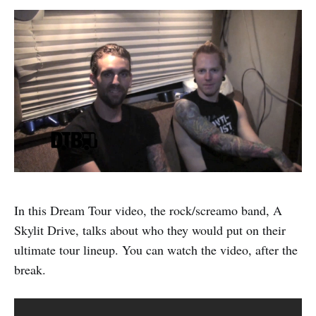
In this Dream Tour video, the rock/screamo band, A
Skylit Drive, talks about who they would put on their
ultimate tour lineup. You can watch the video, after the
break.