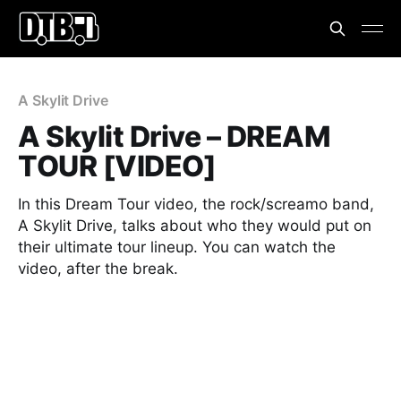
A Skylit Drive
A Skylit Drive – DREAM
TOUR [VIDEO]
In this Dream Tour video, the rock/screamo band,
A Skylit Drive, talks about who they would put on
their ultimate tour lineup. You can watch the
video, after the break.