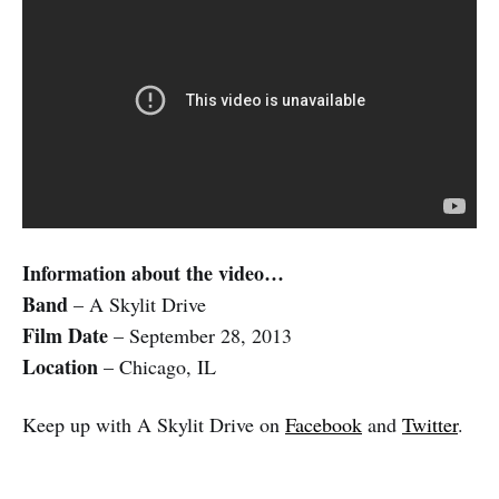
Information about the video…
Band
– A Skylit Drive
Film Date
– September 28, 2013
Location
– Chicago, IL
Keep up with A Skylit Drive on
Facebook
and
Twitter
.