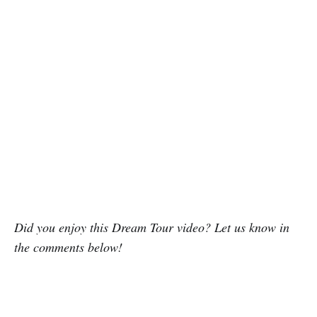
Did you enjoy this Dream Tour video? Let us know in
the comments below!