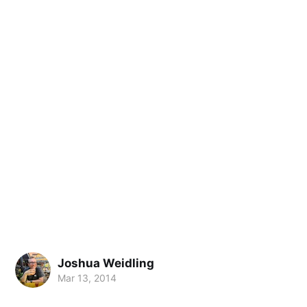
Joshua Weidling
Mar 13, 2014