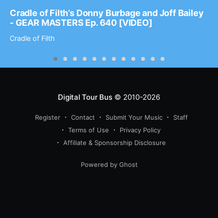
Cradle of Filth’s Donny Burbage and Joff Bailey
- GEAR MASTERS Ep. 640 [VIDEO]
Cradle of Filth
Digital Tour Bus
© 2010-2026
Register
Contact
Submit Your Music
Staff
Terms of Use
Privacy Policy
Affiliate & Sponsorship Disclosure
Powered by Ghost