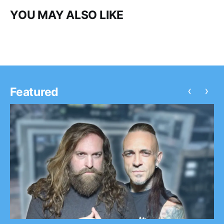
YOU MAY ALSO LIKE
‹
›
Featured