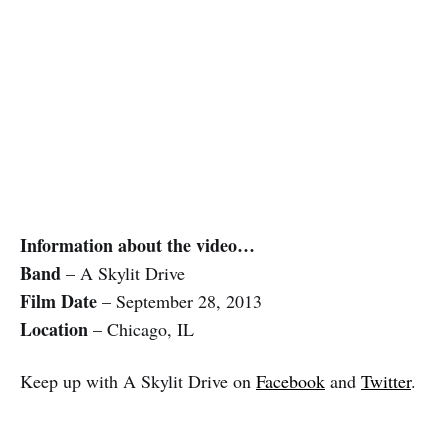
Information about the video…
Band
– A Skylit Drive
Film Date
– September 28, 2013
Location
– Chicago, IL
Keep up with A Skylit Drive on
Facebook
and
Twitter
.