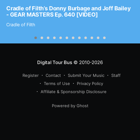
Cradle of Filth’s Donny Burbage and Joff Bailey
- GEAR MASTERS Ep. 640 [VIDEO]
Cradle of Filth
Digital Tour Bus
© 2010-2026
Register
Contact
Submit Your Music
Staff
Terms of Use
Privacy Policy
Affiliate & Sponsorship Disclosure
Powered by Ghost