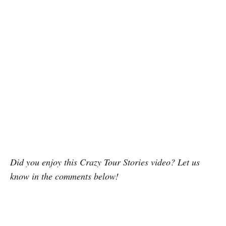
Did you enjoy this Crazy Tour Stories video? Let us
know in the comments below!