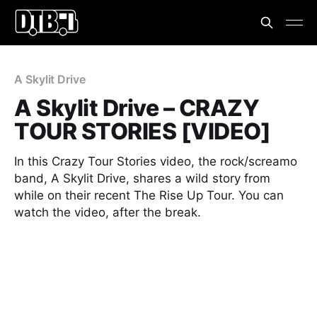
A Skylit Drive
A Skylit Drive – CRAZY
TOUR STORIES [VIDEO]
In this Crazy Tour Stories video, the rock/screamo
band, A Skylit Drive, shares a wild story from
while on their recent The Rise Up Tour. You can
watch the video, after the break.