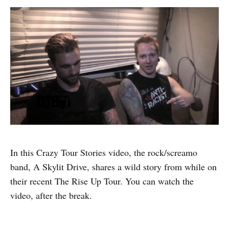
In this Crazy Tour Stories video, the rock/screamo
band, A Skylit Drive, shares a wild story from while on
their recent The Rise Up Tour. You can watch the
video, after the break.