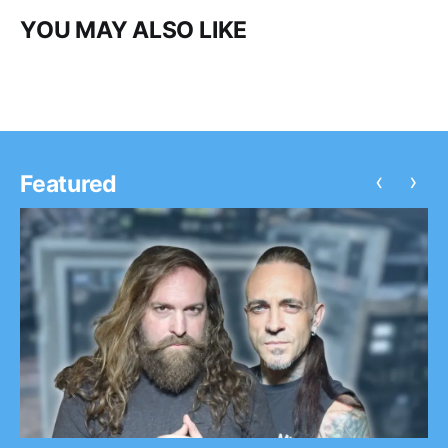
YOU MAY ALSO LIKE
‹
›
Featured