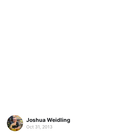
Joshua Weidling
Oct 31, 2013