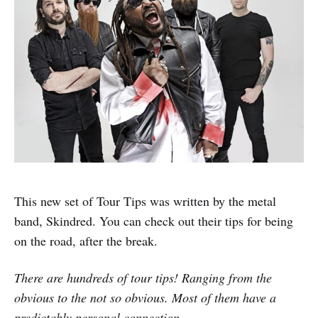
This new set of Tour Tips was written by the metal
band, Skindred. You can check out their tips for being
on the road, after the break.
There are hundreds of tour tips! Ranging from the
obvious to the not so obvious. Most of them have a
predictably personal connection…