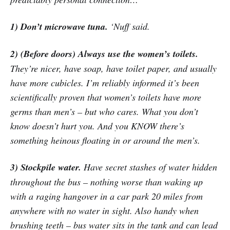
1) Don’t microwave tuna.
‘Nuff said.
2) (Before doors) Always use the women’s toilets.
They’re nicer, have soap, have toilet paper, and usually
have more cubicles. I’m reliably informed it’s been
scientifically proven that women’s toilets have more
germs than men’s – but who cares. What you don’t
know doesn’t hurt you. And you KNOW there’s
something heinous floating in or around the men’s.
3) Stockpile water.
Have secret stashes of water hidden
throughout the bus – nothing worse than waking up
with a raging hangover in a car park 20 miles from
anywhere with no water in sight. Also handy when
brushing teeth – bus water sits in the tank and can lead