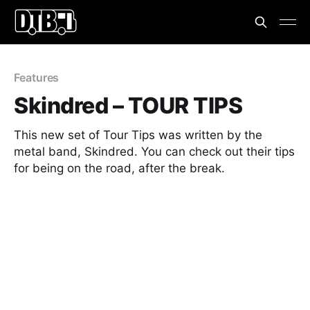
Features
Skindred – TOUR TIPS
This new set of Tour Tips was written by the
metal band, Skindred. You can check out their tips
for being on the road, after the break.