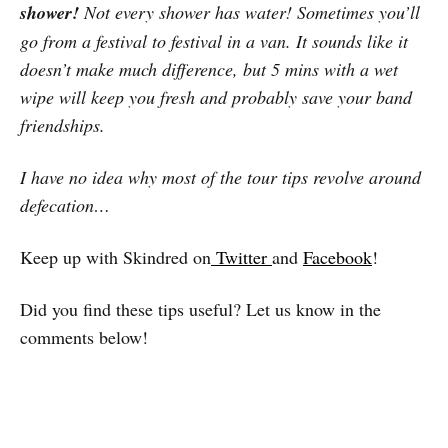
shower!
Not every shower has water! Sometimes you’ll
go from a festival to festival in a van. It sounds like it
doesn’t make much difference, but 5 mins with a wet
wipe will keep you fresh and probably save your band
friendships.
I have no idea why most of the tour tips revolve around
defecation…
Keep up with Skindred on
Twitter
and
Facebook
!
Did you find these tips useful? Let us know in the
comments below!