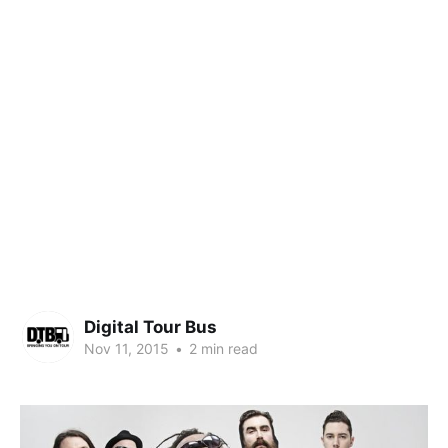
Digital Tour Bus
Nov 11, 2015
•
2 min read