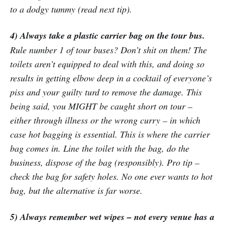
to a dodgy tummy (read next tip).
4) Always take a plastic carrier bag on the tour bus.
Rule number 1 of tour buses? Don’t shit on them! The
toilets aren’t equipped to deal with this, and doing so
results in getting elbow deep in a cocktail of everyone’s
piss and your guilty turd to remove the damage. This
being said, you MIGHT be caught short on tour –
either through illness or the wrong curry – in which
case hot bagging is essential. This is where the carrier
bag comes in. Line the toilet with the bag, do the
business, dispose of the bag (responsibly). Pro tip –
check the bag for safety holes. No one ever wants to hot
bag, but the alternative is far worse.
5) Always remember wet wipes – not every venue has a