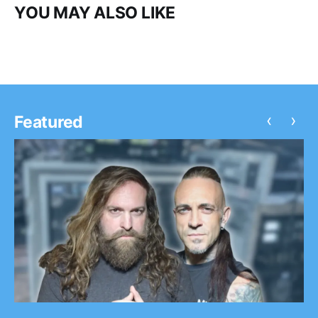
YOU MAY ALSO LIKE
‹
›
Featured