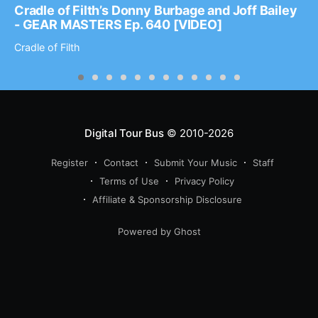
Cradle of Filth’s Donny Burbage and Joff Bailey
- GEAR MASTERS Ep. 640 [VIDEO]
Cradle of Filth
Digital Tour Bus
© 2010-2026
Register
Contact
Submit Your Music
Staff
Terms of Use
Privacy Policy
Affiliate & Sponsorship Disclosure
Powered by Ghost