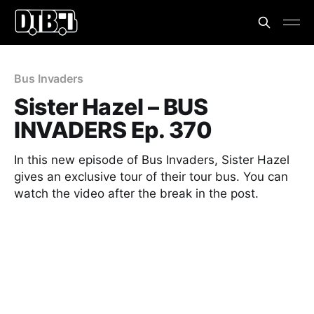
Bus Invaders
Sister Hazel – BUS
INVADERS Ep. 370
In this new episode of Bus Invaders, Sister Hazel
gives an exclusive tour of their tour bus. You can
watch the video after the break in the post.