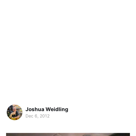
Joshua Weidling
Dec 6, 2012