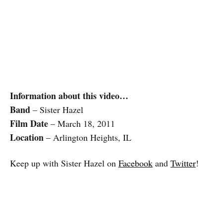
Information about this video…
Band
– Sister Hazel
Film Date
– March 18, 2011
Location
– Arlington Heights, IL
Keep up with Sister Hazel on
Facebook
and
Twitter
!