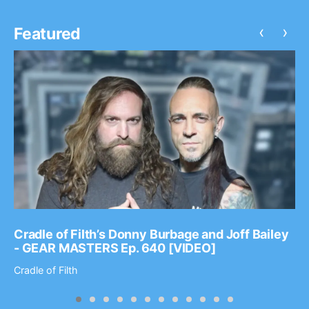
‹
›
Featured
Cradle of Filth’s Donny Burbage and Joff Bailey
- GEAR MASTERS Ep. 640 [VIDEO]
Cradle of Filth