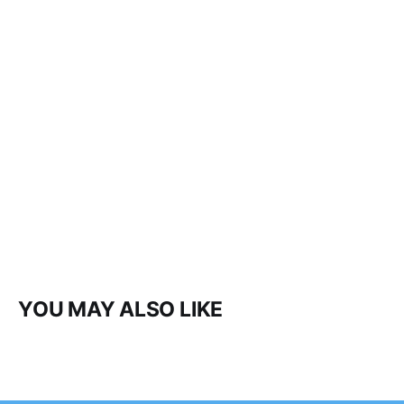
YOU MAY ALSO LIKE