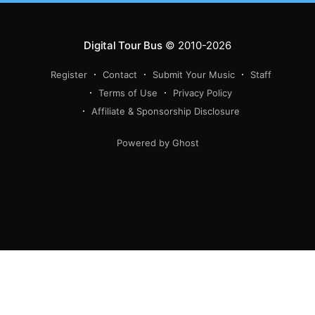
Digital Tour Bus
© 2010-2026
Register
Contact
Submit Your Music
Staff
Terms of Use
Privacy Policy
Affiliate & Sponsorship Disclosure
Powered by Ghost