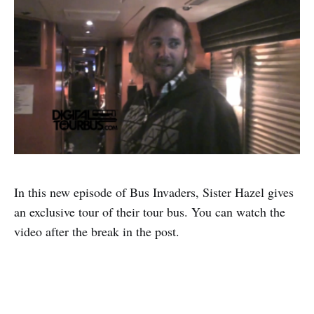
In this new episode of Bus Invaders, Sister Hazel gives
an exclusive tour of their tour bus. You can watch the
video after the break in the post.