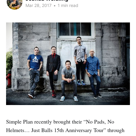
Mar 28, 2017
•
1 min read
Simple Plan recently brought their “No Pads, No
Helmets… Just Balls 15th Anniversary Tour” through