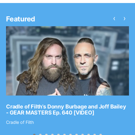
‹
›
Featured
Cradle of Filth’s Donny Burbage and Joff Bailey
- GEAR MASTERS Ep. 640 [VIDEO]
Cradle of Filth