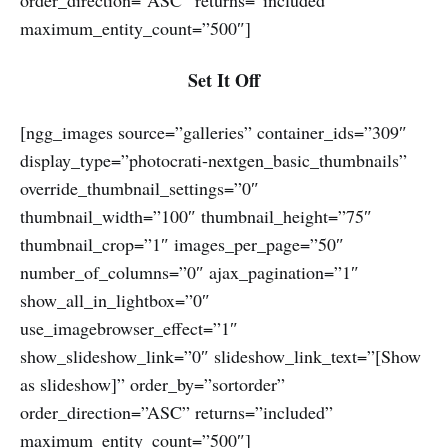
maximum_entity_count=”500″]
Set It Off
[ngg_images source=”galleries” container_ids=”309″
display_type=”photocrati-nextgen_basic_thumbnails”
override_thumbnail_settings=”0″
thumbnail_width=”100″ thumbnail_height=”75″
thumbnail_crop=”1″ images_per_page=”50″
number_of_columns=”0″ ajax_pagination=”1″
show_all_in_lightbox=”0″
use_imagebrowser_effect=”1″
show_slideshow_link=”0″ slideshow_link_text=”[Show
as slideshow]” order_by=”sortorder”
order_direction=”ASC” returns=”included”
maximum_entity_count=”500″]