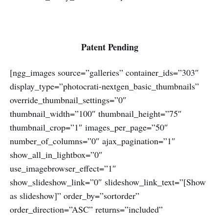
Patent Pending
[ngg_images source=”galleries” container_ids=”303″
display_type=”photocrati-nextgen_basic_thumbnails”
override_thumbnail_settings=”0″
thumbnail_width=”100″ thumbnail_height=”75″
thumbnail_crop=”1″ images_per_page=”50″
number_of_columns=”0″ ajax_pagination=”1″
show_all_in_lightbox=”0″
use_imagebrowser_effect=”1″
show_slideshow_link=”0″ slideshow_link_text=”[Show
as slideshow]” order_by=”sortorder”
order_direction=”ASC” returns=”included”