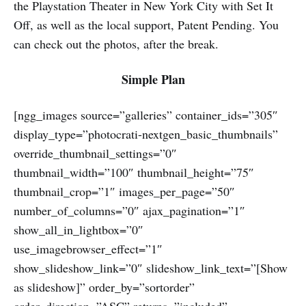
the Playstation Theater in New York City with Set It
Off, as well as the local support, Patent Pending. You
can check out the photos, after the break.
Simple Plan
[ngg_images source=”galleries” container_ids=”305″
display_type=”photocrati-nextgen_basic_thumbnails”
override_thumbnail_settings=”0″
thumbnail_width=”100″ thumbnail_height=”75″
thumbnail_crop=”1″ images_per_page=”50″
number_of_columns=”0″ ajax_pagination=”1″
show_all_in_lightbox=”0″
use_imagebrowser_effect=”1″
show_slideshow_link=”0″ slideshow_link_text=”[Show
as slideshow]” order_by=”sortorder”
order_direction=”ASC” returns=”included”