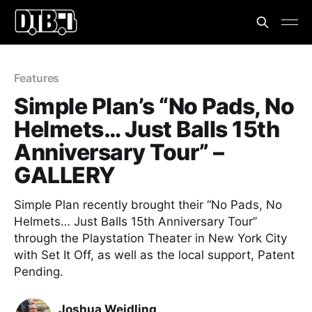
Features
Simple Plan’s “No Pads, No
Helmets… Just Balls 15th
Anniversary Tour” –
GALLERY
Simple Plan recently brought their “No Pads, No
Helmets… Just Balls 15th Anniversary Tour”
through the Playstation Theater in New York City
with Set It Off, as well as the local support, Patent
Pending.
Joshua Weidling