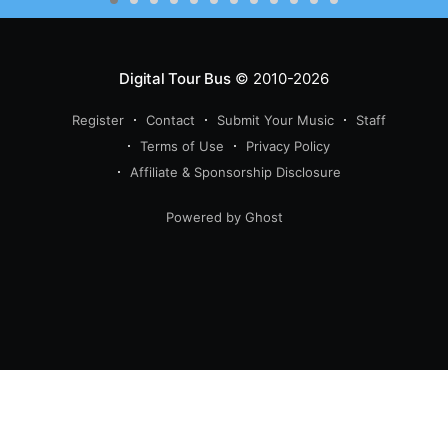
Digital Tour Bus
© 2010-2026
Register
Contact
Submit Your Music
Staff
Terms of Use
Privacy Policy
Affiliate & Sponsorship Disclosure
Powered by Ghost