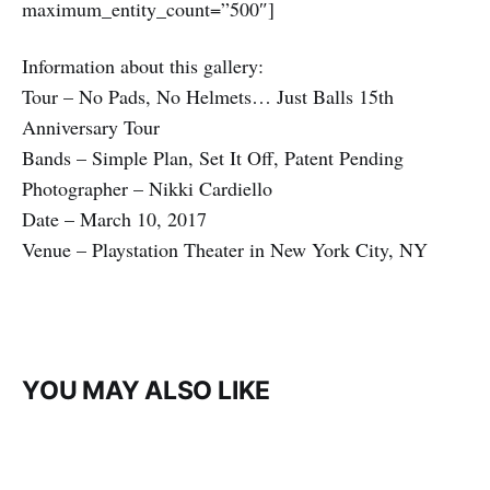
maximum_entity_count=”500″]
Information about this gallery:
Tour – No Pads, No Helmets… Just Balls 15th
Anniversary Tour
Bands – Simple Plan, Set It Off, Patent Pending
Photographer – Nikki Cardiello
Date – March 10, 2017
Venue – Playstation Theater in New York City, NY
YOU MAY ALSO LIKE