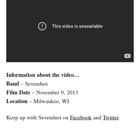
Information about the video…
Band
– Sevendust
Film Date
– November 9, 2013
Location
– Milwaukee, WI
Keep up with Sevendust on
Facebook
and
Twitter
.