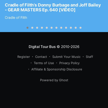
Cradle of Filth’s Donny Burbage and Joff Bailey
- GEAR MASTERS Ep. 640 [VIDEO]
Cradle of Filth
Digital Tour Bus
© 2010-2026
Register
Contact
Submit Your Music
Staff
Terms of Use
Privacy Policy
Affiliate & Sponsorship Disclosure
Powered by Ghost