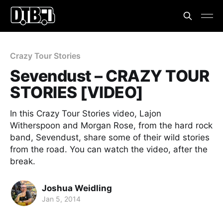
Crazy Tour Stories
Sevendust – CRAZY TOUR
STORIES [VIDEO]
In this Crazy Tour Stories video, Lajon
Witherspoon and Morgan Rose, from the hard rock
band, Sevendust, share some of their wild stories
from the road. You can watch the video, after the
break.
Joshua Weidling
Jan 5, 2014