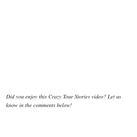
Did you enjoy this Crazy Tour Stories video? Let us
know in the comments below!