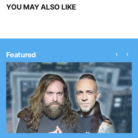
YOU MAY ALSO LIKE
‹
›
Featured