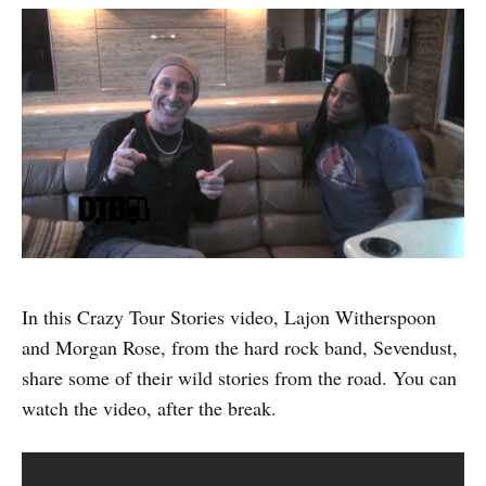
In this Crazy Tour Stories video, Lajon Witherspoon
and Morgan Rose, from the hard rock band, Sevendust,
share some of their wild stories from the road. You can
watch the video, after the break.