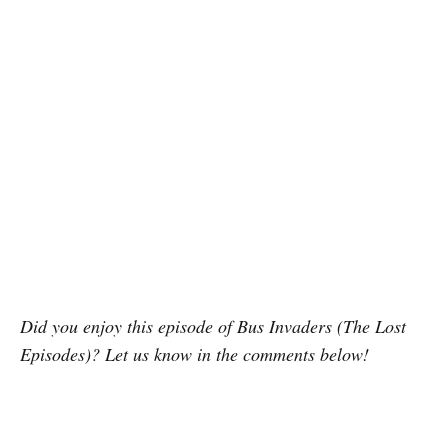
Did you enjoy this episode of Bus Invaders (The Lost
Episodes)? Let us know in the comments below!