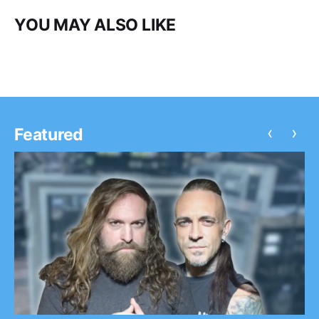
YOU MAY ALSO LIKE
‹
›
Featured