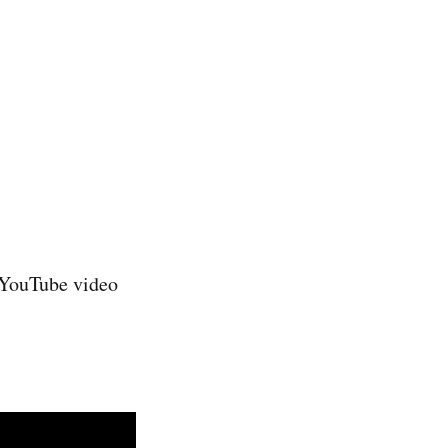
e YouTube video