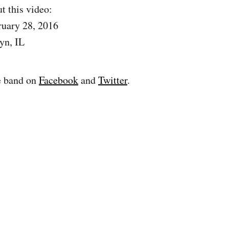
t this video:
ruary 28, 2016
yn, IL
e band on
Facebook
and
Twitter
.