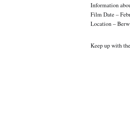
Information abou
Film Date – Feb
Location – Berw
Keep up with th