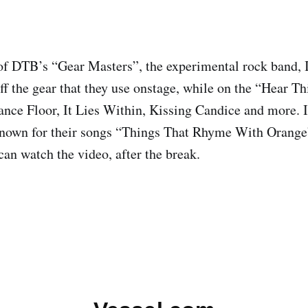
of DTB’s “Gear Masters”, the experimental rock band, 
ff the gear that they use onstage, while on the “Hear Th
ce Floor, It Lies Within, Kissing Candice and more. 
 known for their songs “Things That Rhyme With Orang
can watch the video, after the break.