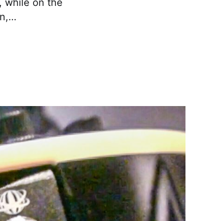
, while on the
in,…