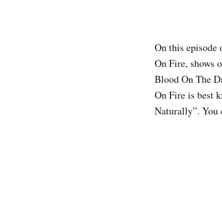
On this episode 
On Fire, shows o
Blood On The Dan
On Fire is best
Naturally”. You 