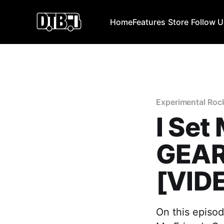
Home
Features
Store
Follow 
Experimental Roc
I Set
GEAR
[VID
On this episod