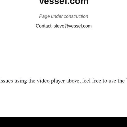
issues using the video player above, feel free to use th