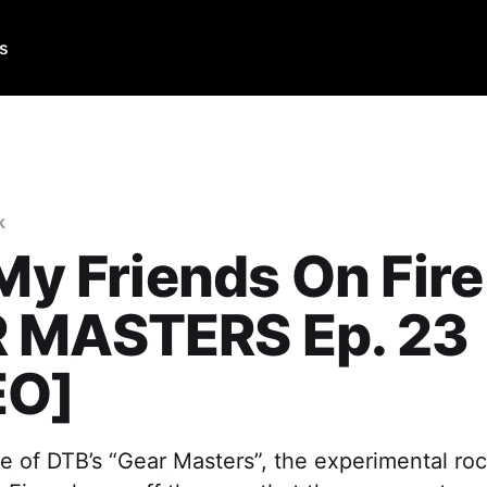
Us
k
 My Friends On Fire
 MASTERS Ep. 23
EO]
e of DTB’s “Gear Masters”, the experimental roc