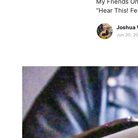
My Friends On 
“Hear This! Fe
Joshua 
Jun 30, 2