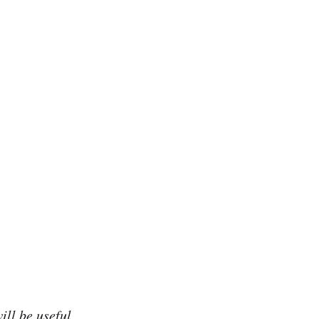
ill be useful