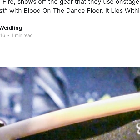
Fire, shows off the gear that they use onstage
st” with Blood On The Dance Floor, It Lies With
Weidling
016
•
1 min read