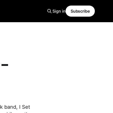
Sign in
Subscribe
 –
k band, I Set