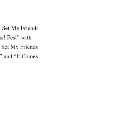
I Set My Friends
is! Fest” with
I Set My Friends
e” and “It Comes