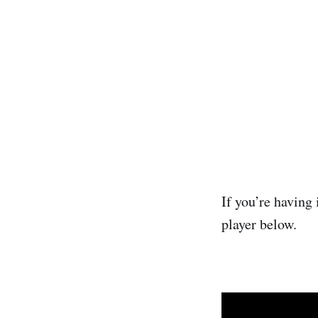
If you’re having 
player below.