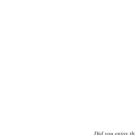
Did you enjoy th