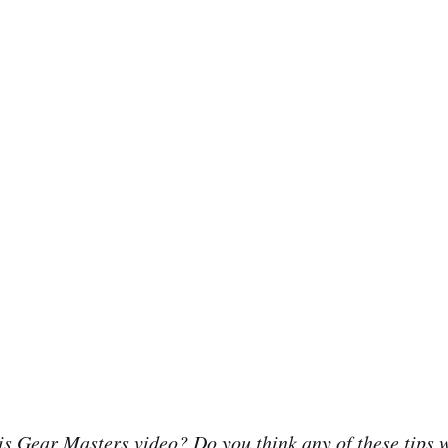
is Gear Masters video? Do you think any of these tips w