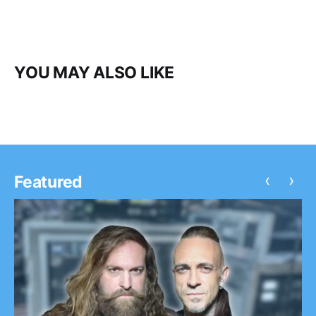
YOU MAY ALSO LIKE
‹
›
Featured