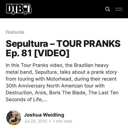
Features
Sepultura – TOUR PRANKS
Ep. 81 [VIDEO]
In this Tour Pranks video, the Brazilian heavy
metal band, Sepultura, talks about a prank story
from touring with Motorhead, during their recent
30th Anniversary North American tour with
Destruction, Arsis, Boris The Blade, The Last Ten
Seconds of Life,…
Joshua Weidling
Jul 29, 2015
•
1 min read