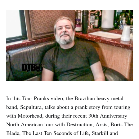
In this Tour Pranks video, the Brazilian heavy metal
band, Sepultura, talks about a prank story from touring
with Motorhead, during their recent 30th Anniversary
North American tour with Destruction, Arsis, Boris The
Blade, The Last Ten Seconds of Life, Starkill and