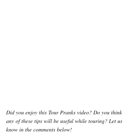
Did you enjoy this Tour Pranks video? Do you think
any of these tips will be useful while touring? Let us
know in the comments below!