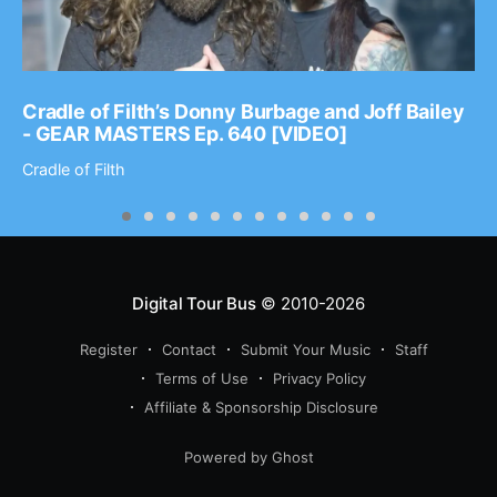
Cradle of Filth’s Donny Burbage and Joff Bailey
- GEAR MASTERS Ep. 640 [VIDEO]
Cradle of Filth
Digital Tour Bus
© 2010-2026
Register
Contact
Submit Your Music
Staff
Terms of Use
Privacy Policy
Affiliate & Sponsorship Disclosure
Powered by Ghost