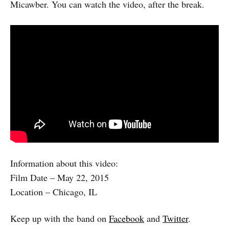
Micawber. You can watch the video, after the break.
Information about this video:
Film Date – May 22, 2015
Location – Chicago, IL
Keep up with the band on
Facebook
and
Twitter
.