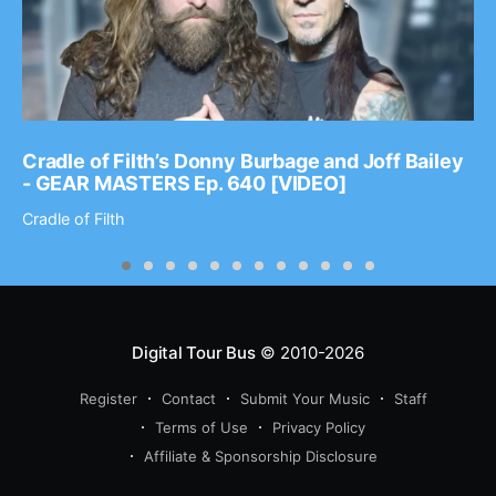
Cradle of Filth’s Donny Burbage and Joff Bailey
- GEAR MASTERS Ep. 640 [VIDEO]
Cradle of Filth
Digital Tour Bus
© 2010-2026
Register
Contact
Submit Your Music
Staff
Terms of Use
Privacy Policy
Affiliate & Sponsorship Disclosure