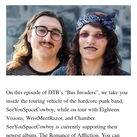
On this episode of DTB’s “Bus Invaders”, we take you
inside the touring vehicle of the hardcore punk band,
SeeYouSpaceCowboy, while on tour with Eighteen
Visions, WristMeetRazor, and Chamber.
SeeYouSpaceCowboy is currently supporting their
newest album, The Romance of Affliction. You can