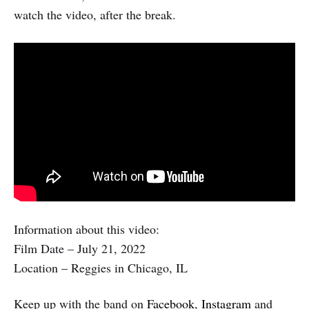
watch the video, after the break.
Information about this video:
Film Date – July 21, 2022
Location – Reggies in Chicago, IL
Keep up with the band on
Facebook
,
Instagram
and