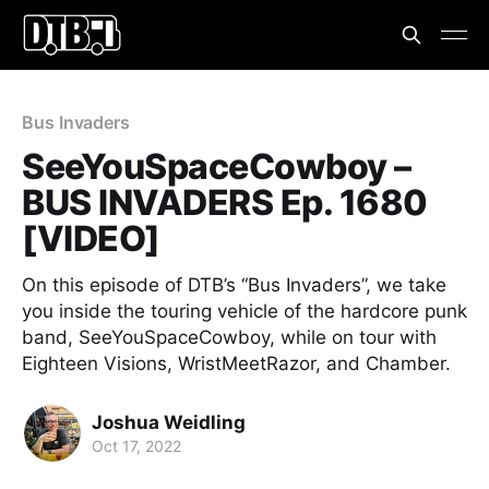
Bus Invaders
SeeYouSpaceCowboy –
BUS INVADERS Ep. 1680
[VIDEO]
On this episode of DTB’s “Bus Invaders”, we take
you inside the touring vehicle of the hardcore punk
band, SeeYouSpaceCowboy, while on tour with
Eighteen Visions, WristMeetRazor, and Chamber.
Joshua Weidling
Oct 17, 2022