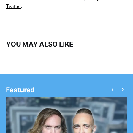
Twitter
.
YOU MAY ALSO LIKE
‹
›
Featured