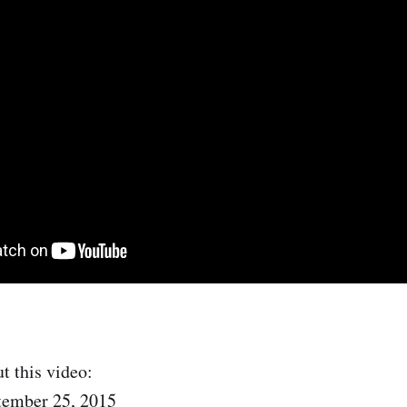
t this video:
tember 25, 2015