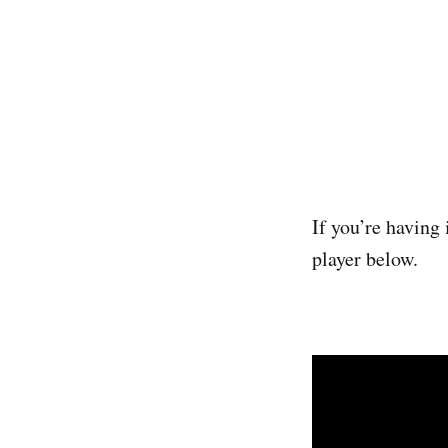
If you’re having 
player below.