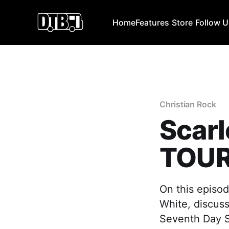
Home
Features
Store
Follow 
Christian Rock
Scar
TOUR
On this episod
White, discusse
Seventh Day S