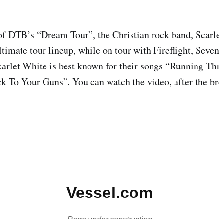
of DTB’s “Dream Tour”, the Christian rock band, Scarl
ultimate tour lineup, while on tour with Fireflight, Sev
arlet White is best known for their songs “Running T
k To Your Guns”. You can watch the video, after the br