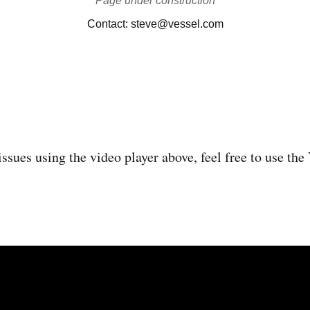
issues using the video player above, feel free to use th