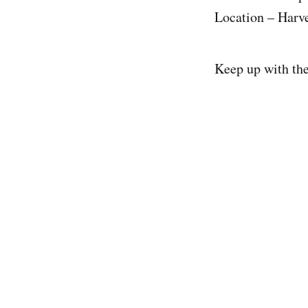
Location – Harv
Keep up with th