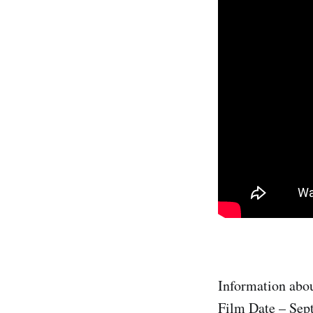
Information abou
Film Date – Sep