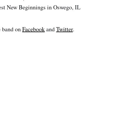
est New Beginnings in Oswego, IL
e band on
Facebook
and
Twitter
.