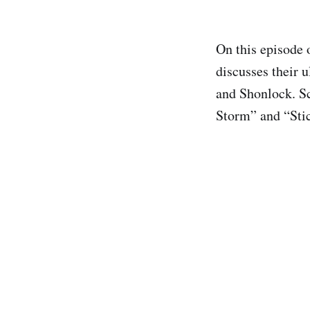
On this episode 
discusses their 
and Shonlock. Sc
Storm” and “Stic