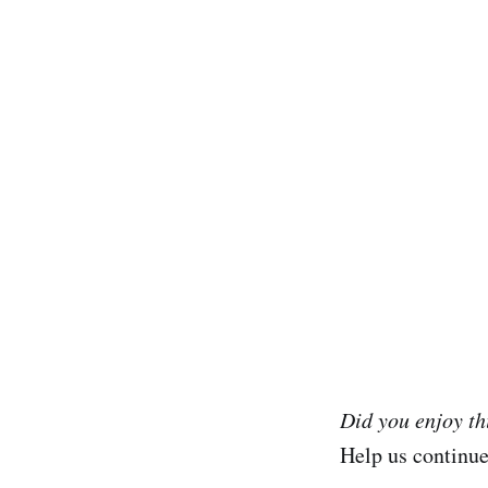
Did you enjoy t
Help us continu