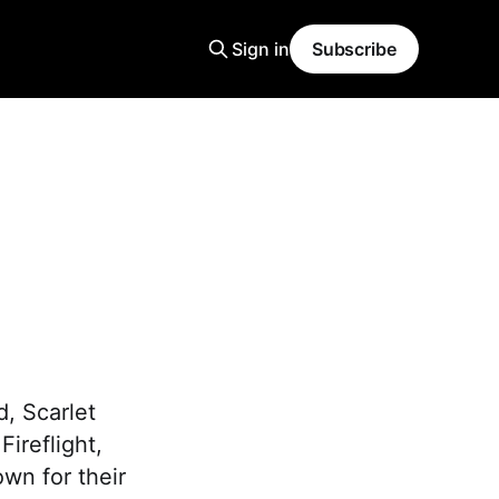
Sign in
Subscribe
d, Scarlet
Fireflight,
wn for their