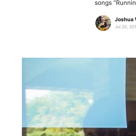
songs “Runni
Joshua 
Jul 20, 20