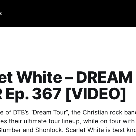
Us
let White – DREAM
 Ep. 367 [VIDEO]
e of DTB’s “Dream Tour”, the Christian rock ban
s their ultimate tour lineup, while on tour with 
lumber and Shonlock. Scarlet White is best kno