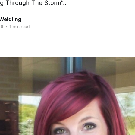
ng Through The Storm”…
Weidling
16
•
1 min read