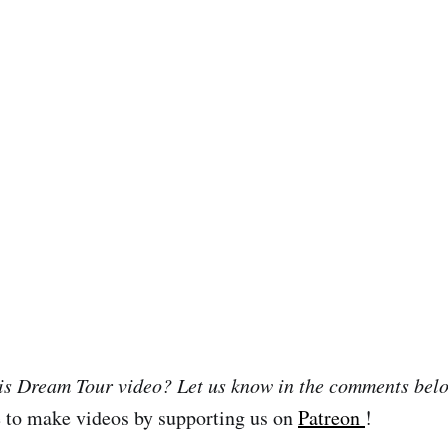
his Dream Tour video? Let us know in the comments bel
e to make videos by supporting us on
Patreon
!