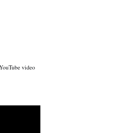
e YouTube video