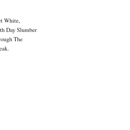
et White,
enth Day Slumber
hrough The
eak.