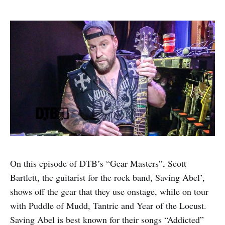
On this episode of DTB’s “Gear Masters”, Scott
Bartlett, the guitarist for the rock band, Saving Abel’,
shows off the gear that they use onstage, while on tour
with Puddle of Mudd, Tantric and Year of the Locust.
Saving Abel is best known for their songs “Addicted”