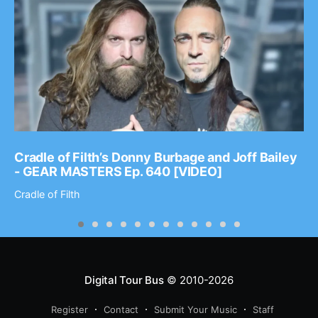
Cradle of Filth’s Donny Burbage and Joff Bailey
- GEAR MASTERS Ep. 640 [VIDEO]
Cradle of Filth
Digital Tour Bus
© 2010-2026
Register
Contact
Submit Your Music
Staff