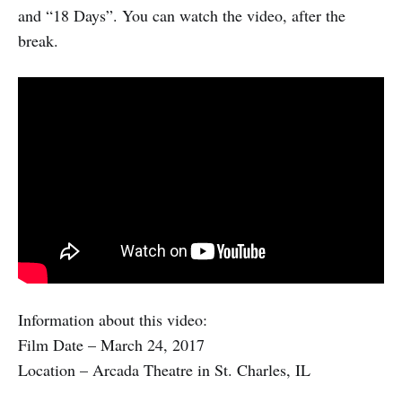
and “18 Days”. You can watch the video, after the
break.
Information about this video:
Film Date – March 24, 2017
Location – Arcada Theatre in St. Charles, IL