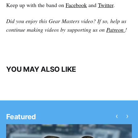
Keep up with the band on
Facebook
and
Twitter
.
Did you enjoy this Gear Masters video? If so, help us
continue making videos by supporting us on
Patreon
!
YOU MAY ALSO LIKE
‹
›
Featured