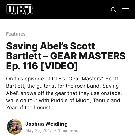
Features
Saving Abel’s Scott
Bartlett – GEAR MASTERS
Ep. 116 [VIDEO]
On this episode of DTB’s “Gear Masters”, Scott
Bartlett, the guitarist for the rock band, Saving
Abel’, shows off the gear that they use onstage,
while on tour with Puddle of Mudd, Tantric and
Year of the Locust.
Joshua Weidling
May 25, 2017
•
1 min read