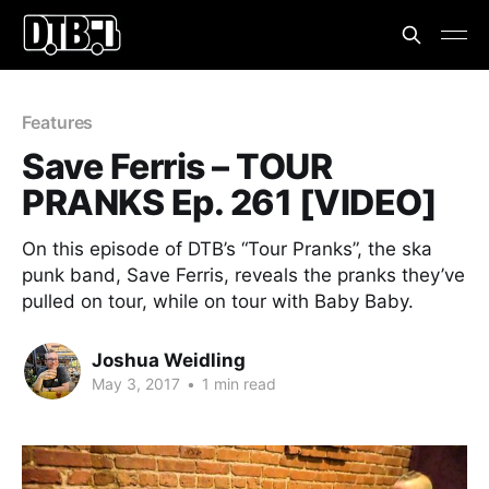
Features
Save Ferris – TOUR
PRANKS Ep. 261 [VIDEO]
On this episode of DTB’s “Tour Pranks”, the ska
punk band, Save Ferris, reveals the pranks they’ve
pulled on tour, while on tour with Baby Baby.
Joshua Weidling
May 3, 2017
•
1 min read