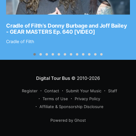
Cradle of Filth’s Donny Burbage and Joff Bailey
- GEAR MASTERS Ep. 640 [VIDEO]
Cradle of Filth
Digital Tour Bus
© 2010-2026
Register
Contact
Submit Your Music
Staff
Terms of Use
Privacy Policy
Affiliate & Sponsorship Disclosure
Powered by Ghost