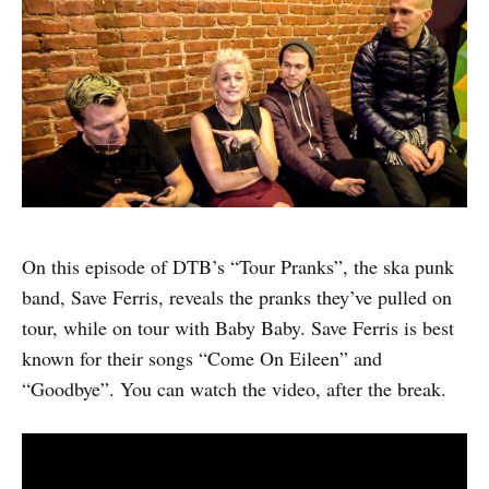
On this episode of DTB’s “Tour Pranks”, the ska punk
band, Save Ferris, reveals the pranks they’ve pulled on
tour, while on tour with Baby Baby. Save Ferris is best
known for their songs “Come On Eileen” and
“Goodbye”. You can watch the video, after the break.