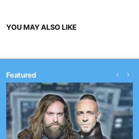
YOU MAY ALSO LIKE
‹
›
Featured