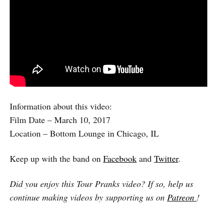
Information about this video:
Film Date – March 10, 2017
Location – Bottom Lounge in Chicago, IL
Keep up with the band on
Facebook
and
Twitter
.
Did you enjoy this Tour Pranks video? If so, help us
continue making videos by supporting us on
Patreon
!