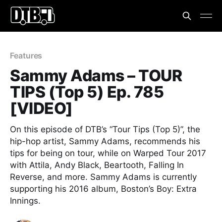
Features
Sammy Adams – TOUR
TIPS (Top 5) Ep. 785
[VIDEO]
On this episode of DTB’s “Tour Tips (Top 5)”, the
hip-hop artist, Sammy Adams, recommends his
tips for being on tour, while on Warped Tour 2017
with Attila, Andy Black, Beartooth, Falling In
Reverse, and more. Sammy Adams is currently
supporting his 2016 album, Boston’s Boy: Extra
Innings.