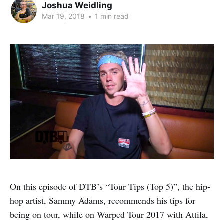
Joshua Weidling
Mar 19, 2018
•
1 min read
On this episode of DTB’s “Tour Tips (Top 5)”, the hip-
hop artist, Sammy Adams, recommends his tips for
being on tour, while on Warped Tour 2017 with Attila,