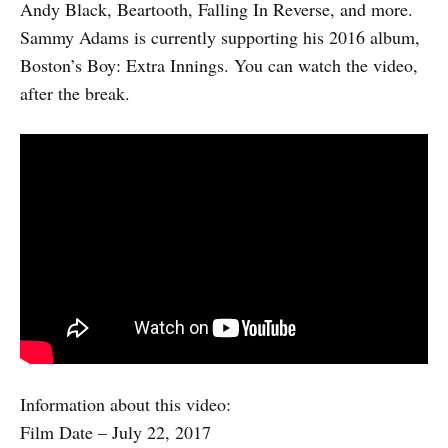
Andy Black, Beartooth, Falling In Reverse, and more.
Sammy Adams is currently supporting his 2016 album,
Boston’s Boy: Extra Innings. You can watch the video,
after the break.
Information about this video:
Film Date – July 22, 2017