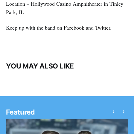
Location – Hollywood Casino Amphitheater in Tinley
Park, IL
Keep up with the band on
Facebook
and
Twitter
.
YOU MAY ALSO LIKE
‹
›
Featured