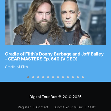
Cradle of Filth’s Donny Burbage and Joff Bailey
- GEAR MASTERS Ep. 640 [VIDEO]
Cradle of Filth
Digital Tour Bus
© 2010-2026
Register
Contact
Submit Your Music
Staff