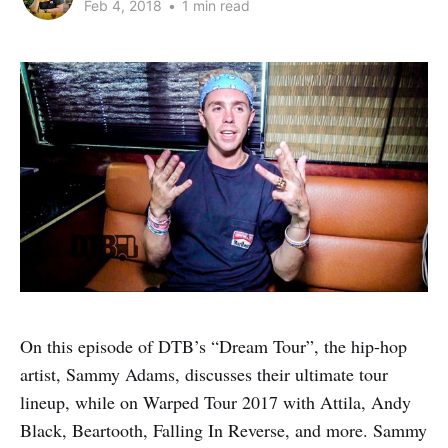
Feb 4, 2018
•
1 min read
On this episode of DTB’s “Dream Tour”, the hip-hop
artist, Sammy Adams, discusses their ultimate tour
lineup, while on Warped Tour 2017 with Attila, Andy
Black, Beartooth, Falling In Reverse, and more. Sammy