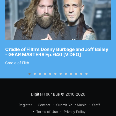
Cradle of Filth’s Donny Burbage and Joff Bailey
- GEAR MASTERS Ep. 640 [VIDEO]
Cradle of Filth
Digital Tour Bus
© 2010-2026
Register
Contact
Submit Your Music
Staff
Terms of Use
Privacy Policy