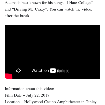
Adams is best known for his songs “I Hate College”
and “Driving Me Crazy”. You can watch the video,
after the break.
Information about this video:
Film Date – July 22, 2017
Location – Hollywood Casino Amphitheater in Tinley