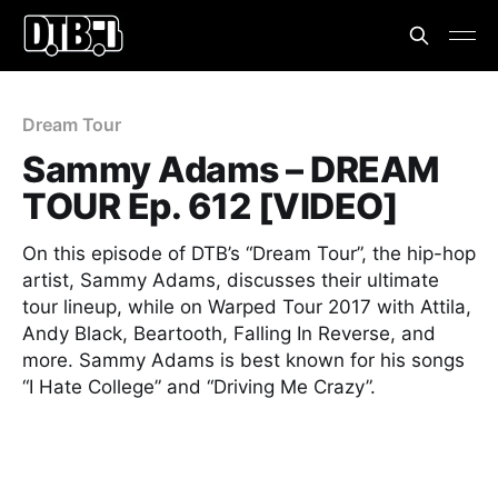
Dream Tour
Sammy Adams – DREAM
TOUR Ep. 612 [VIDEO]
On this episode of DTB’s “Dream Tour”, the hip-hop
artist, Sammy Adams, discusses their ultimate
tour lineup, while on Warped Tour 2017 with Attila,
Andy Black, Beartooth, Falling In Reverse, and
more. Sammy Adams is best known for his songs
“I Hate College” and “Driving Me Crazy”.