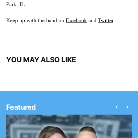
Park, IL
Keep up with the band on
Facebook
and
Twitter
.
YOU MAY ALSO LIKE
‹
›
Featured