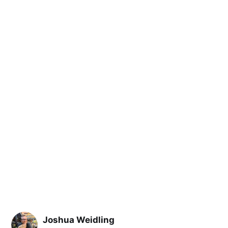
Joshua Weidling