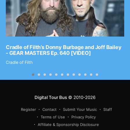
Cradle of Filth’s Donny Burbage and Joff Bailey
- GEAR MASTERS Ep. 640 [VIDEO]
Cradle of Filth
Digital Tour Bus
© 2010-2026
Register
Contact
Submit Your Music
Staff
Terms of Use
Privacy Policy
Affiliate & Sponsorship Disclosure