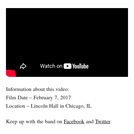
Information about this video:
Film Date – February 7, 2017
Location – Lincoln Hall in Chicago, IL
Keep up with the band on
Facebook
and
Twitter
.