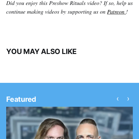
Did you enjoy this Preshow Rituals video? If so, help us
continue making videos by supporting us on
Patreon
!
YOU MAY ALSO LIKE
‹
›
Featured