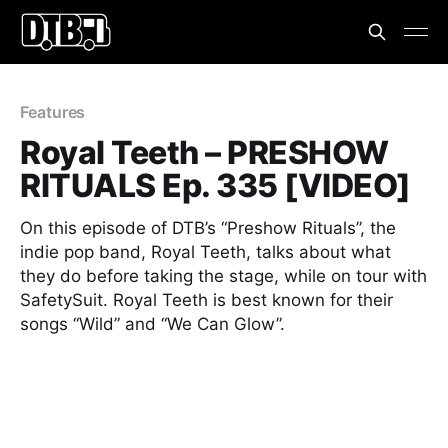
Features
Royal Teeth – PRESHOW
RITUALS Ep. 335 [VIDEO]
On this episode of DTB’s “Preshow Rituals”, the
indie pop band, Royal Teeth, talks about what
they do before taking the stage, while on tour with
SafetySuit. Royal Teeth is best known for their
songs “Wild” and “We Can Glow”.