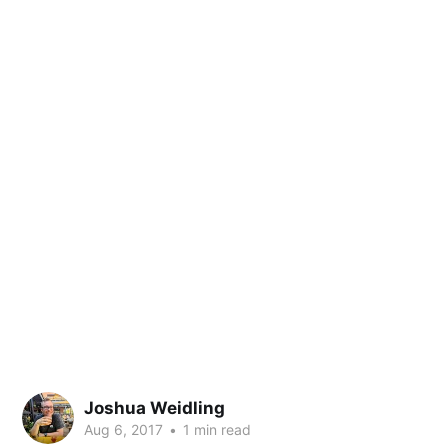
Joshua Weidling
Aug 6, 2017
•
1 min read