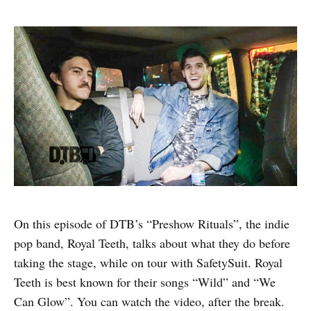
On this episode of DTB’s “Preshow Rituals”, the indie
pop band, Royal Teeth, talks about what they do before
taking the stage, while on tour with SafetySuit. Royal
Teeth is best known for their songs “Wild” and “We
Can Glow”. You can watch the video, after the break.