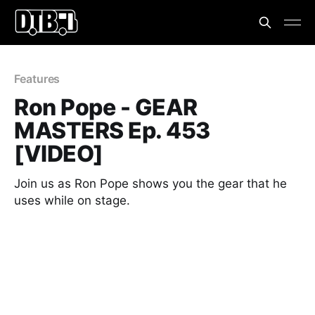
Features
Ron Pope - GEAR
MASTERS Ep. 453
[VIDEO]
Join us as Ron Pope shows you the gear that he
uses while on stage.