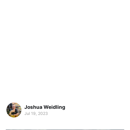
Joshua Weidling
Jul 19, 2023