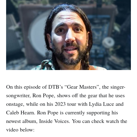
On this episode of DTB’s “Gear Masters”, the singer-
songwriter, Ron Pope, shows off the gear that he uses
onstage, while on his 2023 tour with Lydia Luce and
Caleb Hearn. Ron Pope is currently supporting his
newest album, Inside Voices. You can check watch the
video below: