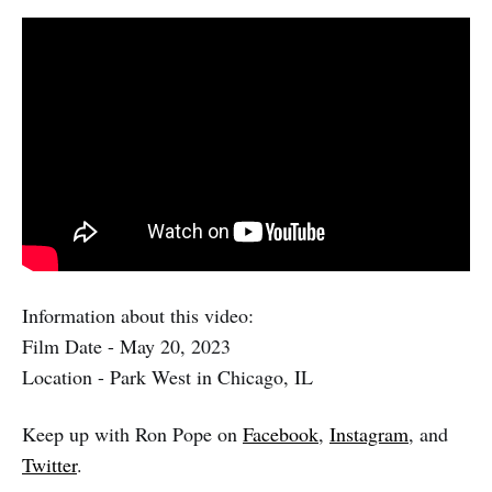
Information about this video:
Film Date - May 20, 2023
Location - Park West in Chicago, IL
Keep up with Ron Pope on
Facebook
,
Instagram
, and
Twitter
.