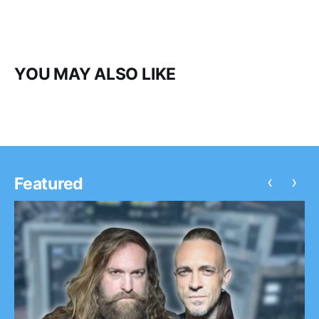
YOU MAY ALSO LIKE
‹
›
Featured