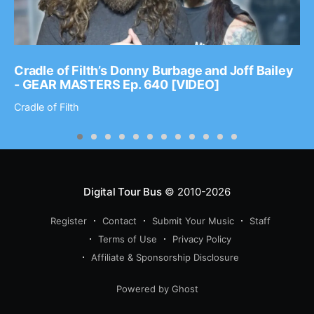
Cradle of Filth’s Donny Burbage and Joff Bailey
- GEAR MASTERS Ep. 640 [VIDEO]
Cradle of Filth
Digital Tour Bus
© 2010-2026
Register
Contact
Submit Your Music
Staff
Terms of Use
Privacy Policy
Affiliate & Sponsorship Disclosure
Powered by Ghost