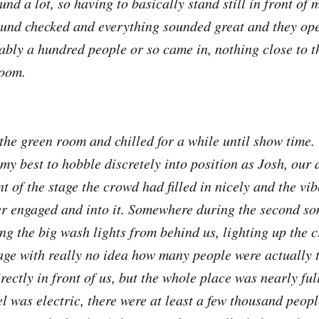
nd a lot, so having to basically stand still in front of
ound checked and everything sounded great and they op
ably a hundred people or so came in, nothing close to 
room.
the green room and chilled for a while until show time
my best to hobble discretely into position as Josh, our
ont of the stage the crowd had filled in nicely and the v
r engaged and into it. Somewhere during the second son
ting the big wash lights from behind us, lighting up the
age with really no idea how many people were actually 
rectly in front of us, but the whole place was nearly full
l was electric, there were at least a few thousand peopl