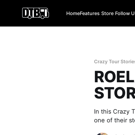
Home
Features
Store
Follow 
Crazy Tour Storie
ROEL
STOR
In this Crazy 
one of their s