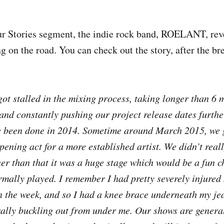
ur Stories segment, the indie rock band, ROELANT, reve
g on the road. You can check out the story, after the br
got stalled in the mixing process, taking longer than 6 
and constantly pushing our project release dates further
 been done in 2014. Sometime around March 2015, we go
opening act for a more established artist. We didn’t rea
her than that it was a huge stage which would be a fun 
rmally played. I remember I had pretty severely injured
n the week, and so I had a knee brace underneath my jea
erally buckling out from under me. Our shows are general