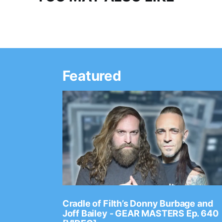
Featured
Ep. 2202
Cradle of Filth’s Donny Burbage and
Joff Bailey - GEAR MASTERS Ep. 640