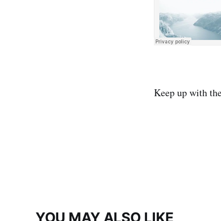
Keep up with th
YOU MAY ALSO LIKE