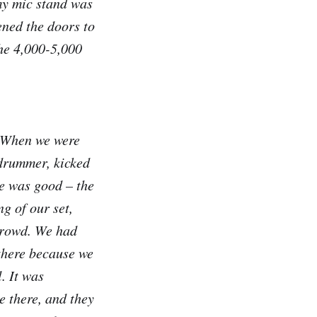
 my mic stand was
ened the doors to
the 4,000-5,000
. When we were
 drummer, kicked
ibe was good – the
g of our set,
 crowd. We had
there because we
. It was
e there, and they