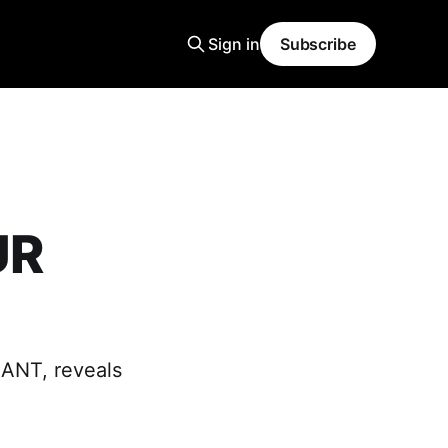
Sign in
Subscribe
UR
LANT, reveals