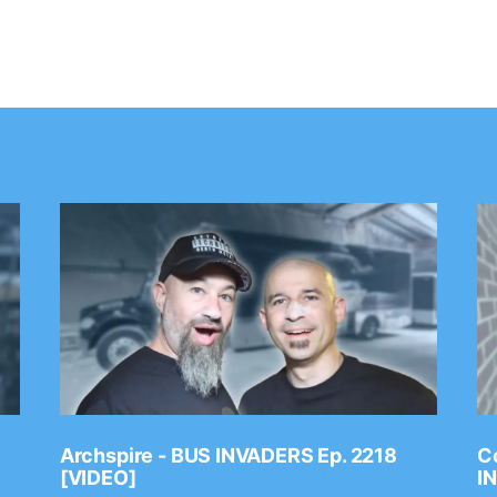
Archspire - BUS INVADERS Ep. 2218
Co
[VIDEO]
I