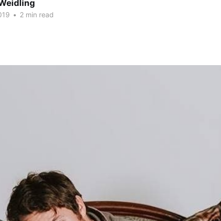
Weidling
019
•
2 min read