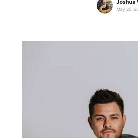
Joshua 
May 26, 2