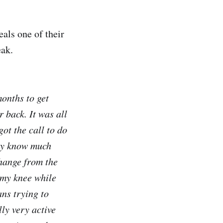
als one of their
eak.
months to get
 back. It was all
t the call to do
lly know much
change from the
 my knee while
ns trying to
ly very active