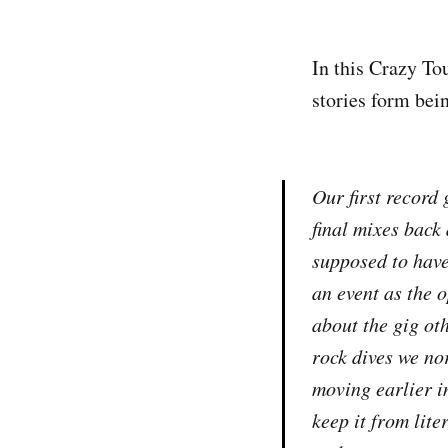
In this Crazy To
stories form bein
Our first record 
final mixes back 
supposed to have
an event as the 
about the gig ot
rock dives we no
moving earlier i
keep it from lit