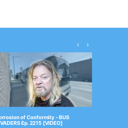
‹
›
rrosion of Conformity - BUS
Dance Gav
NVADERS Ep. 2215 [VIDEO]
GEAR MAS