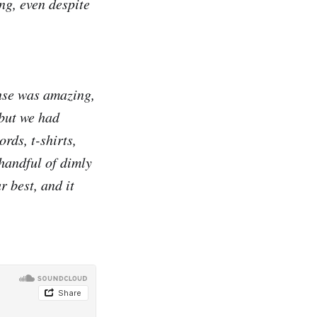
ng, even despite
onse was amazing,
but we had
rds, t-shirts,
handful of dimly
r best, and it