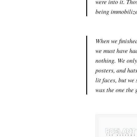
were into it. Th
being immobilize
When we finished
we must have had
nothing. We only
posters, and hat
lit faces, but we
was the one the g