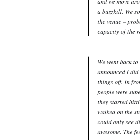
and we move arou
a buzzkill. We s
the venue – prob
capacity of the 
We went back to 
announced I did 
things off. In fr
people were supe
they started hit
walked on the st
could only see di
awesome. The fee