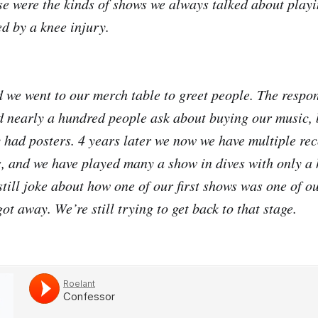
ose were the kinds of shows we always talked about playi
d by a knee injury.
 we went to our merch table to greet people. The resp
 nearly a hundred people ask about buying our music, 
 had posters. 4 years later we now we have multiple reco
s, and we have played many a show in dives with only a 
 still joke about how one of our first shows was one of ou
ot away. We’re still trying to get back to that stage.