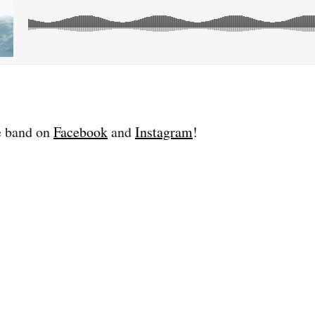
e band on
Facebook
and
Instagram
!