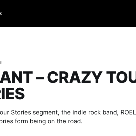
Us
s
ANT – CRAZY TO
IES
Tour Stories segment, the indie rock band, ROE
tories form being on the road.