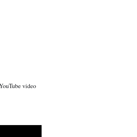
e YouTube video