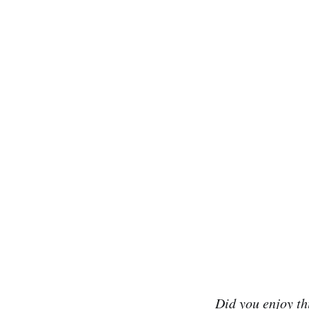
Did you enjoy t