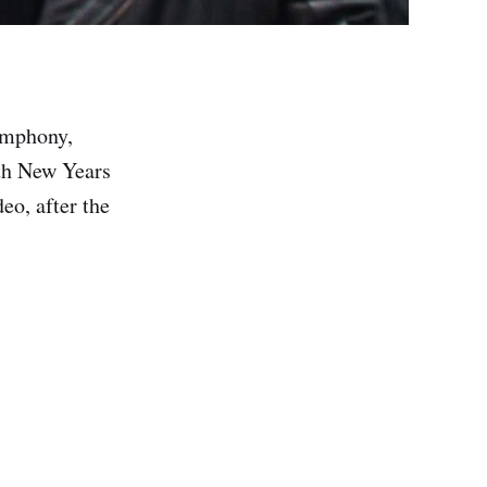
ymphony,
ith New Years
eo, after the