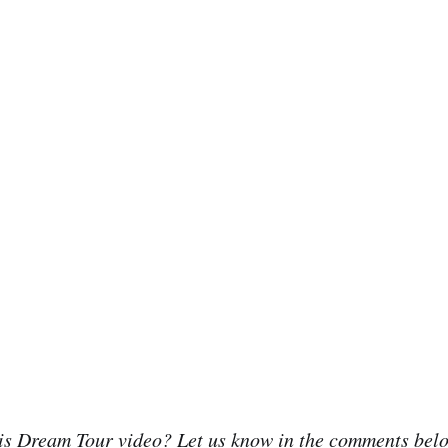
his Dream Tour video? Let us know in the comments bel