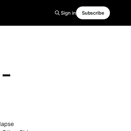
Sign in
Subscribe
 –
lapse