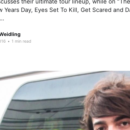
usses their ultimate tour lineup, while on “Th
 Years Day, Eyes Set To Kill, Get Scared and D
e…
Weidling
016
•
1 min read