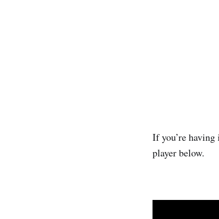
If you’re having 
player below.