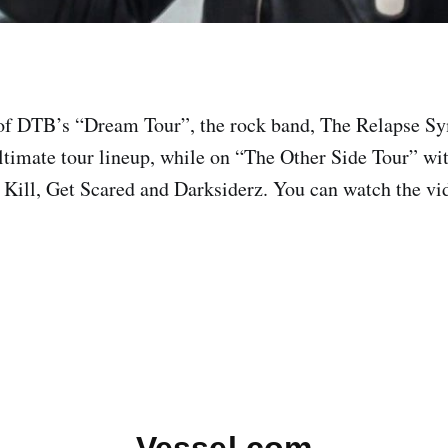
 of DTB’s “Dream Tour”, the rock band, The Relapse S
ultimate tour lineup, while on “The Other Side Tour” w
 Kill, Get Scared and Darksiderz. You can watch the vid