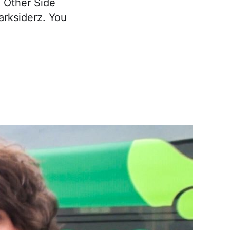
e Other Side
arksiderz. You