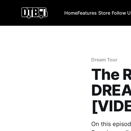
Home
Features
Store
Follow 
Dream Tour
The 
DREA
[VID
On this episo