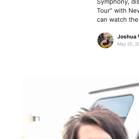
Symphony, disc
Tour” with New
can watch th
Joshua 
May 25, 2