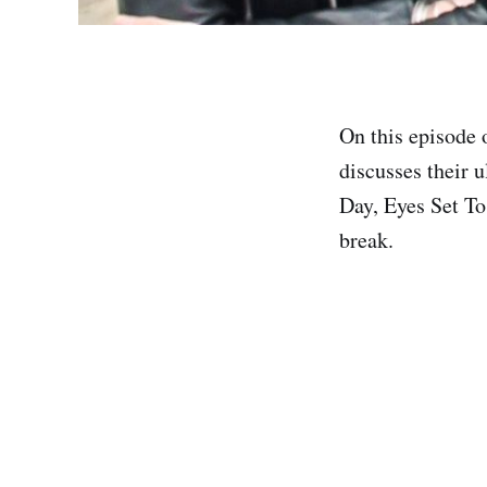
On this episode
discusses their 
Day, Eyes Set To
break.