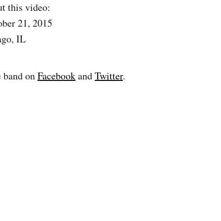
t this video:
ober 21, 2015
ago, IL
e band on
Facebook
and
Twitter
.