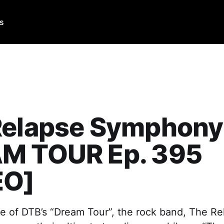
Us
Relapse Symphony
M TOUR Ep. 395
EO]
de of DTB’s “Dream Tour”, the rock band, The Re