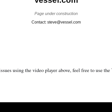
issues using the video player above, feel free to use th