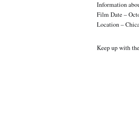
Information abou
Film Date – Oct
Location – Chic
Keep up with th