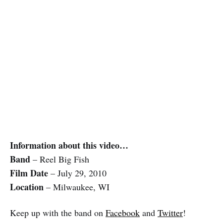
Information about this video…
Band
– Reel Big Fish
Film Date
– July 29, 2010
Location
– Milwaukee, WI
Keep up with the band on
Facebook
and
Twitter
!