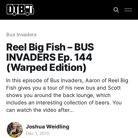
Bus Invaders
Reel Big Fish – BUS
INVADERS Ep. 144
(Warped Edition)
In this episode of Bus Invaders, Aaron of Reel Big
Fish gives you a tour of his new bus and Scott
shows you around the back lounge, which
includes an interesting collection of beers. You
can watch the video after…
Joshua Weidling
Dec 1, 2010