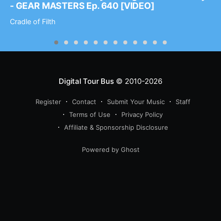
- GEAR MASTERS Ep. 640 [VIDEO]
Cradle of Filth
Digital Tour Bus
© 2010-2026
Register
Contact
Submit Your Music
Staff
Terms of Use
Privacy Policy
Affiliate & Sponsorship Disclosure
Powered by Ghost