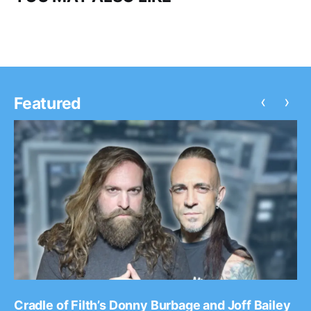
‹
›
Featured
Cradle of Filth’s Donny Burbage and Joff Bailey