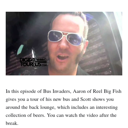
In this episode of Bus Invaders, Aaron of Reel Big Fish
gives you a tour of his new bus and Scott shows you
around the back lounge, which includes an interesting
collection of beers. You can watch the video after the
break.