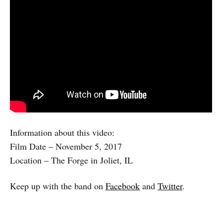
Information about this video:
Film Date – November 5, 2017
Location – The Forge in Joliet, IL
Keep up with the band on
Facebook
and
Twitter
.