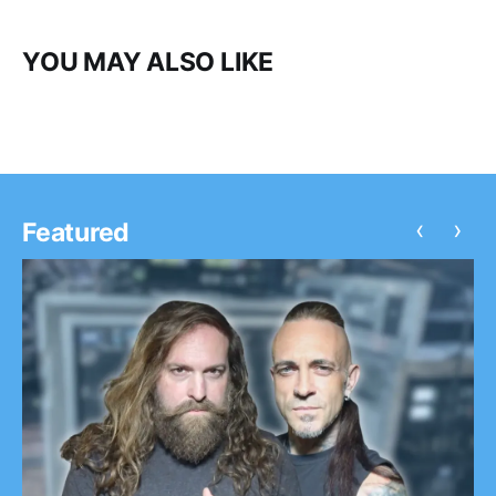
YOU MAY ALSO LIKE
‹
›
Featured