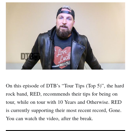
On this episode of DTB’s “Tour Tips (Top 5)”, the hard
rock band, RED, recommends their tips for being on
tour, while on tour with 10 Years and Otherwise. RED
is currently supporting their most recent record, Gone.
You can watch the video, after the break.