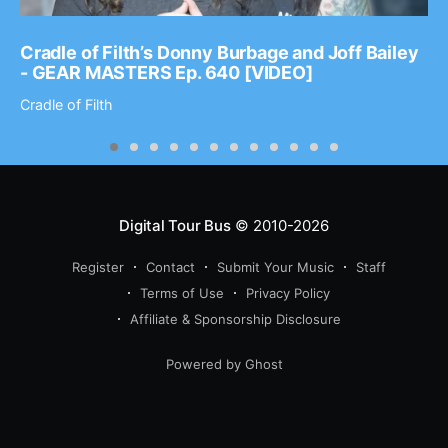
Cradle of Filth’s Donny Burbage and Joff Bailey
- GEAR MASTERS Ep. 640 [VIDEO]
Cradle of Filth
Digital Tour Bus
© 2010-2026
Register
Contact
Submit Your Music
Staff
Terms of Use
Privacy Policy
Affiliate & Sponsorship Disclosure
Powered by Ghost