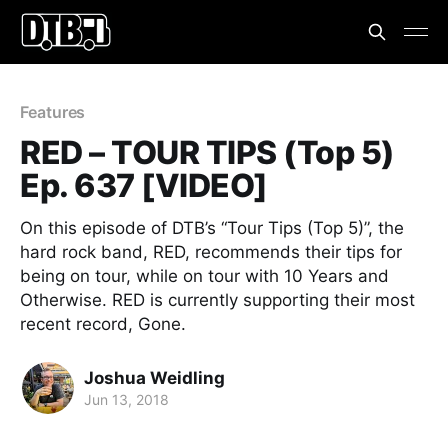
Features
RED – TOUR TIPS (Top 5)
Ep. 637 [VIDEO]
On this episode of DTB’s “Tour Tips (Top 5)”, the
hard rock band, RED, recommends their tips for
being on tour, while on tour with 10 Years and
Otherwise. RED is currently supporting their most
recent record, Gone.
Joshua Weidling
Jun 13, 2018