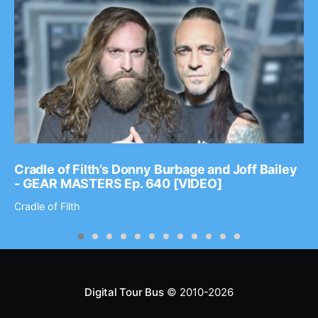
Cradle of Filth’s Donny Burbage and Joff Bailey
- GEAR MASTERS Ep. 640 [VIDEO]
Cradle of Filth
Digital Tour Bus
© 2010-2026