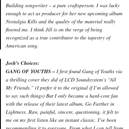
Building songwriter – a pure craftsperson. I was lucky
enough to act as producer for her new upcoming album
Nostalgia Kills and the quality of the material really
floored me. I think Jill is on the verge of being
recognized as a true contributor to the tapestry of
American song.
Josh’s Choices:
GANG OF YOUTHS –
I first found Gang of Youths via
a thrilling cover they did of LCD Soundsystem’s “All
My Friends.” (I prefer it to the original if I’m allowed
to say such things) But I only became a hard-core fan
with the release of their latest album, Go Farther in
Lightness. Raw, painful, sincere, questioning, it felt to
me on my first listen like an instant classic. I’ve been
recommending it to everyone. From what I can tell from