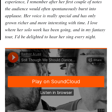
experience, I remember after her first couple of notes
the audience would often spontaneously burst into
applause. Her voice is really special and has only
grown richer and more interesting with time. I love
where her solo work has been going, and in my fantasy
tour, I’d be delighted to hear her sing every night.