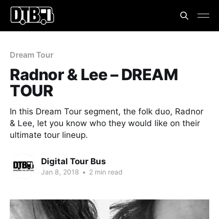
Dream Tour
Radnor & Lee – DREAM
TOUR
In this Dream Tour segment, the folk duo, Radnor
& Lee, let you know who they would like on their
ultimate tour lineup.
Digital Tour Bus
Jan 8, 2018
•
2 min read