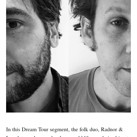
In this Dream Tour segment, the folk duo, Radnor &