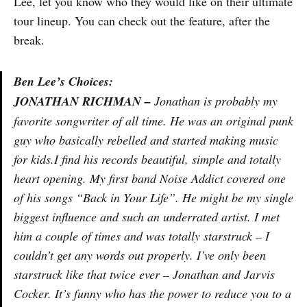
Lee, let you know who they would like on their ultimate
tour lineup. You can check out the feature, after the
break.
Ben Lee’s Choices:
JONATHAN RICHMAN –
Jonathan is probably my
favorite songwriter of all time. He was an original punk
guy who basically rebelled and started making music
for kids.I find his records beautiful, simple and totally
heart opening. My first band Noise Addict covered one
of his songs “Back in Your Life”. He might be my single
biggest influence and such an underrated artist. I met
him a couple of times and was totally starstruck – I
couldn’t get any words out properly. I’ve only been
starstruck like that twice ever – Jonathan and Jarvis
Cocker. It’s funny who has the power to reduce you to a