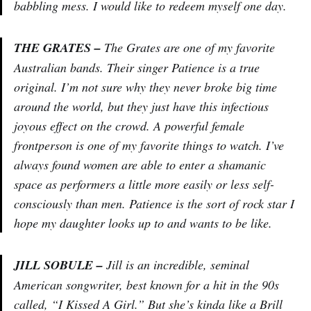
babbling mess. I would like to redeem myself one day.
THE GRATES –
The Grates are one of my favorite
Australian bands. Their singer Patience is a true
original. I’m not sure why they never broke big time
around the world, but they just have this infectious
joyous effect on the crowd. A powerful female
frontperson is one of my favorite things to watch. I’ve
always found women are able to enter a shamanic
space as performers a little more easily or less self-
consciously than men. Patience is the sort of rock star I
hope my daughter looks up to and wants to be like.
JILL SOBULE –
Jill is an incredible, seminal
American songwriter, best known for a hit in the 90s
called, “I Kissed A Girl.” But she’s kinda like a Brill