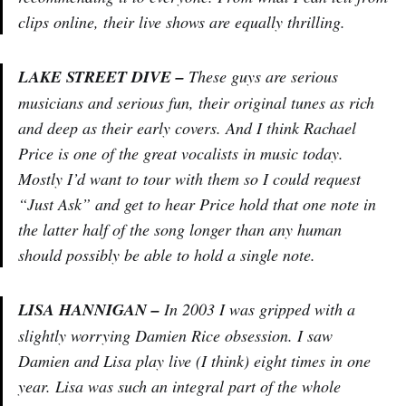
clips online, their live shows are equally thrilling.
LAKE STREET DIVE –
These guys are serious
musicians and serious fun, their original tunes as rich
and deep as their early covers. And I think Rachael
Price is one of the great vocalists in music today.
Mostly I’d want to tour with them so I could request
“Just Ask” and get to hear Price hold that one note in
the latter half of the song longer than any human
should possibly be able to hold a single note.
LISA HANNIGAN –
In 2003 I was gripped with a
slightly worrying Damien Rice obsession. I saw
Damien and Lisa play live (I think) eight times in one
year. Lisa was such an integral part of the whole