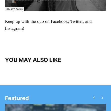
Keep up with the duo on
Facebook
,
Twitter
, and
Instagram
!
YOU MAY ALSO LIKE
‹
›
Featured