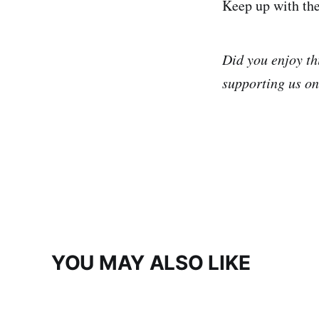
Keep up with th
Did you enjoy th
supporting us o
YOU MAY ALSO LIKE