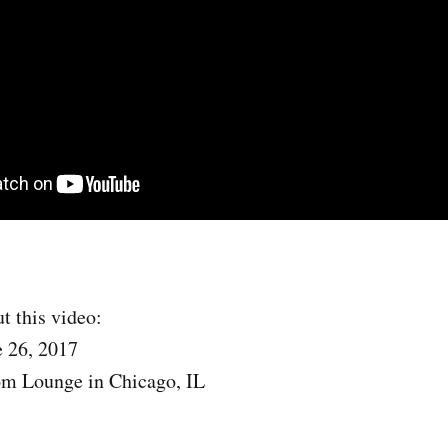
t this video:
e 26, 2017
om Lounge in Chicago, IL