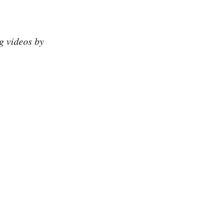
g videos by