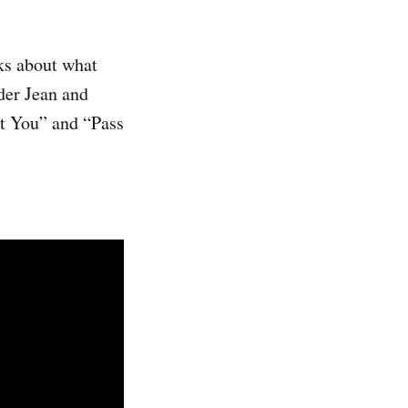
ks about what
der Jean and
ut You” and “Pass