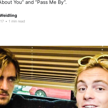
 About You” and “Pass Me By”.
Weidling
017
•
1 min read