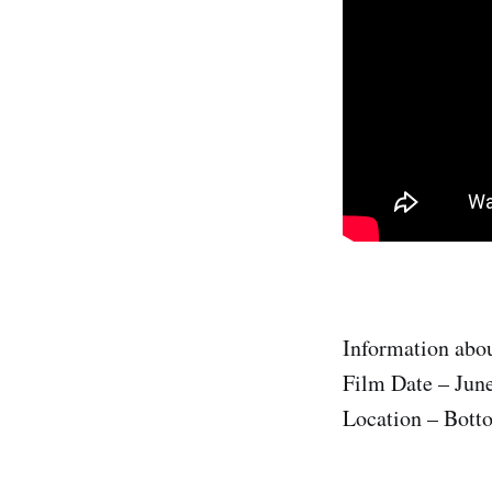
Information abou
Film Date – Jun
Location – Bott