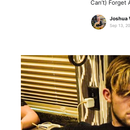
Can’t) Forget
Joshua 
Sep 13, 2