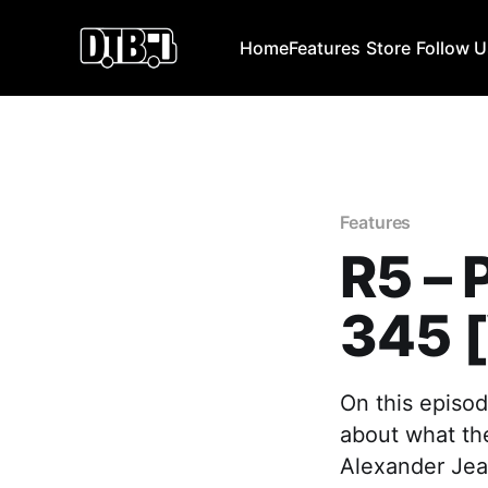
Home
Features
Store
Follow 
Features
R5 –
345 
On this episod
about what the
Alexander Jea