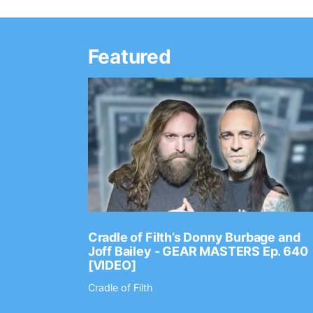
Featured
Ep. 2202
Cradle of Filth’s Donny Burbage and
Joff Bailey - GEAR MASTERS Ep. 640
[VIDEO]
Cradle of Filth