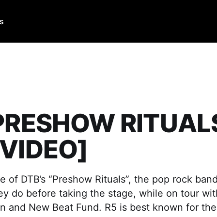
Us
 PRESHOW RITUALS
[VIDEO]
e of DTB’s “Preshow Rituals”, the pop rock band,
y do before taking the stage, while on tour wit
n and New Beat Fund. R5 is best known for thei