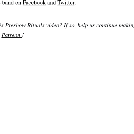
e band on
Facebook
and
Twitter
.
is Preshow Rituals video? If so, help us continue makin
n
Patreon
!