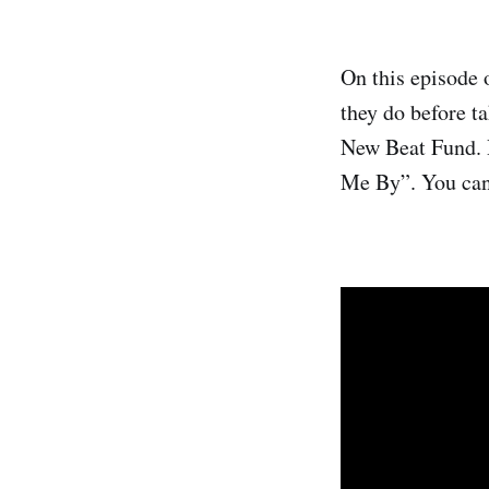
On this episode 
they do before t
New Beat Fund. R
Me By”. You can 