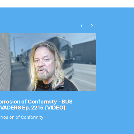
‹
›
rrosion of Conformity - BUS
Dance Gav
NVADERS Ep. 2215 [VIDEO]
GEAR MAS
rrosion of Conformity
Dance Gavin