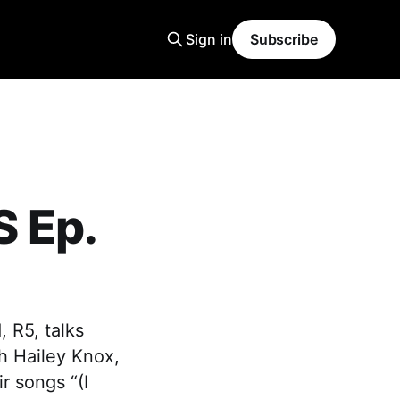
Sign in
Subscribe
 Ep.
 R5, talks
h Hailey Knox,
r songs “(I