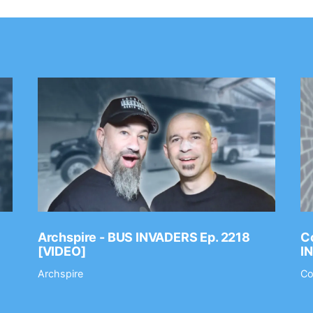
Archspire - BUS INVADERS Ep. 2218
Co
[VIDEO]
I
Archspire
Co