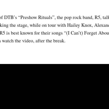
of DTB’s “Preshow Rituals”, the pop rock band, R5, tal
aking the stage, while on tour with Hailey Knox, Alexan
5 is best known for their songs “(I Can’t) Forget Abo
watch the video, after the break.