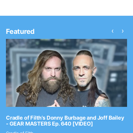
‹
›
Featured
Cradle of Filth’s Donny Burbage and Joff Bailey
- GEAR MASTERS Ep. 640 [VIDEO]