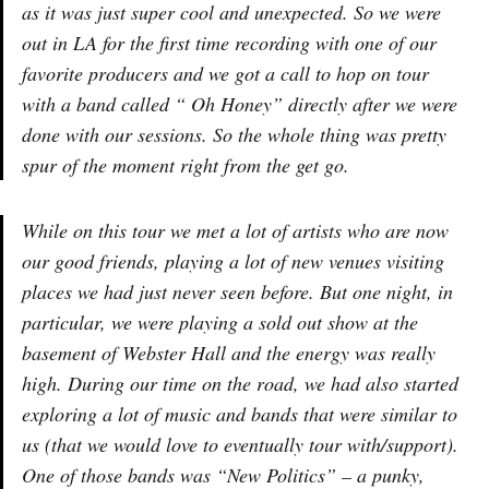
as it was just super cool and unexpected. So we were
out in LA for the first time recording with one of our
favorite producers and we got a call to hop on tour
with a band called “ Oh Honey” directly after we were
done with our sessions. So the whole thing was pretty
spur of the moment right from the get go.
While on this tour we met a lot of artists who are now
our good friends, playing a lot of new venues visiting
places we had just never seen before. But one night, in
particular, we were playing a sold out show at the
basement of Webster Hall and the energy was really
high. During our time on the road, we had also started
exploring a lot of music and bands that were similar to
us (that we would love to eventually tour with/support).
One of those bands was “New Politics” – a punky,