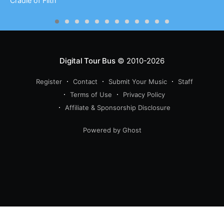
Cradle of Filth
Digital Tour Bus
© 2010-2026
Register
Contact
Submit Your Music
Staff
Terms of Use
Privacy Policy
Affiliate & Sponsorship Disclosure
Powered by Ghost