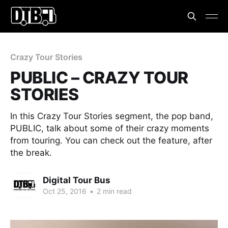
Crazy Tour Stories
PUBLIC – CRAZY TOUR
STORIES
In this Crazy Tour Stories segment, the pop band,
PUBLIC, talk about some of their crazy moments
from touring. You can check out the feature, after
the break.
Digital Tour Bus
Oct 25, 2016
•
2 min read