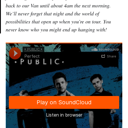
back to our Van until about 4am the next morning.
We’ll never forget that night and the world of
possibilities that open up when you’re on tour. You
never know who you might end up hanging with!