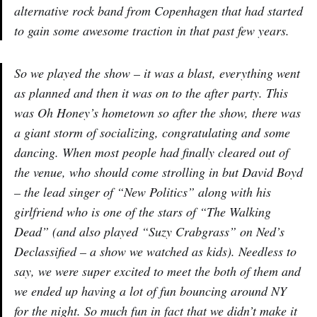
alternative rock band from Copenhagen that had started
to gain some awesome traction in that past few years.
So we played the show – it was a blast, everything went
as planned and then it was on to the after party. This
was Oh Honey’s hometown so after the show, there was
a giant storm of socializing, congratulating and some
dancing. When most people had finally cleared out of
the venue, who should come strolling in but David Boyd
– the lead singer of “New Politics” along with his
girlfriend who is one of the stars of “The Walking
Dead” (and also played “Suzy Crabgrass” on Ned’s
Declassified – a show we watched as kids). Needless to
say, we were super excited to meet the both of them and
we ended up having a lot of fun bouncing around NY
for the night. So much fun in fact that we didn’t make it