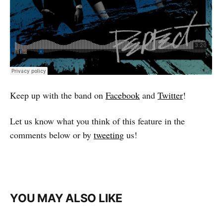
Keep up with the band on
Facebook
and
Twitter
!
Let us know what you think of this feature in the
comments below or by
tweeting
us!
YOU MAY ALSO LIKE