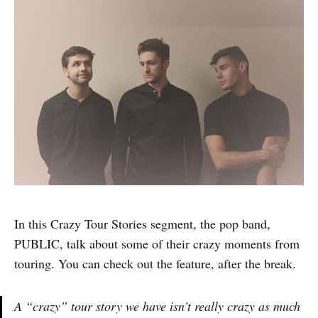
In this Crazy Tour Stories segment, the pop band,
PUBLIC, talk about some of their crazy moments from
touring. You can check out the feature, after the break.
A “crazy” tour story we have isn’t really crazy as much