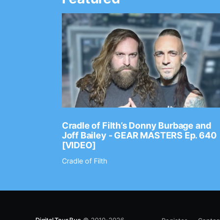
Ep. 2202
Cradle of Filth’s Donny Burbage and
Joff Bailey - GEAR MASTERS Ep. 640
[VIDEO]
Cradle of Filth
Digital Tour Bus
© 2010-2026