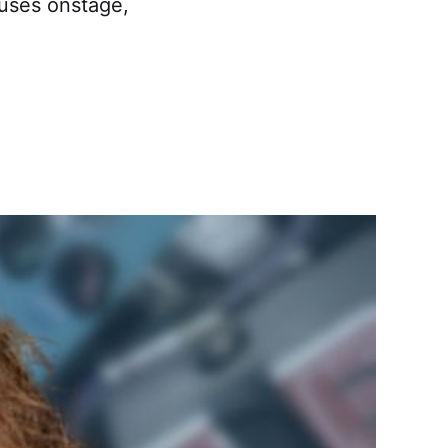
 uses onstage,