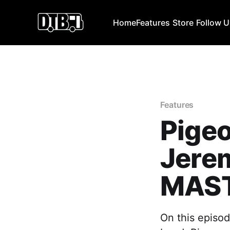
Home
Features
Store
Follow 
Features
Pigeo
Jere
MAST
On this episod