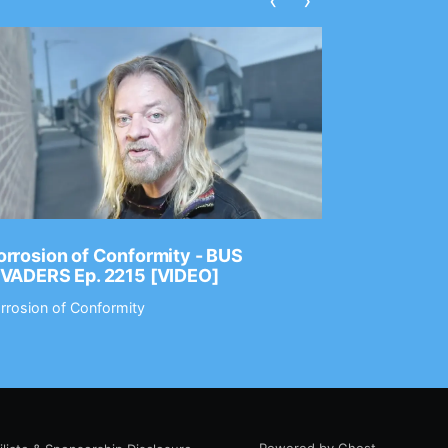
‹
›
rrosion of Conformity - BUS
Dance Gav
NVADERS Ep. 2215 [VIDEO]
GEAR MAS
rrosion of Conformity
Dance Gavin
Powered by Ghost