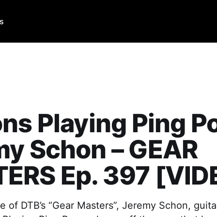
Us
ns Playing Ping P
my Schon – GEAR
ERS Ep. 397 [VID
e of DTB’s “Gear Masters”, Jeremy Schon, guitar