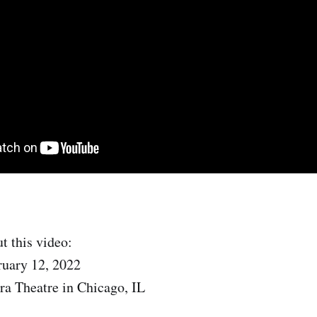
t this video:
ruary 12, 2022
ra Theatre in Chicago, IL