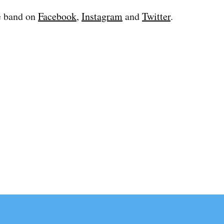
e band on
Facebook
,
Instagram
and
Twitter
.