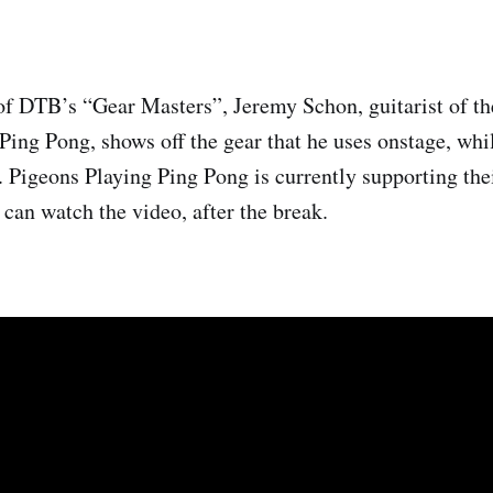
of DTB’s “Gear Masters”, Jeremy Schon, guitarist of t
Ping Pong, shows off the gear that he uses onstage, whi
. Pigeons Playing Ping Pong is currently supporting the
 can watch the video, after the break.