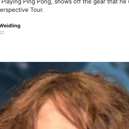
 Playing Ping Pong, shows off the gear that he
erspective Tour.
Weidling
22