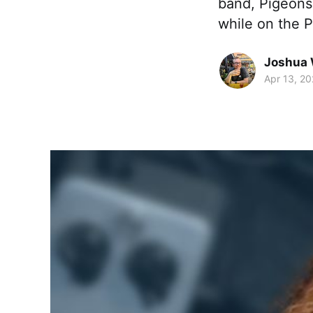
band, Pigeons
while on the P
Joshua 
Apr 13, 20