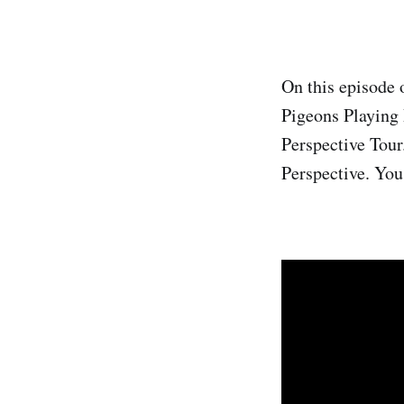
On this episode 
Pigeons Playing 
Perspective Tour
Perspective. You