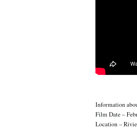
Information abou
Film Date – Feb
Location – Rivie