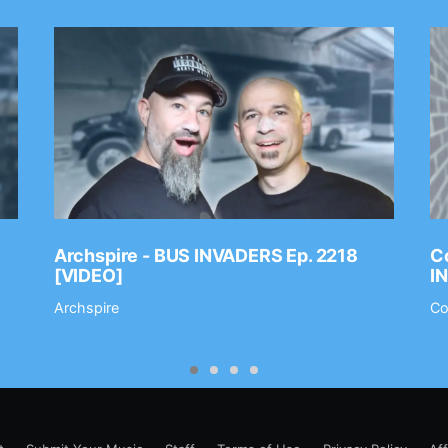
Archspire - BUS INVADERS Ep. 2218
Co
[VIDEO]
I
Archspire
Co