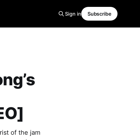
Sign in
Subscribe
ong’s
EO]
ist of the jam