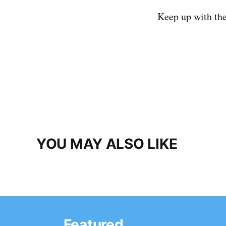
Keep up with th
YOU MAY ALSO LIKE
Featured