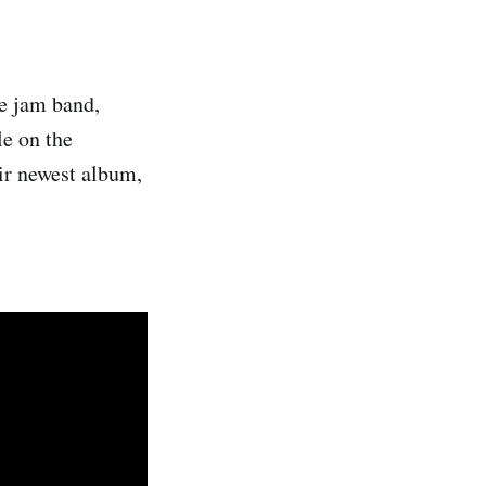
he jam band,
le on the
ir newest album,