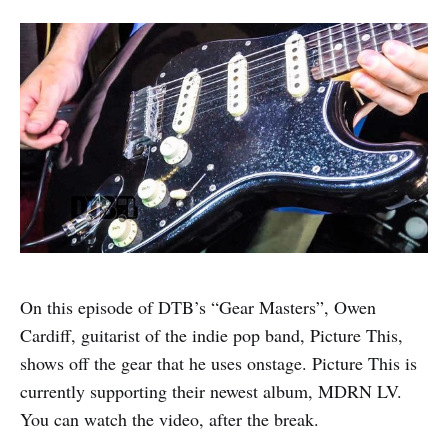
On this episode of DTB’s “Gear Masters”, Owen
Cardiff, guitarist of the indie pop band, Picture This,
shows off the gear that he uses onstage. Picture This is
currently supporting their newest album, MDRN LV.
You can watch the video, after the break.