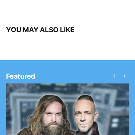
YOU MAY ALSO LIKE
‹
›
Featured