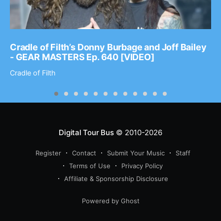
Cradle of Filth’s Donny Burbage and Joff Bailey
- GEAR MASTERS Ep. 640 [VIDEO]
Cradle of Filth
Digital Tour Bus
© 2010-2026
Register
Contact
Submit Your Music
Staff
Terms of Use
Privacy Policy
Affiliate & Sponsorship Disclosure
Powered by Ghost