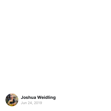
Joshua Weidling
Jun 24, 2019