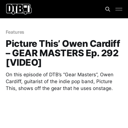
Features
Picture This’ Owen Cardiff
– GEAR MASTERS Ep. 292
[VIDEO]
On this episode of DTB’s “Gear Masters”, Owen
Cardiff, guitarist of the indie pop band, Picture
This, shows off the gear that he uses onstage.