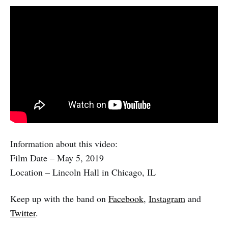
Information about this video:
Film Date – May 5, 2019
Location – Lincoln Hall in Chicago, IL
Keep up with the band on
Facebook
,
Instagram
and
Twitter
.