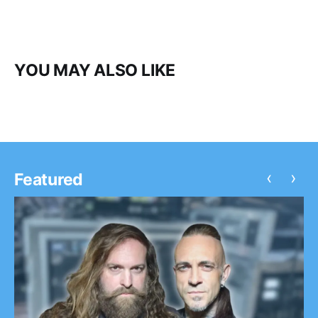
YOU MAY ALSO LIKE
‹
›
Featured