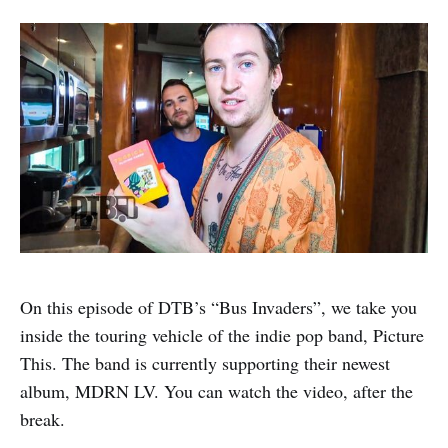
On this episode of DTB’s “Bus Invaders”, we take you
inside the touring vehicle of the indie pop band, Picture
This. The band is currently supporting their newest
album, MDRN LV. You can watch the video, after the
break.