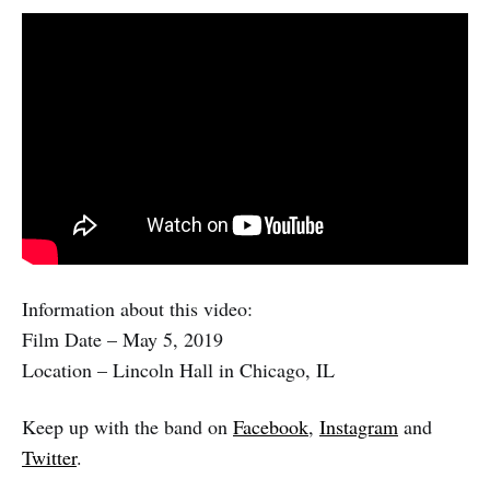
Information about this video:
Film Date – May 5, 2019
Location – Lincoln Hall in Chicago, IL
Keep up with the band on
Facebook
,
Instagram
and
Twitter
.