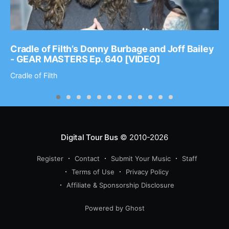
Cradle of Filth’s Donny Burbage and Joff Bailey
- GEAR MASTERS Ep. 640 [VIDEO]
Cradle of Filth
Digital Tour Bus
© 2010-2026
Register
Contact
Submit Your Music
Staff
Terms of Use
Privacy Policy
Affiliate & Sponsorship Disclosure
Powered by Ghost