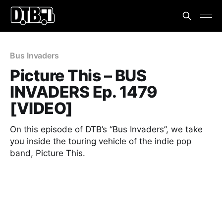
Bus Invaders
Picture This – BUS
INVADERS Ep. 1479
[VIDEO]
On this episode of DTB’s “Bus Invaders”, we take
you inside the touring vehicle of the indie pop
band, Picture This.