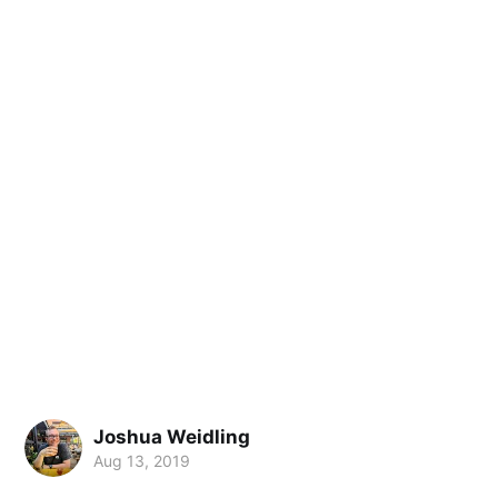
Joshua Weidling
Aug 13, 2019