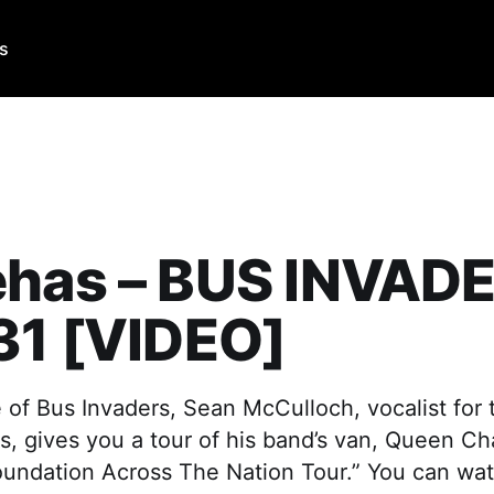
Us
ehas – BUS INVAD
31 [VIDEO]
e of Bus Invaders, Sean McCulloch, vocalist for
, gives you a tour of his band’s van, Queen Ch
oundation Across The Nation Tour.” You can wat