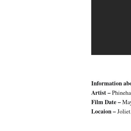
Information abo
Artist –
Phineha
Film Date –
May
Locaion –
Joliet