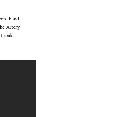
core band,
The Artery
 break.