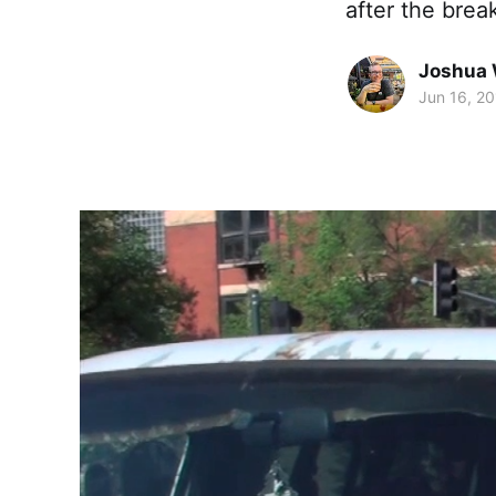
after the brea
Joshua 
Jun 16, 2