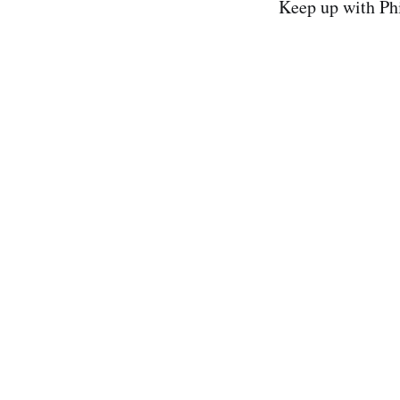
Keep up with Ph