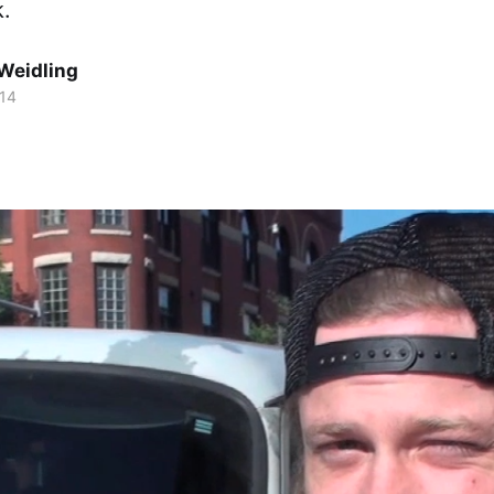
k.
Weidling
014