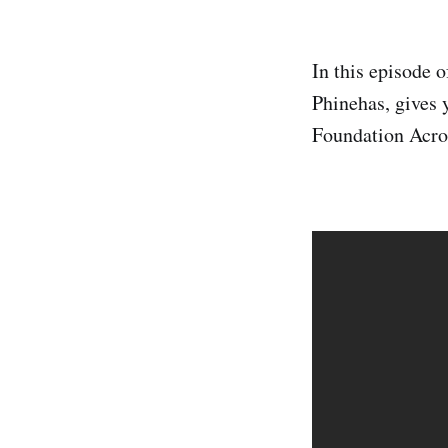
In this episode 
Phinehas, gives 
Foundation Acros