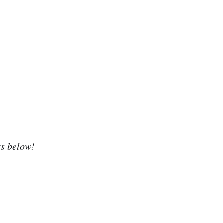
ts below!