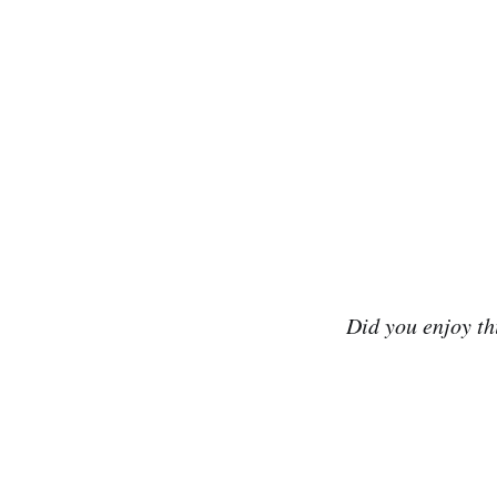
Did you enjoy th