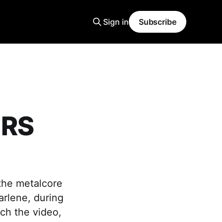
Sign in
Subscribe
ERS
 the metalcore
arlene, during
ch the video,