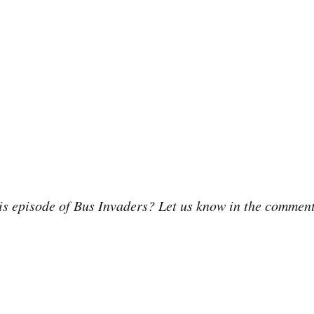
is episode of Bus Invaders? Let us know in the commen