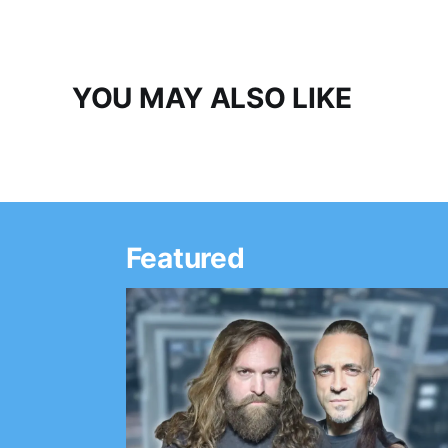
YOU MAY ALSO LIKE
Featured