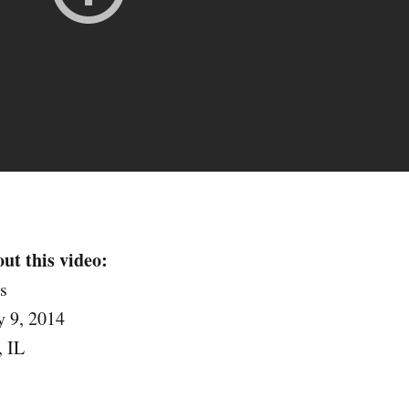
ut this video:
s
 9, 2014
, IL