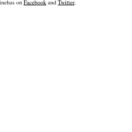
inehas on
Facebook
and
Twitter
.