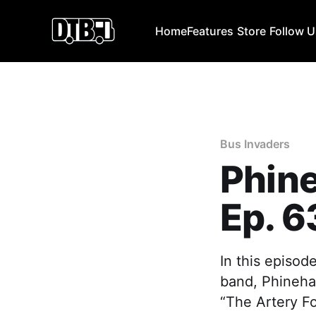
Home
Features
Store
Follow 
Bus Invaders
Phin
Ep. 6
In this episod
band, Phinehas
“The Artery F