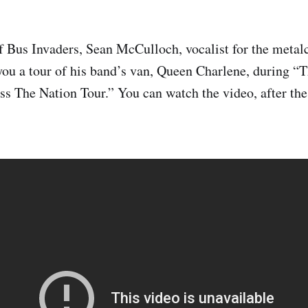
of Bus Invaders, Sean McCulloch, vocalist for the metal
you a tour of his band’s van, Queen Charlene, during “
s The Nation Tour.” You can watch the video, after the