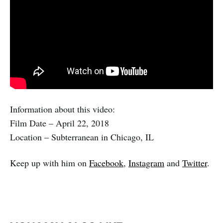
Information about this video:
Film Date – April 22, 2018
Location – Subterranean in Chicago, IL
Keep up with him on
Facebook
,
Instagram
and
Twitter
.