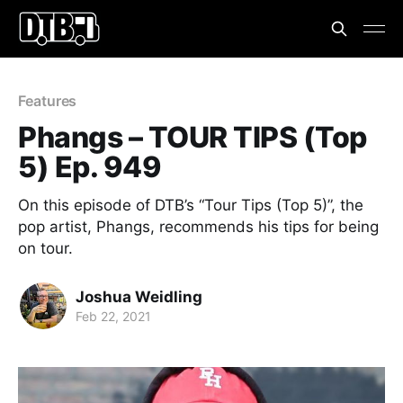
Features
Phangs – TOUR TIPS (Top
5) Ep. 949
On this episode of DTB’s “Tour Tips (Top 5)”, the
pop artist, Phangs, recommends his tips for being
on tour.
Joshua Weidling
Feb 22, 2021