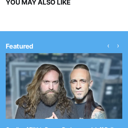
YOU MAY ALSO LIKE
‹
›
Featured