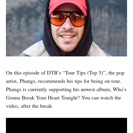
On this episode of DTB’s “Tour Tips (Top 5)”, the pop
artist, Phangs, recommends his tips for being on tour.
Phangs is currently supporting his newest album, Who’s
Gonna Break Your Heart Tonight? You can watch the
video, after the break.