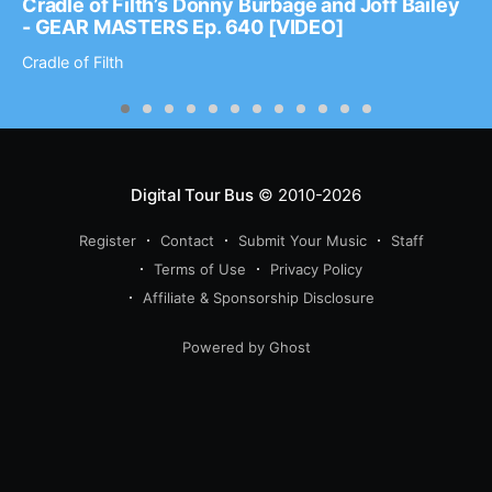
Cradle of Filth’s Donny Burbage and Joff Bailey
- GEAR MASTERS Ep. 640 [VIDEO]
Cradle of Filth
Digital Tour Bus
© 2010-2026
Register
Contact
Submit Your Music
Staff
Terms of Use
Privacy Policy
Affiliate & Sponsorship Disclosure
Powered by Ghost