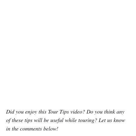
Did you enjoy this Tour Tips video? Do you think any
of these tips will be useful while touring? Let us know
in the comments below!