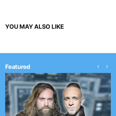
YOU MAY ALSO LIKE
‹
›
Featured