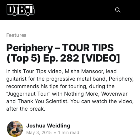
Features
Periphery – TOUR TIPS
(Top 5) Ep. 282 [VIDEO]
In this Tour Tips video, Misha Mansoor, lead
guitarist for the progressive metal band, Periphery,
recommends his tips for touring, during the
“Juggernaut Tour” with Nothing More, Wovenwar
and Thank You Scientist. You can watch the video,
after the break.
Joshua Weidling
May 3, 2015
•
1 min read