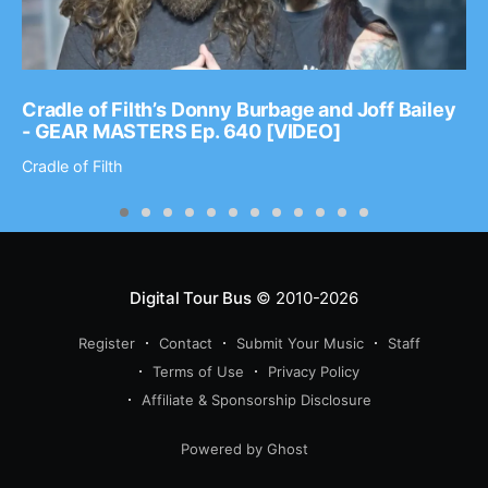
Cradle of Filth’s Donny Burbage and Joff Bailey
- GEAR MASTERS Ep. 640 [VIDEO]
Cradle of Filth
Digital Tour Bus
© 2010-2026
Register
Contact
Submit Your Music
Staff
Terms of Use
Privacy Policy
Affiliate & Sponsorship Disclosure
Powered by Ghost