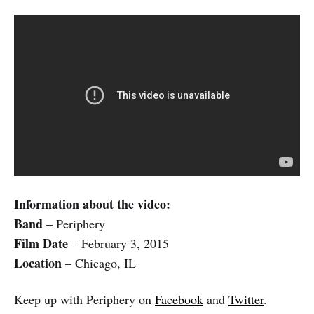
Information about the video:
Band
– Periphery
Film Date
– February 3, 2015
Location
– Chicago, IL
Keep up with Periphery on
Facebook
and
Twitter
.