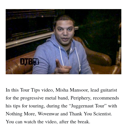
In this Tour Tips video, Misha Mansoor, lead guitarist
for the progressive metal band, Periphery, recommends
his tips for touring, during the “Juggernaut Tour” with
Nothing More, Wovenwar and Thank You Scientist.
You can watch the video, after the break.