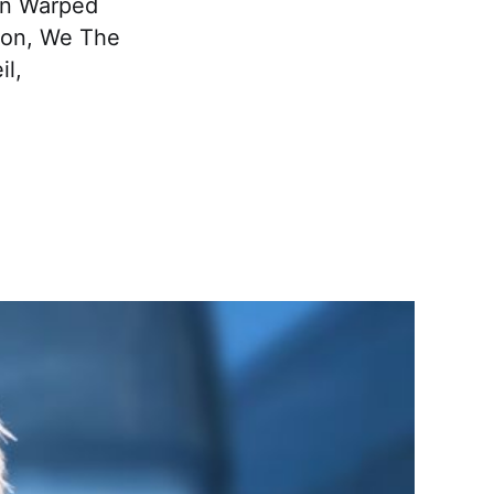
 on Warped
izon, We The
il,