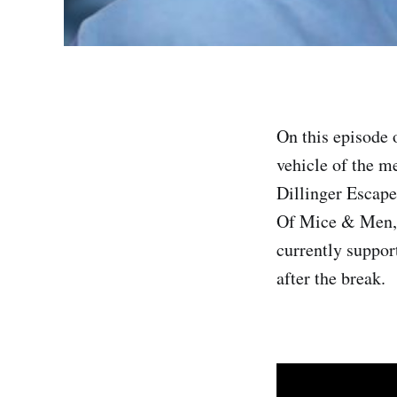
On this episode 
vehicle of the m
Dillinger Escap
Of Mice & Men, 
currently suppor
after the break.