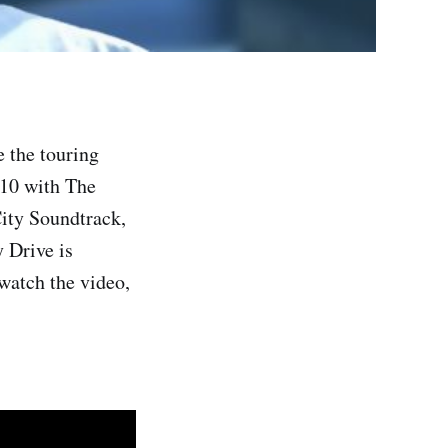
e the touring
010 with The
ity Soundtrack,
 Drive is
watch the video,