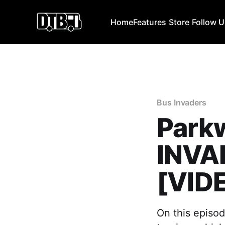
Home
Features
Store
Follow 
Bus Invaders
Parkw
INVAD
[VID
On this episod