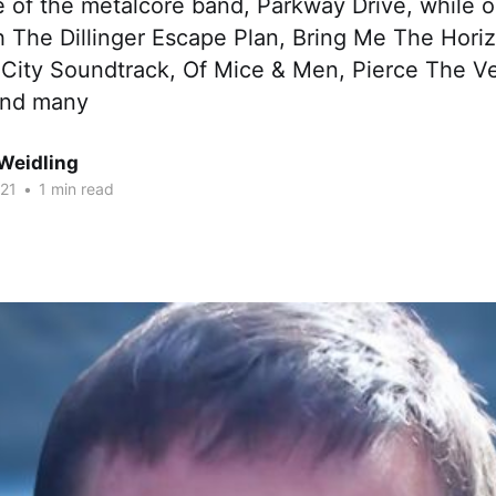
le of the metalcore band, Parkway Drive, while
h The Dillinger Escape Plan, Bring Me The Hor
 City Soundtrack, Of Mice & Men, Pierce The Ve
and many
Weidling
021
•
1 min read