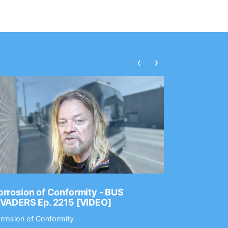
‹
›
rrosion of Conformity - BUS
Dance Gav
NVADERS Ep. 2215 [VIDEO]
GEAR MAS
rrosion of Conformity
Dance Gavin