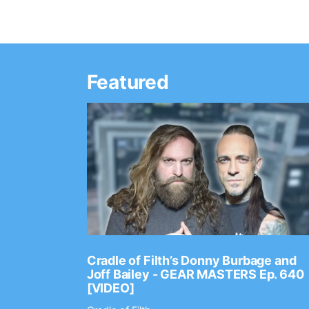
Featured
Ep. 2202
Cradle of Filth’s Donny Burbage and
Joff Bailey - GEAR MASTERS Ep. 640
[VIDEO]