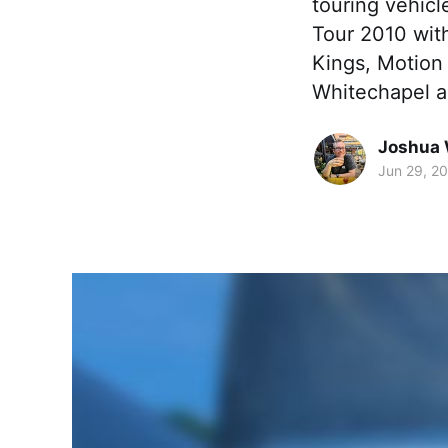
touring vehic
Tour 2010 wit
Kings, Motion
Whitechapel 
Joshua 
Jun 29, 2