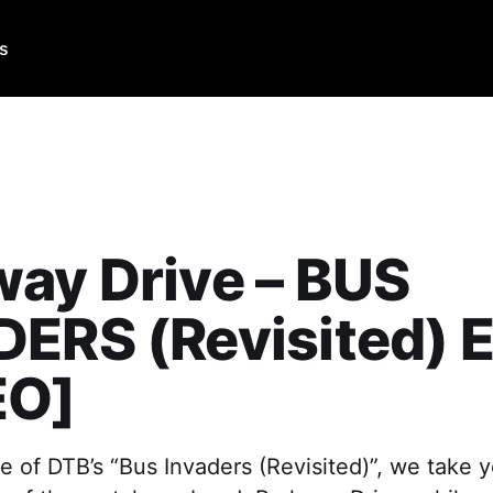
Us
ay Drive – BUS
ERS (Revisited) E
EO]
e of DTB’s “Bus Invaders (Revisited)”, we take y