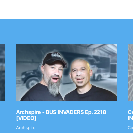
Archspire - BUS INVADERS Ep. 2218
Co
[VIDEO]
I
Archspire
Co