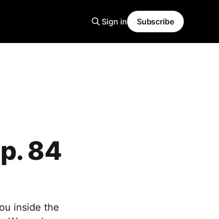
Sign in
Subscribe
p. 84
ou inside the