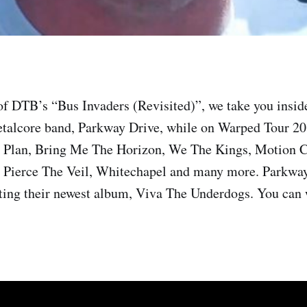
of DTB’s “Bus Invaders (Revisited)”, we take you insid
etalcore band, Parkway Drive, while on Warped Tour 2
e Plan, Bring Me The Horizon, We The Kings, Motion C
Pierce The Veil, Whitechapel and many more. Parkway
ting their newest album, Viva The Underdogs. You can 