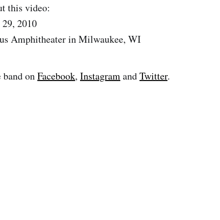
t this video:
 29, 2010
us Amphitheater in Milwaukee, WI
e band on
Facebook
,
Instagram
and
Twitter
.