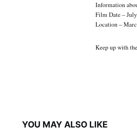
Information abou
Film Date – July
Location – Marc
Keep up with th
YOU MAY ALSO LIKE