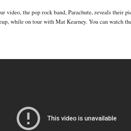
r video, the pop rock band, Parachute, reveals their pic
neup, while on tour with Mat Kearney. You can watch the