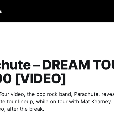
Us
chute – DREAM T
90 [VIDEO]
Tour video, the pop rock band, Parachute, revea
mate tour lineup, while on tour with Mat Kearney.
o, after the break.