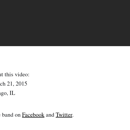
t this video:
ch 21, 2015
ago, IL
e band on
Facebook
and
Twitter
.