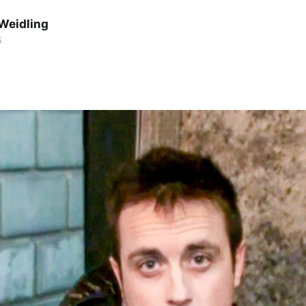
Weidling
5