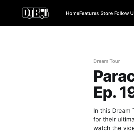
Home
Features
Store
Follow 
Dream Tour
Para
Ep. 1
In this Dream 
for their ulti
watch the vide