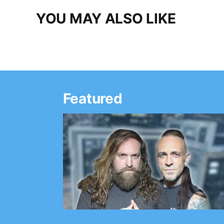
YOU MAY ALSO LIKE
Featured