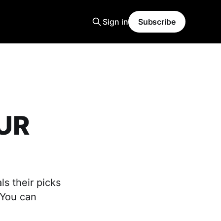
Sign in
Subscribe
OUR
ls their picks
 You can