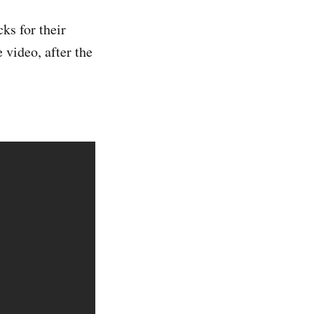
ks for their
 video, after the