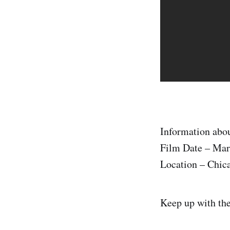
Information abou
Film Date – Mar
Location – Chic
Keep up with th