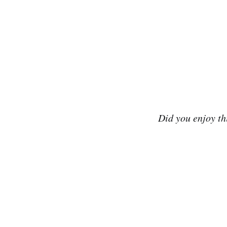
Did you enjoy t