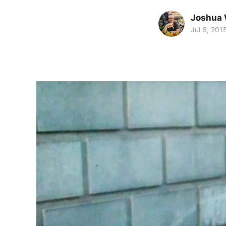
Joshua 
Jul 6, 201