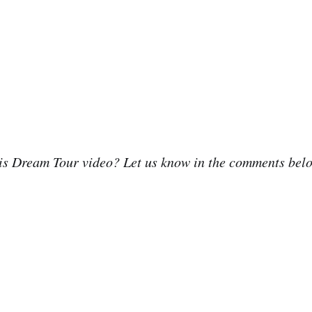
his Dream Tour video? Let us know in the comments bel