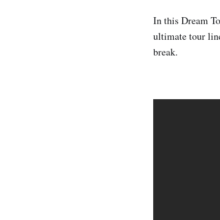
In this Dream Tou
ultimate tour li
break.