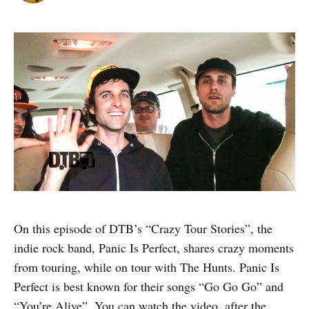
On this episode of DTB’s “Crazy Tour Stories”, the
indie rock band, Panic Is Perfect, shares crazy moments
from touring, while on tour with The Hunts. Panic Is
Perfect is best known for their songs “Go Go Go” and
“You’re Alive”. You can watch the video, after the