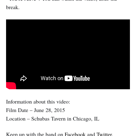
break.
Information about this video:
Film Date – June 28, 2015
Location – Schubas Tavern in Chicago, IL
Keep up with the band on
Facebook
and
Twitter
.