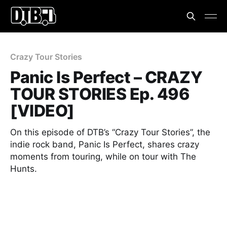
Crazy Tour Stories
Panic Is Perfect – CRAZY
TOUR STORIES Ep. 496
[VIDEO]
On this episode of DTB’s “Crazy Tour Stories”, the
indie rock band, Panic Is Perfect, shares crazy
moments from touring, while on tour with The
Hunts.