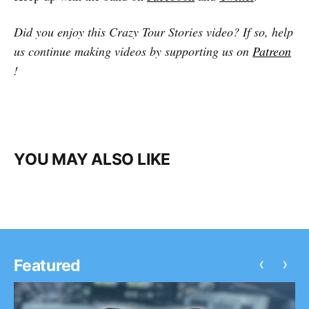
Did you enjoy this Crazy Tour Stories video? If so, help
us continue making videos by supporting us on
Patreon
!
YOU MAY ALSO LIKE
‹
›
Featured