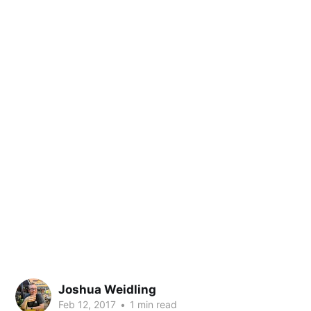
Joshua Weidling
Feb 12, 2017
•
1 min read