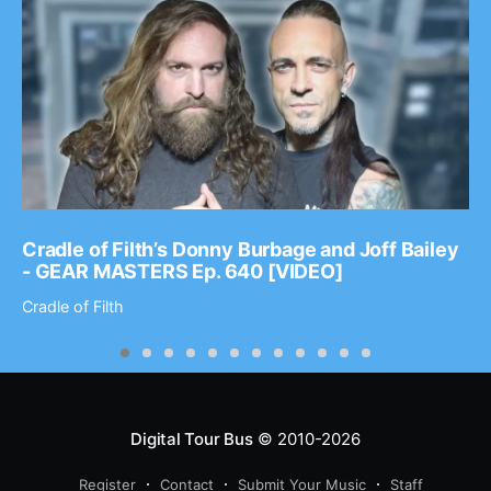
Cradle of Filth’s Donny Burbage and Joff Bailey
- GEAR MASTERS Ep. 640 [VIDEO]
Cradle of Filth
Digital Tour Bus
© 2010-2026
Register
Contact
Submit Your Music
Staff